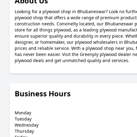
About Us
Looking for a plywood shop in Bhubaneswar? Look no furthe
plywood shop that offers a wide range of premium products
construction needs. Convinelty located, our Bhubaneswar p
store for all things plywood, as a leading plywood manufa
ensure superior quality and durability in every piece. Whet
designer, or homemaker, our plywood wholesalers in Bhub
prices and reliable service. With a plywood shop near you,
has never been easier. Visit the Greenply plywood dealer n
plywood deals and get unmatched quality and services.
Business Hours
Monday
Tuesday
Wednesday
Thursday