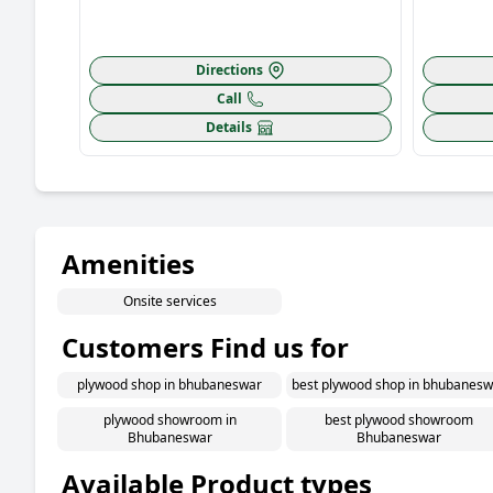
Directions
Call
Details
Amenities
Onsite services
Customers Find us for
plywood shop in bhubaneswar
best plywood shop in bhubanesw
plywood showroom in
best plywood showroom
Bhubaneswar
Bhubaneswar
Available Product types