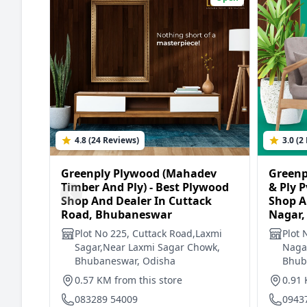
4.8 (24 Reviews)
3.0 (2
Greenply Plywood (Mahadev
Greenp
Timber And Ply) - Best Plywood
& Ply P
Shop And Dealer In Cuttack
Shop A
Road, Bhubaneswar
Nagar,
Plot No 225, Cuttack Road,Laxmi
Plot 
Sagar,Near Laxmi Sagar Chowk,
Nagar
Bhubaneswar, Odisha
Bhub
0.57 KM from this store
0.91 
083289 54009
0943