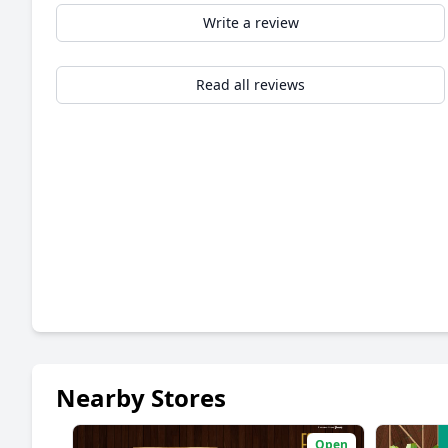
Write a review
Read all reviews
Nearby Stores
Open