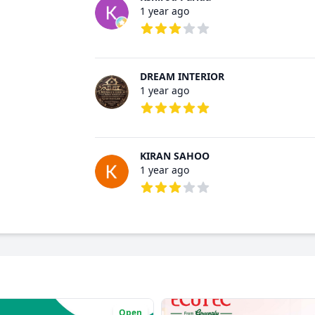
1 year ago
3 out of 5 stars
DREAM INTERIOR
1 year ago
5 out of 5 stars
KIRAN SAHOO
1 year ago
3 out of 5 stars
Open