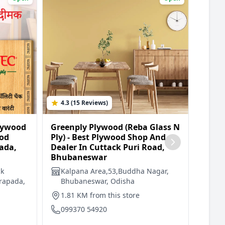
4.3 (15 Reviews)
5.0 
lywood
Greenply Plywood (Reba Glass N
Green
ood
Ply) - Best Plywood Shop And
Trade
ada,
Dealer In Cuttack Puri Road,
Deale
Bhubaneswar
Bhub
ck
Kalpana Area,53,Buddha Nagar,
Plo
rapada,
Bhubaneswar, Odisha
Are
Bhu
1.81 KM from this store
2.7
099370 54920
094