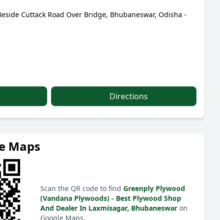
 Beside Cuttack Road Over Bridge, Bhubaneswar, Odisha -
Directions
le Maps
Scan the QR code to find
Greenply Plywood
(Vandana Plywoods) - Best Plywood Shop
And Dealer In Laxmisagar, Bhubaneswar
on
Google Maps.