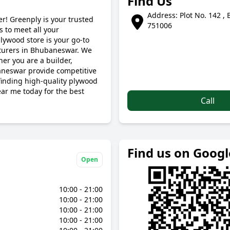
Find Us
Address: Plot No. 142 ,
r! Greenply is your trusted
751006
 to meet all your
lywood store is your go-to
cturers in Bhubaneswar. We
her you are a builder,
aneswar provide competitive
 finding high-quality plywood
ear me today for the best
Call
Find us on Goog
Open
10:00 - 21:00
10:00 - 21:00
10:00 - 21:00
10:00 - 21:00