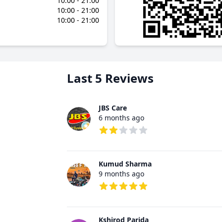
10:00 - 21:00
10:00 - 21:00
10:00 - 21:00
Last 5 Reviews
JBS Care
6 months ago
2 out of 5 stars
Kumud Sharma
9 months ago
5 out of 5 stars
Kshirod Parida