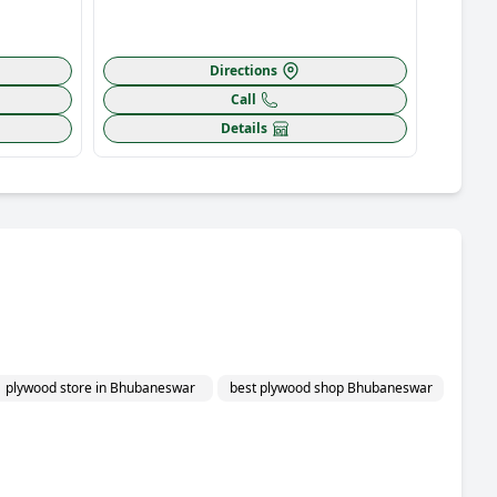
Directions
Call
Details
plywood store in Bhubaneswar
best plywood shop Bhubaneswar