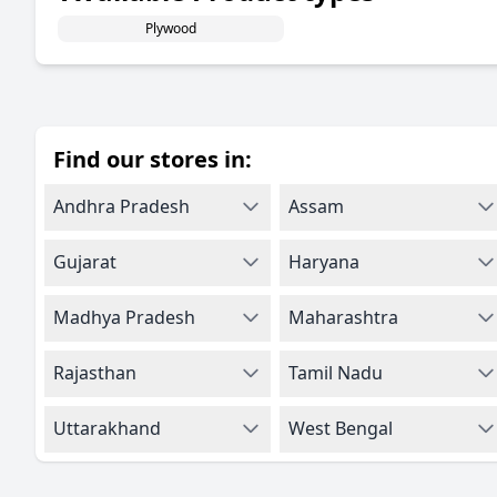
Plywood
Find our stores in:
Andhra Pradesh
Assam
Gujarat
Haryana
Madhya Pradesh
Maharashtra
Rajasthan
Tamil Nadu
Uttarakhand
West Bengal