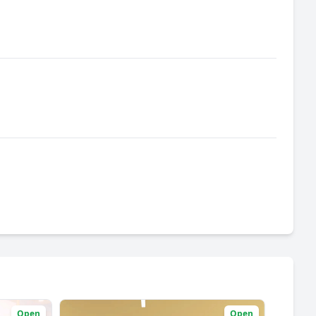
Open
Open