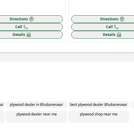
Directions
Directions
Call
Call
Details
Details
ar
plywood dealer in Bhubaneswar
best plywood dealer Bhubaneswar
plywood dealer near me
plywood shop near me