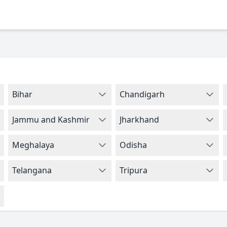
Bihar
Chandigarh
Jammu and Kashmir
Jharkhand
Meghalaya
Odisha
Telangana
Tripura