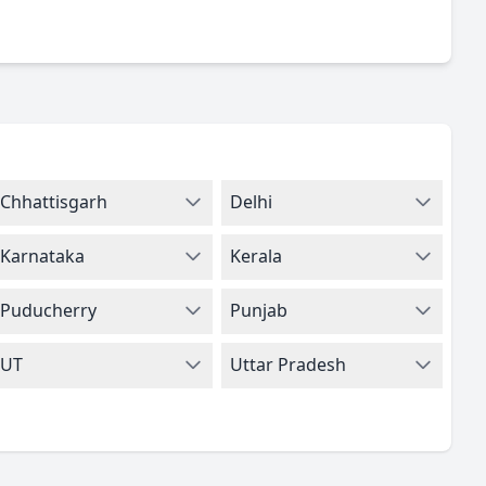
Chhattisgarh
Delhi
Karnataka
Kerala
Puducherry
Punjab
UT
Uttar Pradesh