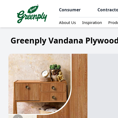
Consumer
Contract
About Us
Inspiration
Prod
Greenply Vandana Plywood