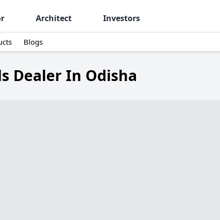
or
Architect
Investors
ucts
Blogs
s Dealer In Odisha