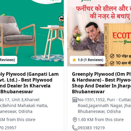
 Reviews)
1.0 (1 Reviews)
ly Plywood (Ganpati Lam
Greenply Plywood (Om P
vt. Ltd.) - Best Plywood
& Hardware) - Best Plyw
nd Dealer In Kharvela
Shop And Dealer In Jharp
 Bhubaneswar
Bhubaneswar
No 17, Unit 3,Kharvel
No-1551,1552, Puri - Cutta
,Behind Mahakali Hatta,
Road,Jagannath Nagar, Jha
aneswar, Odisha
Bhubaneswar, Odisha
KM from this store
1.60 KM from this store
70 25957
093383 19219