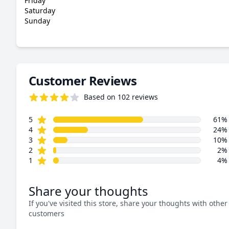
Friday
Saturday
Sunday
Customer Reviews
Based on 102 reviews
4.4 out of 5 stars
star reviews
Review data
5
61%
star reviews
4
24%
star reviews
3
10%
star reviews
2
2%
star reviews
1
4%
Share your thoughts
If you've visited this store, share your thoughts with other
customers