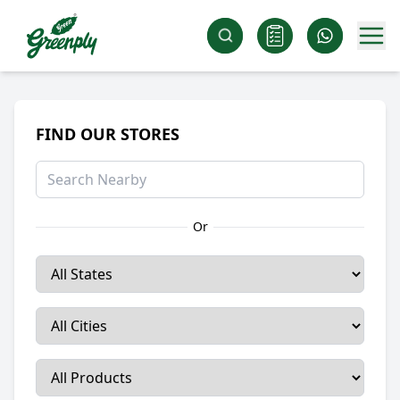
FIND OUR STORES
Or