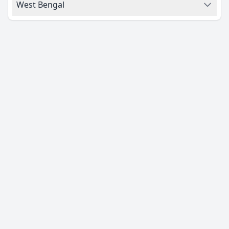
West Bengal