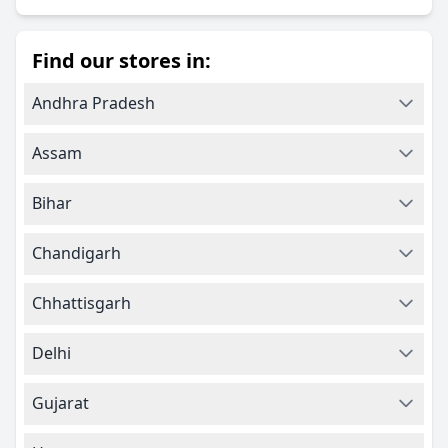
Find our stores in:
Andhra Pradesh
Assam
Bihar
Chandigarh
Chhattisgarh
Delhi
Gujarat