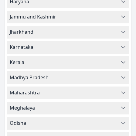
Haryana
Jammu and Kashmir
Jharkhand
Karnataka
Kerala
Madhya Pradesh
Maharashtra
Meghalaya
Odisha