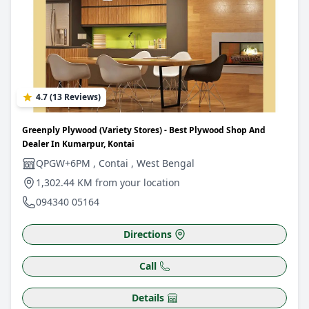
4.7 (13 Reviews)
Greenply Plywood (Variety Stores) - Best Plywood Shop And
Dealer In Kumarpur, Kontai
QPGW+6PM , Contai , West Bengal
1,302.44 KM from your location
094340 05164
Directions
Call
Details