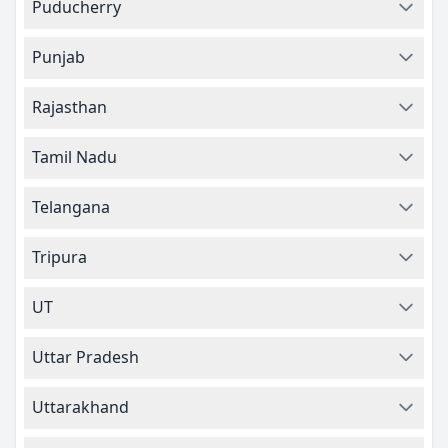
Puducherry
Punjab
Rajasthan
Tamil Nadu
Telangana
Tripura
UT
Uttar Pradesh
Uttarakhand