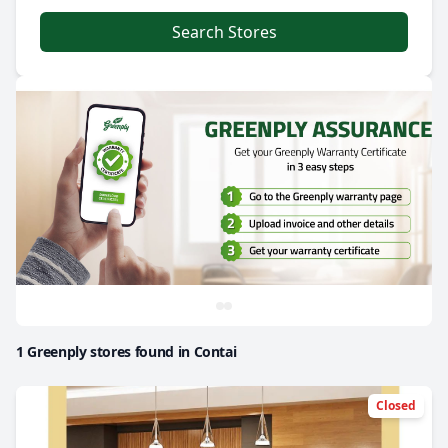
Search Stores
1 Greenply stores found in Contai
Closed