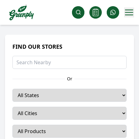
FIND OUR STORES
Or