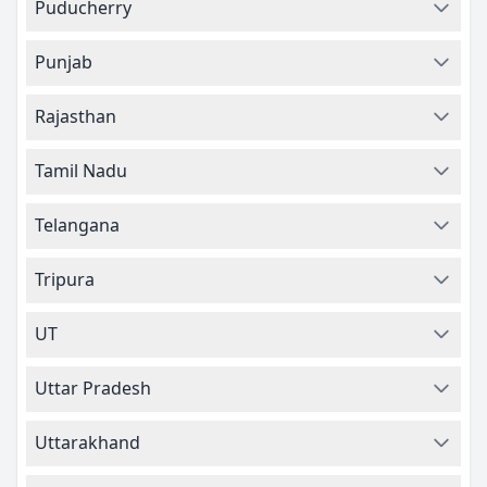
Puducherry
Punjab
Rajasthan
Tamil Nadu
Telangana
Tripura
UT
Uttar Pradesh
Uttarakhand