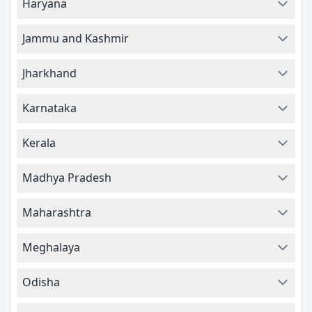
Haryana
Jammu and Kashmir
Jharkhand
Karnataka
Kerala
Madhya Pradesh
Maharashtra
Meghalaya
Odisha