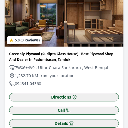
5.0 (3 Reviews)
Greenply Plywood (Sudipta Glass House) - Best Plywood Shop
And Dealer In Padumbasan, Tamluk
7WX6+4V9 , Uttar Chara Sankarara , West Bengal
1,282.70 KM from your location
094341 04360
Directions
Call
Details