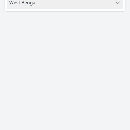
West Bengal