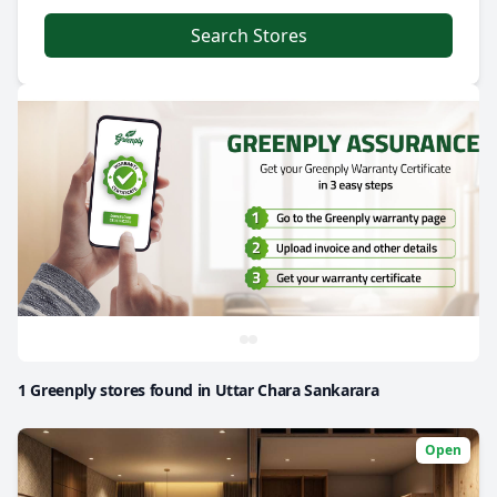
Search Stores
1 Greenply stores found in Uttar Chara Sankarara
Open