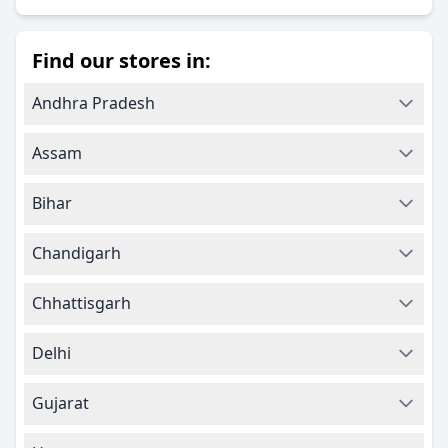
Find our stores in:
Andhra Pradesh
Assam
Bihar
Chandigarh
Chhattisgarh
Delhi
Gujarat