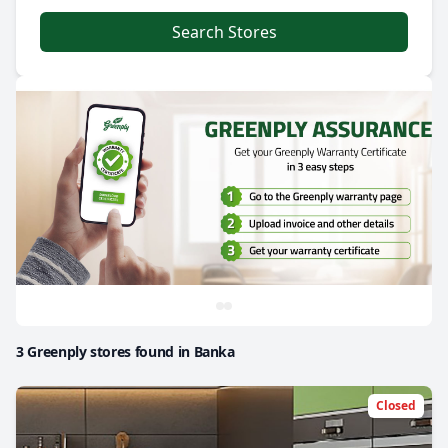
Search Stores
3 Greenply stores found in Banka
Closed