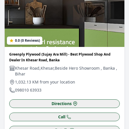
0.0 (0 Reviews)
Greenply Plywood (Sujay Ara Mill) - Best Plywood Shop And
Dealer In Khesar Road, Banka
Khesar Road,Khesar,Beside Hero Showroom , Banka ,
Bihar
1,032.13 KM from your location
098010 63933
Directions
Call