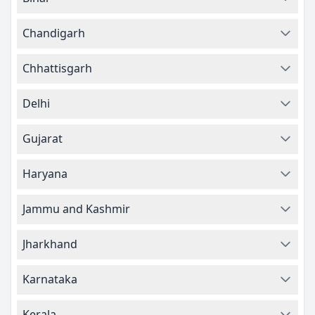
Chandigarh
Chhattisgarh
Delhi
Gujarat
Haryana
Jammu and Kashmir
Jharkhand
Karnataka
Kerala