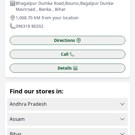
Bhagalpur Dumka Road,Bounsi,Bagalpur Dunka-
Mainroad , Banka , Bihar
1,068.70 KM from your location
096318 80202
Directions
Call
Details
Find our stores in:
Andhra Pradesh
Assam
Bihar