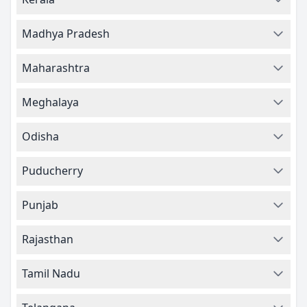
Madhya Pradesh
Maharashtra
Meghalaya
Odisha
Puducherry
Punjab
Rajasthan
Tamil Nadu