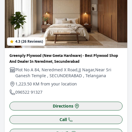
4.3 (26 Reviews)
Greenply Plywood (New Geeta Hardware) - Best Plywood Shop
And Dealer In Neredmet, Secunderabad
Plot No A 84, Neredmed X Road,JJ Nagar,Near Sri
Ganesh Temple , SECUNDERABAD , Telangana
1,223.50 KM from your location
096522 91327
Directions
Call