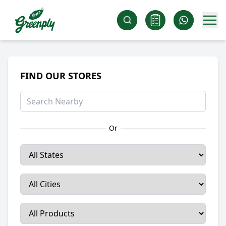
FIND OUR STORES
Or