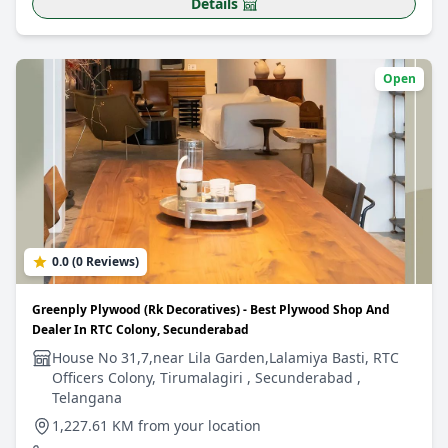
Details
Open
0.0 (0 Reviews)
Greenply Plywood (Rk Decoratives) - Best Plywood Shop And
Dealer In RTC Colony, Secunderabad
House No 31,7,near Lila Garden,Lalamiya Basti, RTC
Officers Colony, Tirumalagiri , Secunderabad ,
Telangana
1,227.61 KM from your location