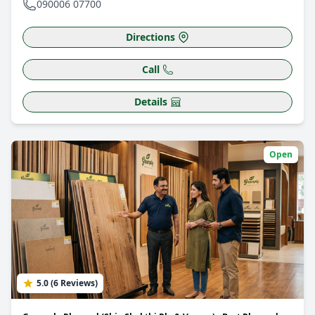
090006 07700
Directions
Call
Details
Open
5.0 (6 Reviews)