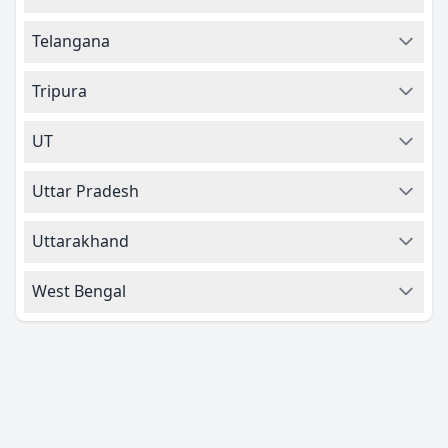
Telangana
Tripura
UT
Uttar Pradesh
Uttarakhand
West Bengal