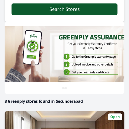
Search Stores
3 Greenply stores found in Secunderabad
Open