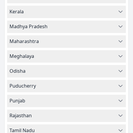
Kerala
Madhya Pradesh
Maharashtra
Meghalaya
Odisha
Puducherry
Punjab
Rajasthan
Tamil Nadu