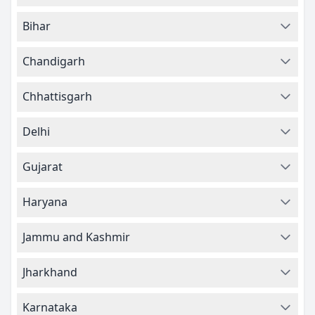
Bihar
Chandigarh
Chhattisgarh
Delhi
Gujarat
Haryana
Jammu and Kashmir
Jharkhand
Karnataka