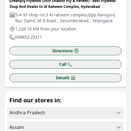
Greenply Plywood (Shiv Shakthi Ply & Veneer) - Best Plywood
Shop And Dealer In Al Raheem Complex, Hyderabad
5-4-93 shop no.3 Al raheem complex,Opp.Ranigunj
Bus Stand, M G Road , Secunderabad , Telangana
1,228.74 KM from your location
098853 25311
Directions
Call
Details
Find our stores in:
Andhra Pradesh
Assam