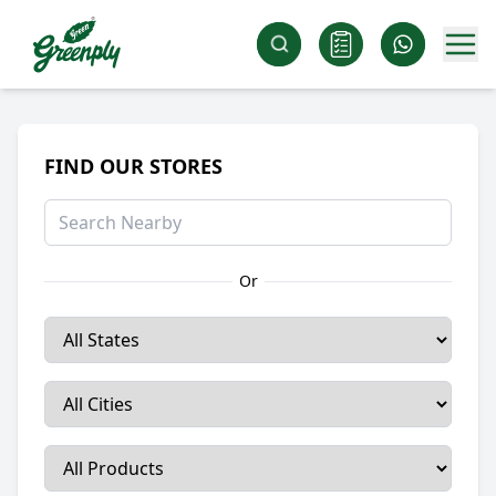
FIND OUR STORES
Or