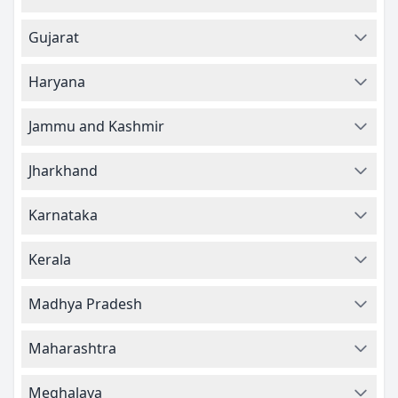
Gujarat
Haryana
Jammu and Kashmir
Jharkhand
Karnataka
Kerala
Madhya Pradesh
Maharashtra
Meghalaya