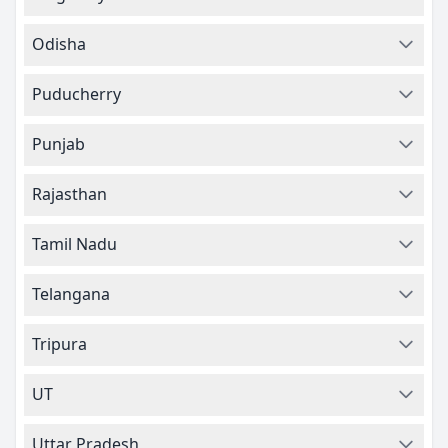
Odisha
Puducherry
Punjab
Rajasthan
Tamil Nadu
Telangana
Tripura
UT
Uttar Pradesh