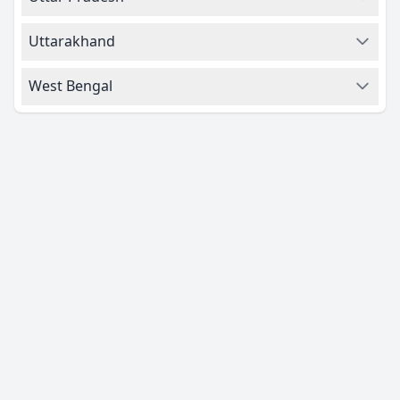
Uttarakhand
West Bengal