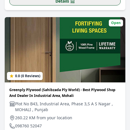
Details
Open
0.0 (0 Reviews)
Greenply Plywood (Sahibzada Ply World) - Best Plywood Shop
And Dealer In Industrial Area, Mohali
Plot No B43, Industrial Area, Phase 3,S A S Nagar ,
MOHALI , Punjab
260.22 KM from your location
098760 52047