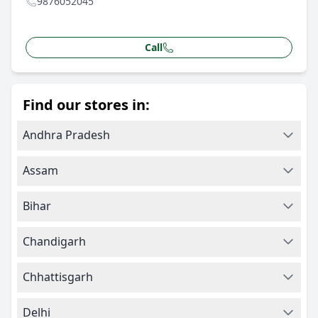
9876052045
Call
Find our stores in:
Andhra Pradesh
Assam
Bihar
Chandigarh
Chhattisgarh
Delhi