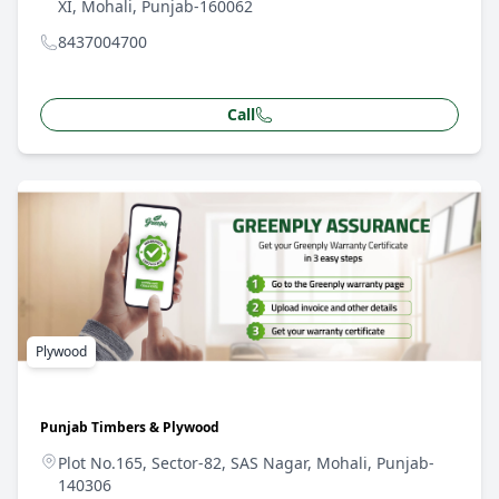
XI, Mohali, Punjab-160062
8437004700
Call
Plywood
Punjab Timbers & Plywood
Plot No.165, Sector-82, SAS Nagar, Mohali, Punjab-
140306