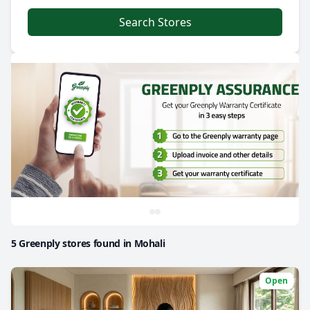
Search Stores
5 Greenply stores found in Mohali
Open