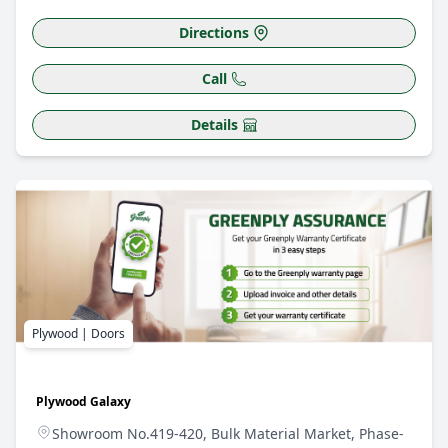
Directions
Call
Details
Plywood | Doors
Plywood Galaxy
Showroom No.419-420, Bulk Material Market, Phase-