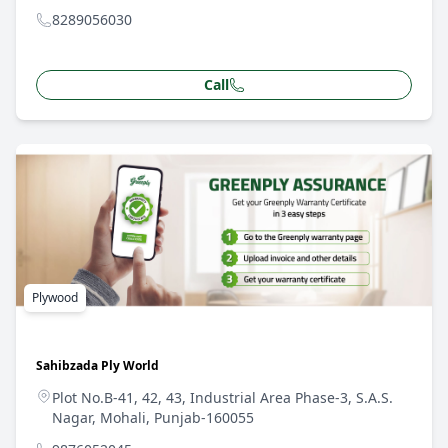
8289056030
Call
Plywood
Sahibzada Ply World
Plot No.B-41, 42, 43, Industrial Area Phase-3, S.A.S.
Nagar, Mohali, Punjab-160055