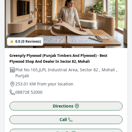
0.0 (0 Reviews)
Greenply Plywood (Punjab Timbers And Plywood) - Best
Plywood Shop And Dealer In Sector 82, Mohali
Plot No 165,JLPL Industrial Area, Sector 82 , Mohali ,
Punjab
253.01 KM from your location
088728 52000
Directions
Call