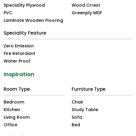
Speciality Plywood
Wood Crrest
PVC
Greenply MDF
Laminate Wooden Flooring
Speciality Feature
Zero Emission
Fire Retardant
Water Proof
Inspiration
Room Type
Furniture Type
Bedroom
Chair
Kitchen
Study Table
Living Room
Sofa
Office
Bed