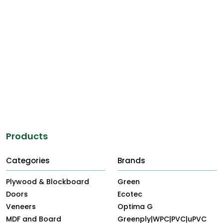
property featured on this website may make the
unauthorised user liable for civil claims and prosecution for
criminal offences.
Any dispute arising out of the use of the website is subject
to the laws of India and to the jurisdiction of the Courts of
Kolkata.
Products
Categories
Brands
Plywood & Blockboard
Green
Doors
Ecotec
Veneers
Optima G
MDF and Board
Greenply|WPC|PVC|uPVC