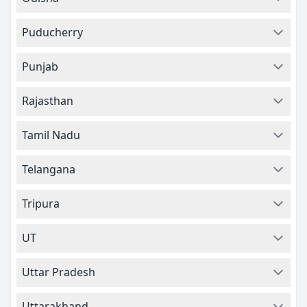
Puducherry
Punjab
Rajasthan
Tamil Nadu
Telangana
Tripura
UT
Uttar Pradesh
Uttarakhand