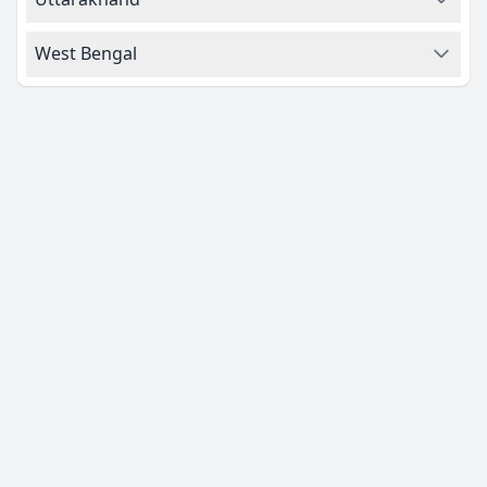
West Bengal