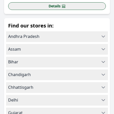
Details
Find our stores in:
Andhra Pradesh
Assam
Bihar
Chandigarh
Chhattisgarh
Delhi
Gujarat