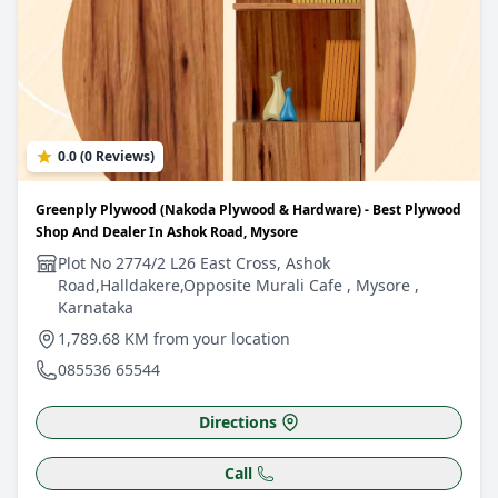
0.0 (0 Reviews)
Greenply Plywood (Nakoda Plywood & Hardware) - Best Plywood
Shop And Dealer In Ashok Road, Mysore
Plot No 2774/2 L26 East Cross, Ashok
Road,Halldakere,Opposite Murali Cafe , Mysore ,
Karnataka
1,789.68 KM from your location
085536 65544
Directions
Call