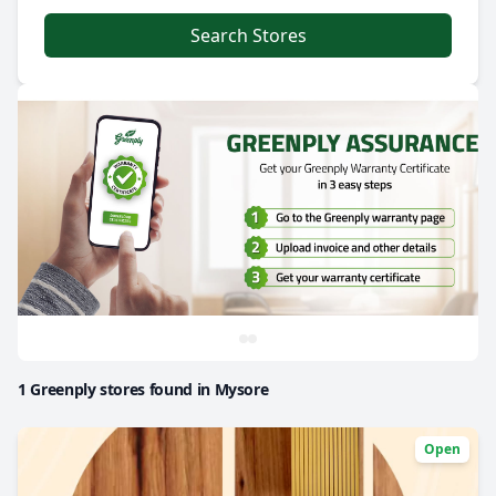
Search Stores
1 Greenply stores found in Mysore
Open