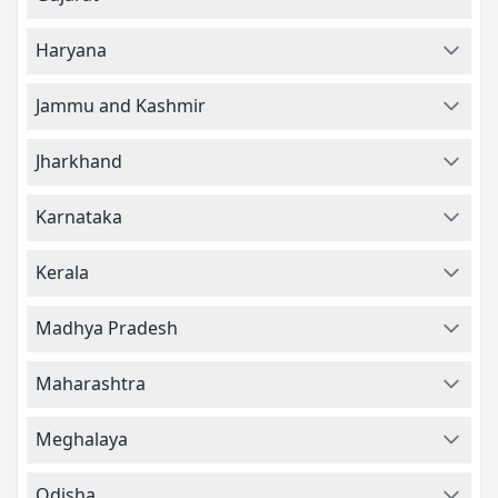
Haryana
Jammu and Kashmir
Jharkhand
Karnataka
Kerala
Madhya Pradesh
Maharashtra
Meghalaya
Odisha