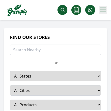
FIND OUR STORES
Or