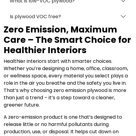
What is low-VOC plywood?
Is plywood VOC free?
Zero Emission, Maximum
Care – The Smart Choice for
Healthier Interiors
Healthier interiors start with smarter choices.
Whether you’re designing a home, office, classroom,
or wellness space, every material you select plays a
role in the air you breathe and the safety you live in.
That’s why choosing zero emission plywood is more
than just a trend – it’s a step toward a cleaner,
greener future.
A zero-emission product is one that’s designed to
release little or no harmful pollutants during
production, use, or disposal. It helps cut down on