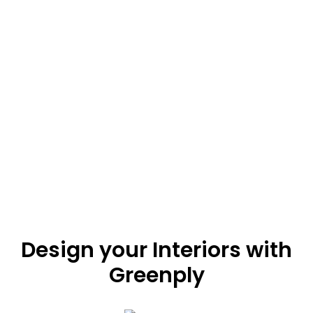
0
‘Har Ghar Ka Hero’ is here! Greenply’s Emission Zero
(E-Zero) product range emits Zero formaldehyde
emission. Thus, protecting you from its harmful
effects. Bring home the hero of healthy interiors –
Greenply Zero Emission plywood.
Design your Interiors with
Greenply