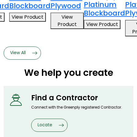
Platinum
Pl
ard
Blockboard
Plywood
Blockboard
Pl
t
View Product
View
Product
View Product
P
View All
We help you create
Find a
Contractor
Connect with the Greenply registered
Contractor.
Locate