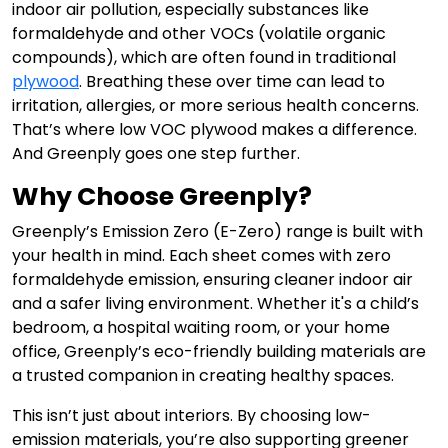
indoor air pollution, especially substances like
formaldehyde and other VOCs (volatile organic
compounds), which are often found in traditional
plywood
. Breathing these over time can lead to
irritation, allergies, or more serious health concerns.
That’s where low VOC plywood makes a difference.
And Greenply goes one step further.
Why Choose Greenply?
Greenply’s Emission Zero (E-Zero) range is built with
your health in mind. Each sheet comes with zero
formaldehyde emission, ensuring cleaner indoor air
and a safer living environment. Whether it's a child’s
bedroom, a hospital waiting room, or your home
office, Greenply’s eco-friendly building materials are
a trusted companion in creating healthy spaces.
This isn’t just about interiors. By choosing low-
emission materials, you’re also supporting greener