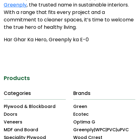
Greenply
, the trusted name in sustainable interiors.
With a range that fits every project and a
commitment to cleaner spaces, it’s time to welcome
the true hero of healthy living.
Har Ghar Ka Hero, Greenply ka E-0
Products
Categories
Brands
Plywood & Blockboard
Green
Doors
Ecotec
Veneers
Optima G
MDF and Board
Greenply|WPC|PVC|uPVC
Speciality Plywood
Wood Crrest