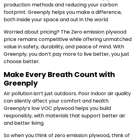
production methods and reducing your carbon
footprint. Greenply helps you make a difference,
both inside your space and out in the world.
Worried about pricing? The Zero emission plywood
price remains competitive while offering unmatched
value in safety, durability, and peace of mind. With
Greenply, you don’t pay more to live better, you just
choose better.
Make Every Breath Count with
Greenply
Air pollution isn’t just outdoors. Poor indoor air quality
can silently affect your comfort and health.
Greenply’s low VOC plywood helps you build
responsibly, with materials that support better air
and better living.
So when you think of zero emission plywood, think of