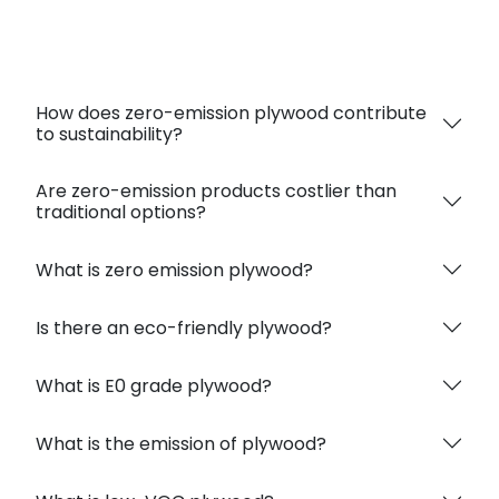
Absolutely, it emits minimal or no harmful VOCs,
ensuring a healthy indoor environment.
How does zero-emission plywood contribute
to sustainability?
Are zero-emission products costlier than
traditional options?
What is zero emission plywood?
Is there an eco-friendly plywood?
What is E0 grade plywood?
What is the emission of plywood?