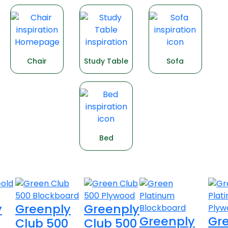
Chair
Study Table
Sofa
Bed
Explore products
y
Greenply
Greenply
Greenply
Gr
Club 500
Club 500