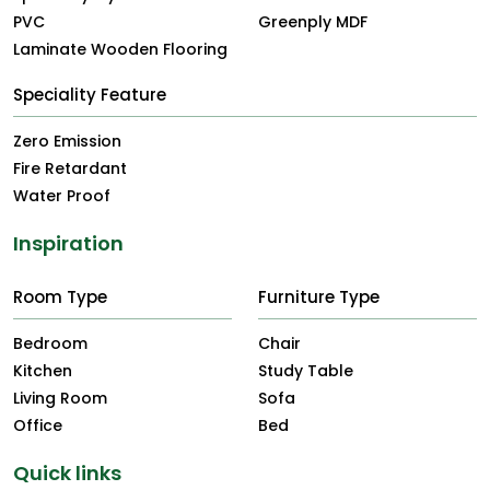
PVC
Greenply MDF
Laminate Wooden Flooring
Speciality Feature
Zero Emission
Fire Retardant
Water Proof
Inspiration
Room Type
Furniture Type
Bedroom
Chair
Kitchen
Study Table
Living Room
Sofa
Office
Bed
Quick links