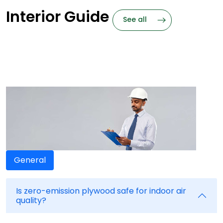
Interior Guide
See all
Frequently
Asked Questions
Need Answers? We got them
General
Is zero-emission plywood safe for indoor air
quality?