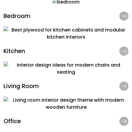
Bedroom
Kitchen
Living Room
Office