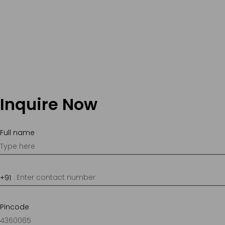
Inquire Now
Full name
Pincode