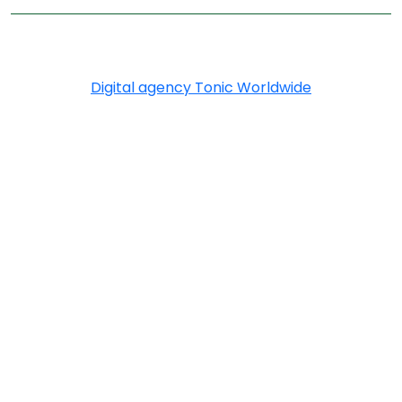
Copyright © 2026 Greenply.com. All Rights Reserved
Digital agency Tonic Worldwide