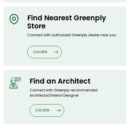
Find Nearest
Greenply
Store
Connect with authorized Greenply dealer
near you.
Locate
Find an
Architect
Connect with Greenply recommended
Architector/Interior Designer.
Locate