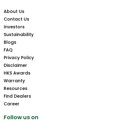
About Us
Contact Us
Investors
Sustainability
Blogs
FAQ
Privacy Policy
Disclaimer
HKS Awards
Warranty
Resources
Find Dealers
Career
Follow us on