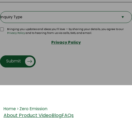
Bringing you updates and ideas you’ll love — by sharing your details, you agree to our
Privacy Policy
and to hearing from us via calls, SMS, and email.
Privacy Policy
Submit
Home
Zero Emission
>
About
Product Video
Blog
FAQs
Har Ghar Ka Hero, Greenply ka E-