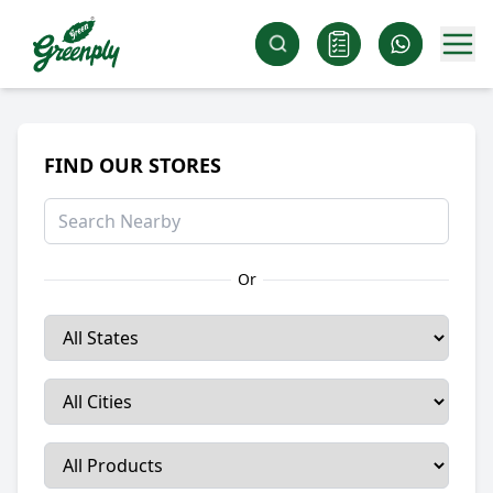
FIND OUR STORES
Or