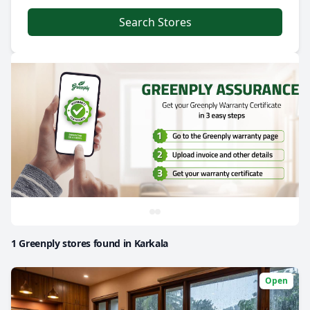
Search Stores
1 Greenply stores found in Karkala
Open