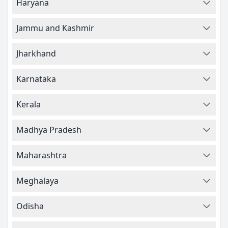
Haryana
Jammu and Kashmir
Jharkhand
Karnataka
Kerala
Madhya Pradesh
Maharashtra
Meghalaya
Odisha