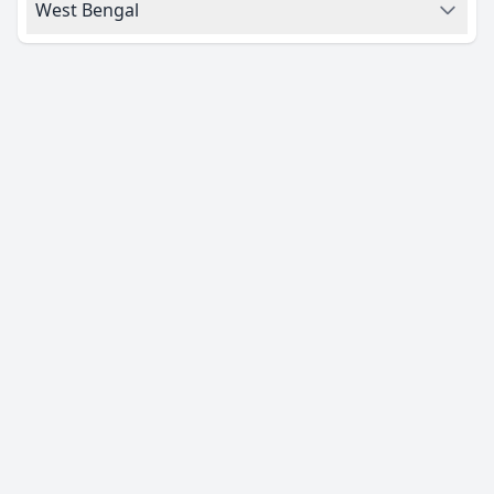
West Bengal