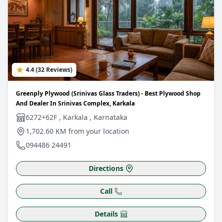
4.4 (32 Reviews)
Greenply Plywood (Srinivas Glass Traders) - Best Plywood Shop
And Dealer In Srinivas Complex, Karkala
6272+62F , Karkala , Karnataka
1,702.60 KM from your location
094486 24491
Directions
Call
Details