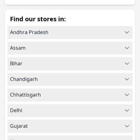
Find our stores in:
Andhra Pradesh
Assam
Bihar
Chandigarh
Chhattisgarh
Delhi
Gujarat