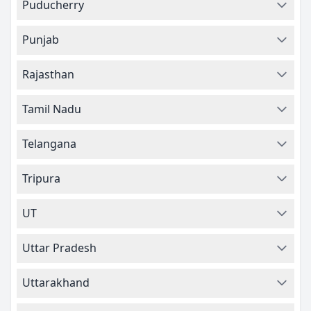
Puducherry
Punjab
Rajasthan
Tamil Nadu
Telangana
Tripura
UT
Uttar Pradesh
Uttarakhand