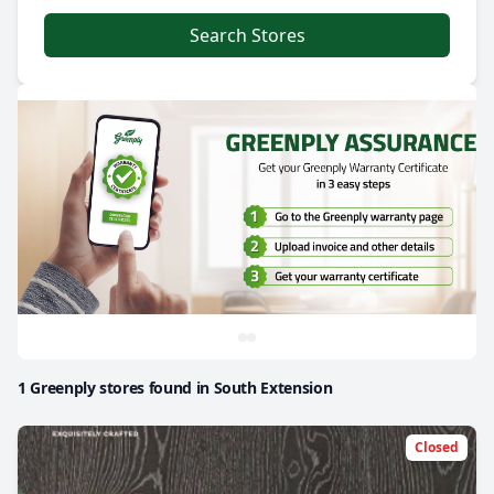
Search Stores
1 Greenply stores found in South Extension
Closed