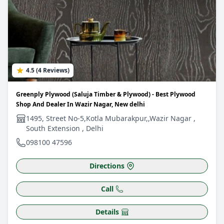
4.5 (4 Reviews)
Greenply Plywood (Saluja Timber & Plywood) - Best Plywood
Shop And Dealer In Wazir Nagar, New delhi
1495, Street No-5,Kotla Mubarakpur,,Wazir Nagar ,
South Extension , Delhi
098100 47596
Directions
Call
Details