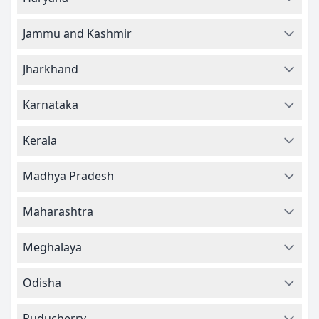
Jammu and Kashmir
Jharkhand
Karnataka
Kerala
Madhya Pradesh
Maharashtra
Meghalaya
Odisha
Puducherry