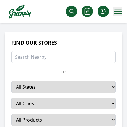
FIND OUR STORES
Or