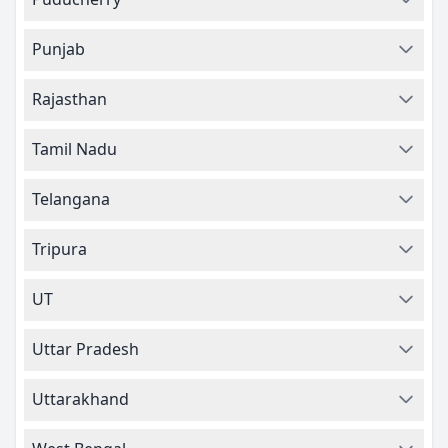
Punjab
Rajasthan
Tamil Nadu
Telangana
Tripura
UT
Uttar Pradesh
Uttarakhand