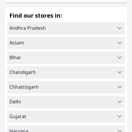
Find our stores in:
Andhra Pradesh
Assam
Bihar
Chandigarh
Chhattisgarh
Delhi
Gujarat
Haryana