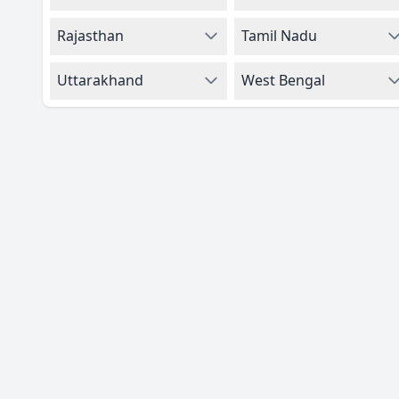
Rajasthan
Tamil Nadu
Uttarakhand
West Bengal