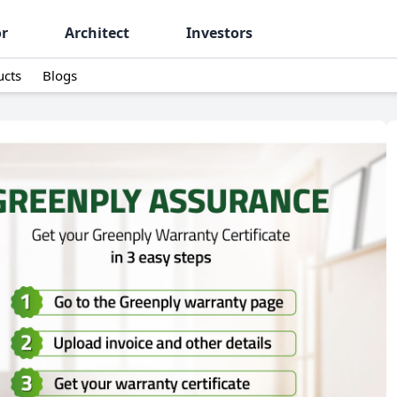
or
Architect
Investors
ucts
Blogs