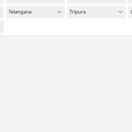
Telangana
Tripura