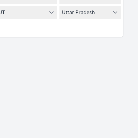
UT
Uttar Pradesh