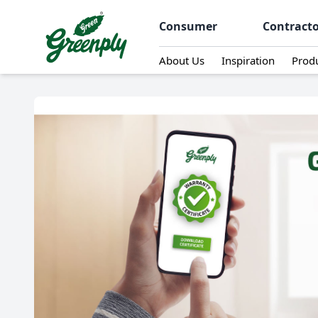
Consumer
Contract
About Us
Inspiration
Prod