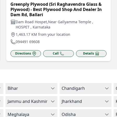
Greenply Plywood (Sri Raghavendra Glass &
Plywood) - Best Plywood Shop And Dealer In
Dam Rd, Ballari
Dam Road Hospet,Near Gallyamma Temple ,
HOSPET , Karnataka
1,463.17 KM from your location
094491 69608
Directions
Call
Details
Bihar
Chandigarh
Jammu and Kashmir
Jharkhand
Meghalaya
Odisha