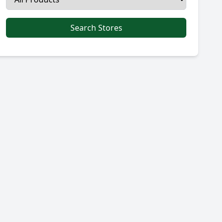
Search Stores