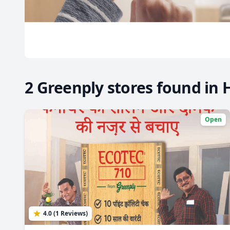
2 Greenply stores found in 
Open
4.0 (1 Reviews)