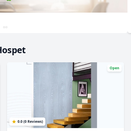
Hospet
Open
0.0 (0 Reviews)