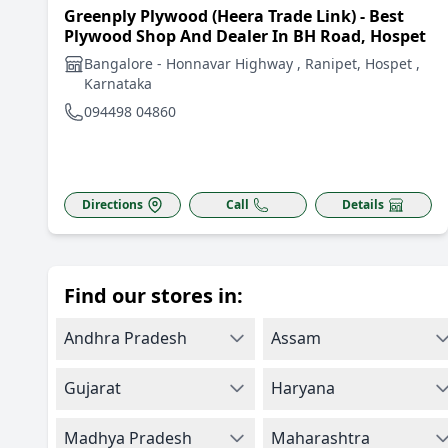
Greenply Plywood (Heera Trade Link) - Best
Plywood Shop And Dealer In BH Road, Hospet
Bangalore - Honnavar Highway , Ranipet, Hospet ,
Karnataka
094498 04860
Directions
Call
Details
Find our stores in:
Andhra Pradesh
Assam
Gujarat
Haryana
Madhya Pradesh
Maharashtra