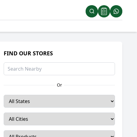
FIND OUR STORES
Or