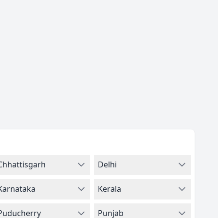
Chhattisgarh
Delhi
Karnataka
Kerala
Puducherry
Punjab