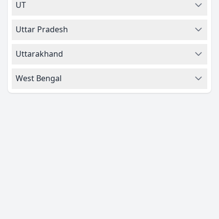
UT
Uttar Pradesh
Uttarakhand
West Bengal