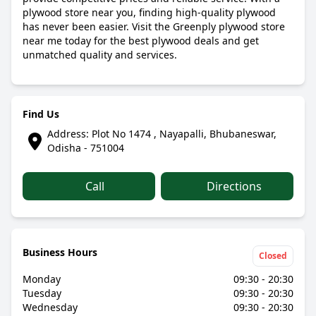
plywood store near you, finding high-quality plywood
has never been easier. Visit the Greenply plywood store
near me today for the best plywood deals and get
unmatched quality and services.
Find Us
Address: Plot No 1474 , Nayapalli, Bhubaneswar,
Odisha - 751004
Call
Directions
Business Hours
Closed
Monday
09:30 - 20:30
Tuesday
09:30 - 20:30
Wednesday
09:30 - 20:30