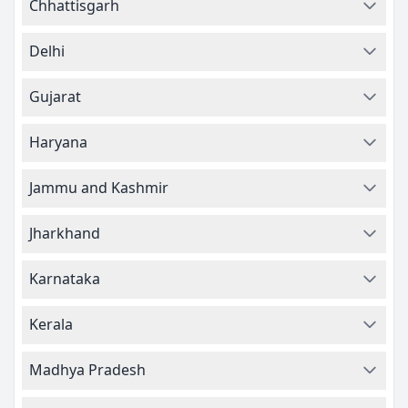
Chhattisgarh
Delhi
Gujarat
Haryana
Jammu and Kashmir
Jharkhand
Karnataka
Kerala
Madhya Pradesh