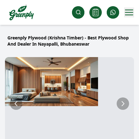
Greenply Plywood (Krishna Timber) - Best Plywood Shop
And Dealer In Nayapalli, Bhubaneswar