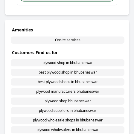
Amenities
Onsite services
Customers Find us for
plywood shop in bhubaneswar
best plywood shop in bhubaneswar
best plywood shops in bhubaneswar
plywood manufacturers bhubaneswar
plywood shop bhubaneswar
plywood suppliers in bhubaneswar
plywood wholesale shops in bhubaneswar
plywood wholesalers in bhubaneswar