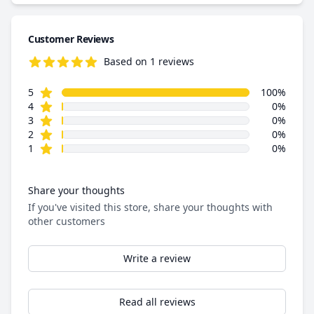
Customer Reviews
Based on 1 reviews
5.0 out of 5 stars
star reviews
Review data
5
100%
star reviews
4
0%
star reviews
3
0%
star reviews
2
0%
star reviews
1
0%
Share your thoughts
If you've visited this store, share your thoughts with
other customers
Write a review
Read all reviews