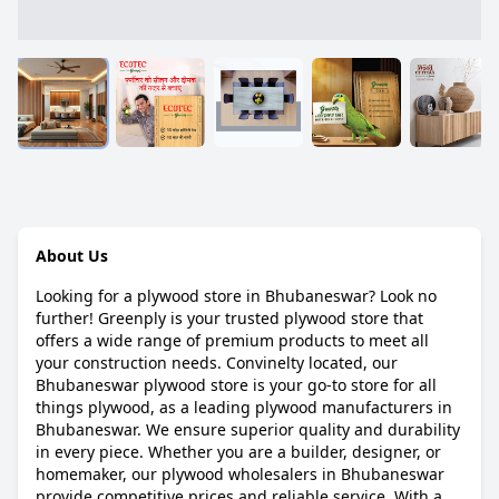
About Us
Looking for a plywood store in Bhubaneswar? Look no
further! Greenply is your trusted plywood store that
offers a wide range of premium products to meet all
your construction needs. Convinelty located, our
Bhubaneswar plywood store is your go-to store for all
things plywood, as a leading plywood manufacturers in
Bhubaneswar. We ensure superior quality and durability
in every piece. Whether you are a builder, designer, or
homemaker, our plywood wholesalers in Bhubaneswar
provide competitive prices and reliable service. With a