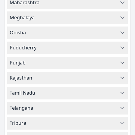
Maharashtra
Meghalaya
Odisha
Puducherry
Punjab
Rajasthan
Tamil Nadu
Telangana
Tripura