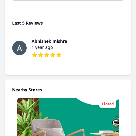
Last 5 Reviews
Abhishek mishra
1 year ago
5 out of 5 stars
Nearby Stores
Closed