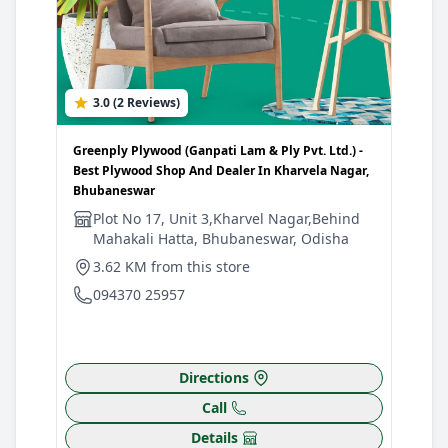
3.0 (2 Reviews)
4
Greenply Plywood (Ganpati Lam & Ply Pvt. Ltd.) -
Gree
Best Plywood Shop And Dealer In Kharvela Nagar,
Best
Bhubaneswar
Bhu
Plot No 17, Unit 3,Kharvel Nagar,Behind
P
Mahakali Hatta, Bhubaneswar, Odisha
S
B
3.62 KM from this store
4
094370 25957
0
Directions
Call
Details