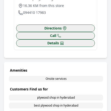
1
16.36 KM from this store
0
094410 17983
Directions
Call
Details
Amenities
Onsite services
Customers Find us for
plywood shop in hyderabad
best plywood shop in hyderabad