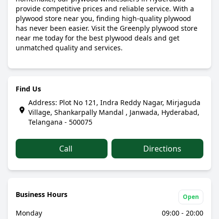
provide competitive prices and reliable service. With a
plywood store near you, finding high-quality plywood
has never been easier. Visit the Greenply plywood store
near me today for the best plywood deals and get
unmatched quality and services.
Find Us
Address: Plot No 121, Indra Reddy Nagar, Mirjaguda
Village, Shankarpally Mandal , Janwada, Hyderabad,
Telangana - 500075
Call
Directions
Business Hours
Open
Monday
09:00 - 20:00