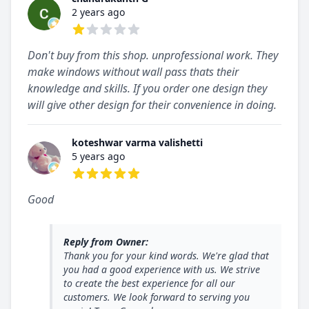
2 years ago
1 out of 5 stars
Don't buy from this shop. unprofessional work. They
make windows without wall pass thats their
knowledge and skills. If you order one design they
will give other design for their convenience in doing.
koteshwar varma valishetti
5 years ago
5 out of 5 stars
Good
Reply from Owner:
Thank you for your kind words. We're glad that
you had a good experience with us. We strive
to create the best experience for all our
customers. We look forward to serving you