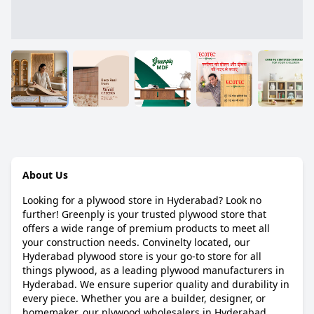
About Us
Looking for a plywood store in Hyderabad? Look no
further! Greenply is your trusted plywood store that
offers a wide range of premium products to meet all
your construction needs. Convinelty located, our
Hyderabad plywood store is your go-to store for all
things plywood, as a leading plywood manufacturers in
Hyderabad. We ensure superior quality and durability in
every piece. Whether you are a builder, designer, or
homemaker, our plywood wholesalers in Hyderabad