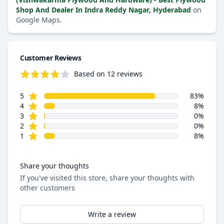
Shop And Dealer In Indra Reddy Nagar, Hyderabad
on
Google Maps.
Customer Reviews
Based on 12 reviews
4.6 out of 5 stars
star reviews
Review data
5
83%
star reviews
4
8%
star reviews
3
0%
star reviews
2
0%
star reviews
1
8%
Share your thoughts
If you've visited this store, share your thoughts with
other customers
Write a review