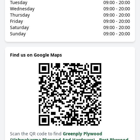
Tuesday
09:00 - 20:00
Wednesday
09:00 - 20:00
Thursday
09:00 - 20:00
Friday
09:00 - 20:00
Saturday
09:00 - 20:00
Sunday
09:00 - 20:00
Find us on Google Maps
Scan the QR code to find
Greenply Plywood
(Vishwakarma Plywood And Hardware) - Best Plywood