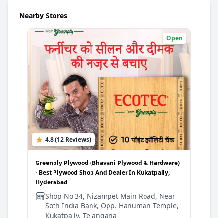
Nearby Stores
Open
4.8 (12 Reviews)
3
Greenply Plywood (Bhavani Plywood & Hardware)
Gree
- Best Plywood Shop And Dealer In Kukatpally,
Plyw
Hyderabad
Hyd
Shop No 34, Nizampet Main Road, Near
S
Soth India Bank, Opp. Hanuman Temple,
R
Kukatpally, Telangana