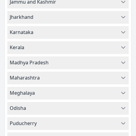
Jammu and Kashmir
Jharkhand
Karnataka
Kerala
Madhya Pradesh
Maharashtra
Meghalaya
Odisha
Puducherry