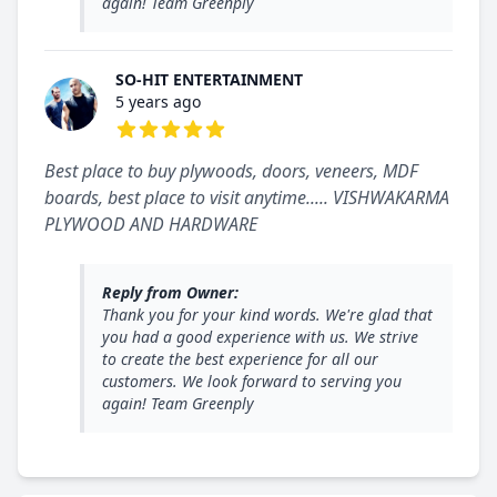
again! Team Greenply
SO-HIT ENTERTAINMENT
5 years ago
5 out of 5 stars
Best place to buy plywoods, doors, veneers, MDF
boards, best place to visit anytime..... VISHWAKARMA
PLYWOOD AND HARDWARE
Reply from Owner:
Thank you for your kind words. We're glad that
you had a good experience with us. We strive
to create the best experience for all our
customers. We look forward to serving you
again! Team Greenply