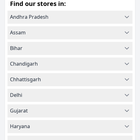
Find our stores in:
Andhra Pradesh
Assam
Bihar
Chandigarh
Chhattisgarh
Delhi
Gujarat
Haryana