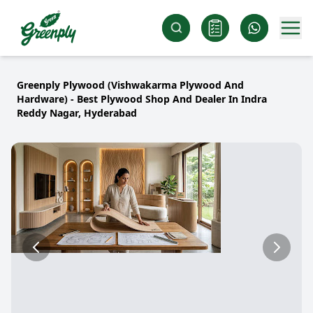
Greenply Plywood (Vishwakarma Plywood And
Hardware) - Best Plywood Shop And Dealer In Indra
Reddy Nagar, Hyderabad