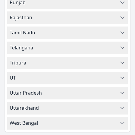
Punjab
Rajasthan
Tamil Nadu
Telangana
Tripura
UT
Uttar Pradesh
Uttarakhand
West Bengal