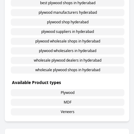
best plywood shops in hyderabad
plywood manufacturers hyderabad
plywood shop hyderabad
plywood suppliers in hyderabad
plywood wholesale shops in hyderabad
plywood wholesalers in hyderabad
wholesale plywood dealers in hyderabad
wholesale plywood shops in hyderabad
Available Product types
Plywood
MDF
Veneers