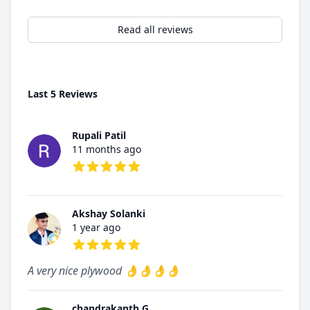
Read all reviews
Last 5 Reviews
Rupali Patil
11 months ago
5 out of 5 stars
Akshay Solanki
1 year ago
5 out of 5 stars
A very nice plywood 👌👌👌👌
chandrakanth G