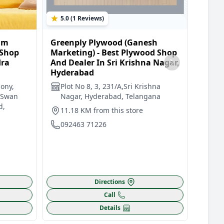
5.0 (1 Reviews)
0.0 
am
Greenply Plywood (Ganesh
Green
 Shop
Marketing) - Best Plywood Shop
Plywo
dra
And Dealer In Sri Krishna Nagar,
Best 
Hyderabad
In Mo
ony,
Plot No 8, 3, 231/A,Sri Krishna
Sho
 Swan
Nagar, Hyderabad, Telangana
Nag
d,
Cir
11.18 KM from this store
12.
092463 71226
099
Directions
Call
Details