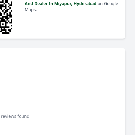
And Dealer In Miyapur, Hyderabad
on Google
Maps.
 reviews found