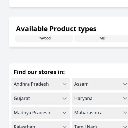
Available Product types
Plywood
MDF
Find our stores in:
Andhra Pradesh
Assam
Gujarat
Haryana
Madhya Pradesh
Maharashtra
Rajasthan
Tamil Nadu