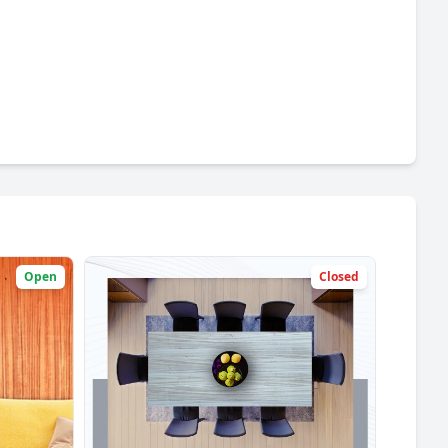
Open
Closed