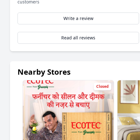
customers
Write a review
Read all reviews
Nearby Stores
Closed