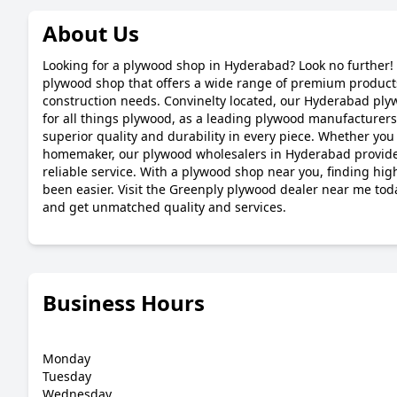
About Us
Looking for a plywood shop in Hyderabad? Look no further! 
plywood shop that offers a wide range of premium products
construction needs. Convinelty located, our Hyderabad plyw
for all things plywood, as a leading plywood manufacturer
superior quality and durability in every piece. Whether you 
homemaker, our plywood wholesalers in Hyderabad provide
reliable service. With a plywood shop near you, finding hi
been easier. Visit the Greenply plywood dealer near me tod
and get unmatched quality and services.
Business Hours
Monday
Tuesday
Wednesday