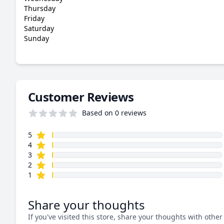
Thursday
Friday
Saturday
Sunday
Customer Reviews
Based on 0 reviews
star reviews
Review data
5
star reviews
4
star reviews
3
star reviews
2
star reviews
1
Share your thoughts
If you've visited this store, share your thoughts with other