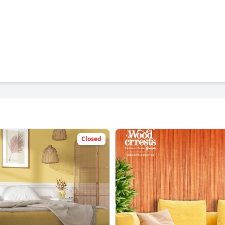
Closed