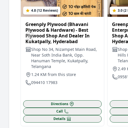
4.8 (12 Reviews)
3.0 (2
Greenply Plywood (Bhavani
Greenp
Plywood & Hardware) - Best
Enterpr
Plywood Shop And Dealer In
Shop A
Kukatpally, Hyderabad
Hyder
Shop No 34, Nizampet Main Road,
Shop
Near Soth India Bank, Opp.
Hills
Hanuman Temple, Kukatpally,
Tela
Telangana
2.49 
1.24 KM from this store
0958
094410 17983
Directions
Call
Details