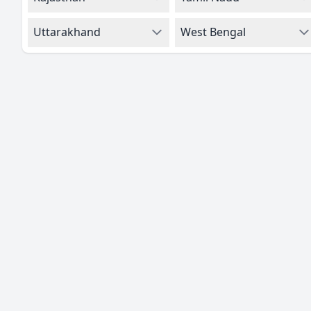
Uttarakhand
West Bengal