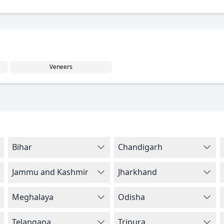
Veneers
Bihar
Chandigarh
Jammu and Kashmir
Jharkhand
Meghalaya
Odisha
Telangana
Tripura