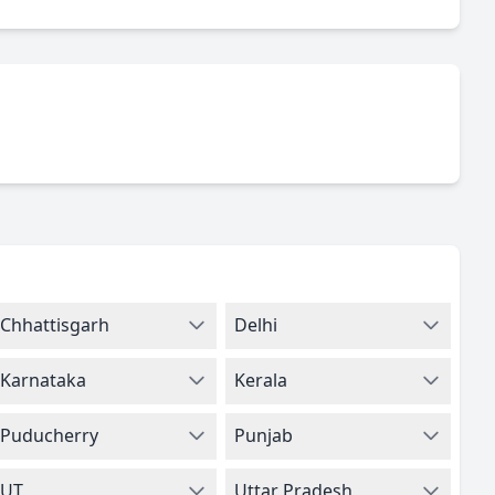
Chhattisgarh
Delhi
Karnataka
Kerala
Puducherry
Punjab
UT
Uttar Pradesh