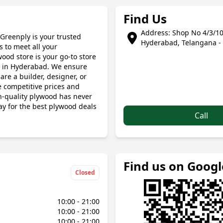
Find Us
Address: Shop No 4/3/10
Greenply is your trusted
Hyderabad, Telangana -
 to meet all your
ood store is your go-to store
s in Hyderabad. We ensure
are a builder, designer, or
 competitive prices and
gh-quality plywood has never
ay for the best plywood deals
Call
Find us on Goog
Closed
10:00 - 21:00
10:00 - 21:00
10:00 - 21:00