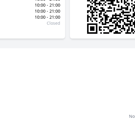
10:00 - 21:00
10:00 - 21:00
10:00 - 21:00
Closed
No