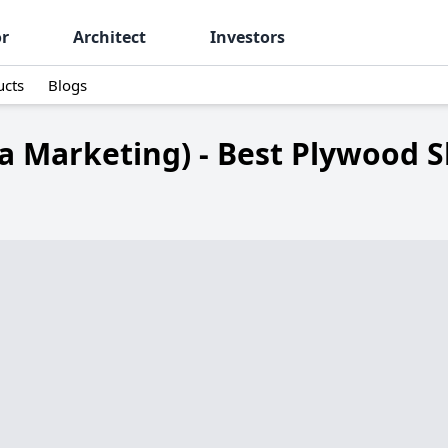
or
Architect
Investors
ucts
Blogs
a Marketing) - Best Plywood S