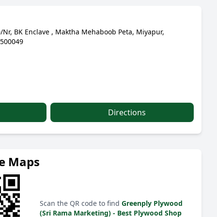
/Nr, BK Enclave , Maktha Mehaboob Peta, Miyapur,
 500049
Directions
le Maps
Scan the QR code to find
Greenply Plywood
(Sri Rama Marketing) - Best Plywood Shop