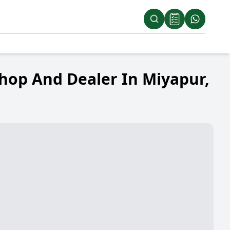
hop And Dealer In Miyapur,