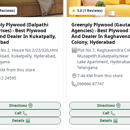
 Reviews)
5.0 (1 Reviews)
ly Plywood (Dalpathi
Greenply Plywood (Gaut
ises) - Best Plywood
Agencies) - Best Plywood
nd Dealer In Kukatpally,
And Dealer In Raghaven
abad
Colony, Hyderabad
 No 2, House No 2/23/320,Hmt
Plot No 7, Raghavendra Col
 Road, Kukatpally, Hyderabad,
Musapeth,Kukatpally,Near
ngana
Lake Apartment, Hyderaba
Telangana
KM from this store
7.44 KM from this store
12 24595
096666 87747
Directions
Directions
Call
Call
Details
Details