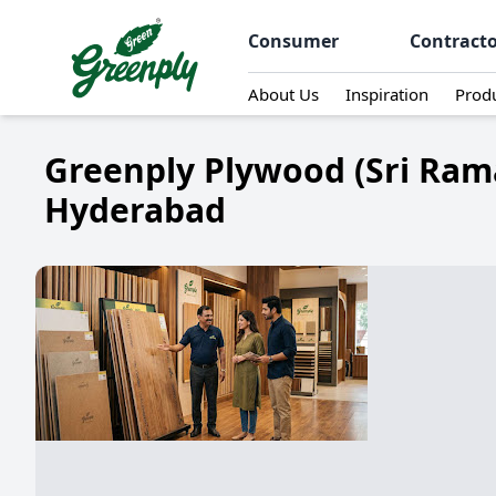
Consumer
Contract
About Us
Inspiration
Prod
Greenply Plywood (Sri Ram
Hyderabad