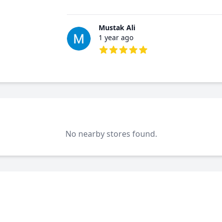
5 out of 5 stars
Mustak Ali
1 year ago
5 out of 5 stars
No nearby stores found.