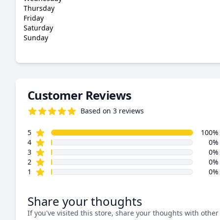
Thursday
Friday
Saturday
Sunday
Customer Reviews
Based on 3 reviews
5.0 out of 5 stars
star reviews
Review data
5
100%
star reviews
4
0%
star reviews
3
0%
star reviews
2
0%
star reviews
1
0%
Share your thoughts
If you've visited this store, share your thoughts with other