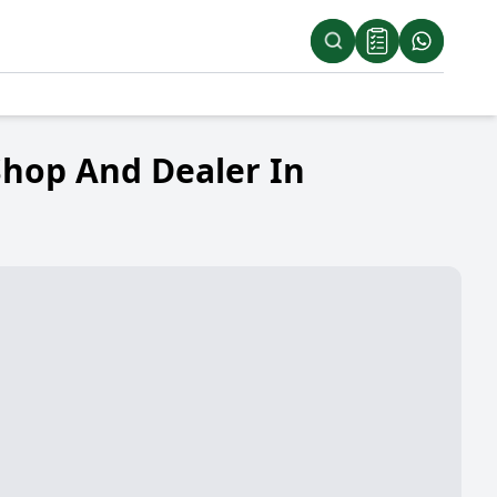
Shop And Dealer In