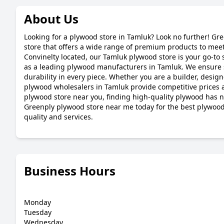
About Us
Looking for a plywood store in Tamluk? Look no further! Gr
store that offers a wide range of premium products to meet
Convinelty located, our Tamluk plywood store is your go-to s
as a leading plywood manufacturers in Tamluk. We ensure 
durability in every piece. Whether you are a builder, desig
plywood wholesalers in Tamluk provide competitive prices a
plywood store near you, finding high-quality plywood has ne
Greenply plywood store near me today for the best plywo
quality and services.
Business Hours
Monday
Tuesday
Wednesday