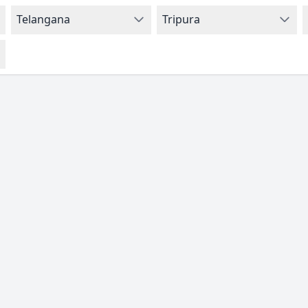
Telangana
Tripura