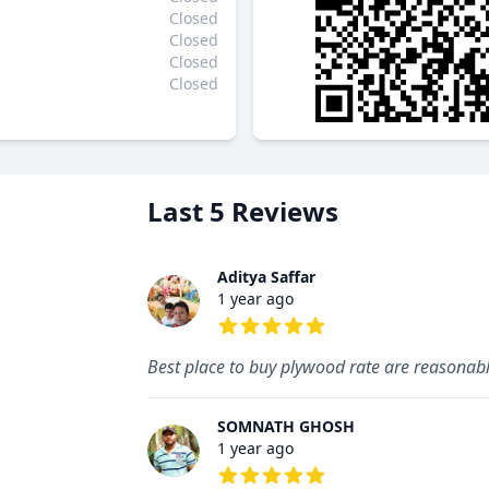
Closed
Closed
Closed
Closed
Last 5 Reviews
Aditya Saffar
1 year ago
5 out of 5 stars
Best place to buy plywood rate are reasonab
SOMNATH GHOSH
1 year ago