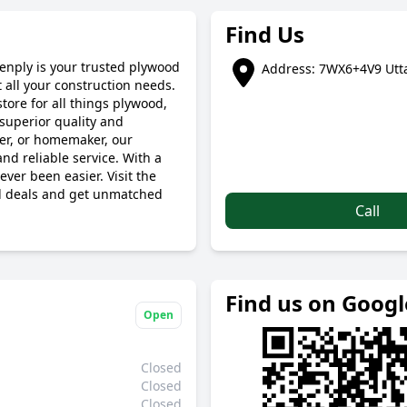
Find Us
eenply is your trusted plywood
Address: 7WX6+4V9 Utta
 all your construction needs.
tore for all things plywood,
superior quality and
ner, or homemaker, our
nd reliable service. With a
ver been easier. Visit the
od deals and get unmatched
Call
Find us on Goog
Open
Closed
Closed
Closed