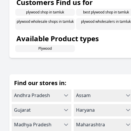
Customers Find us for
plywood shop in tamluk
best plywood shop in tamluk
plywood wholesale shops in tamluk
plywood wholesalers in tamluk
Available Product types
Plywood
Find our stores in:
Andhra Pradesh
Assam
Gujarat
Haryana
Madhya Pradesh
Maharashtra