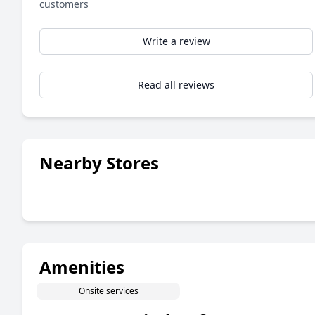
customers
Write a review
Read all reviews
Nearby Stores
Amenities
Onsite services