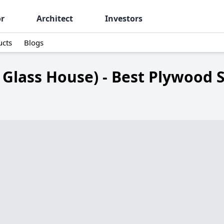
or
Architect
Investors
ucts
Blogs
 Glass House) - Best Plywood 