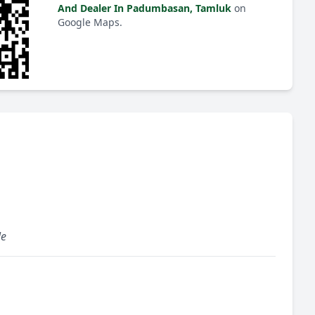
And Dealer In Padumbasan, Tamluk
on
Google Maps.
le