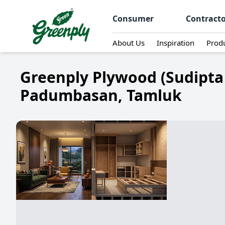
Consumer
Contract
About Us
Inspiration
Prod
Greenply Plywood (Sudipta
Padumbasan, Tamluk