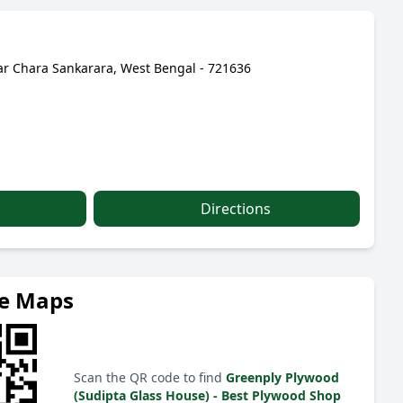
r Chara Sankarara, West Bengal - 721636
Directions
le Maps
Scan the QR code to find
Greenply Plywood
(Sudipta Glass House) - Best Plywood Shop