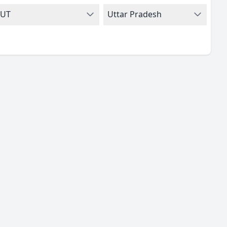
UT
Uttar Pradesh