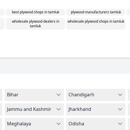
best plywood shops in tamluk
plywood manufacturers tamluk
wholesale plywood dealers in
wholesale plywood shops in tamluk
tamluk
Bihar
Chandigarh
Jammu and Kashmir
Jharkhand
Meghalaya
Odisha