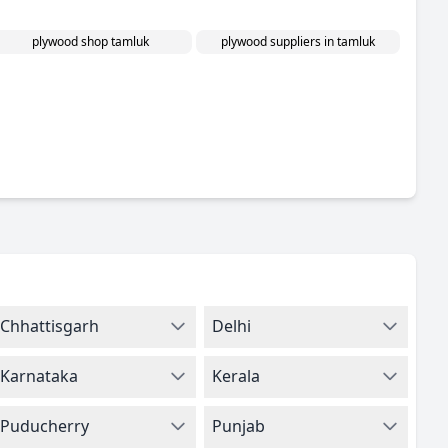
plywood shop tamluk
plywood suppliers in tamluk
Chhattisgarh
Delhi
Karnataka
Kerala
Puducherry
Punjab