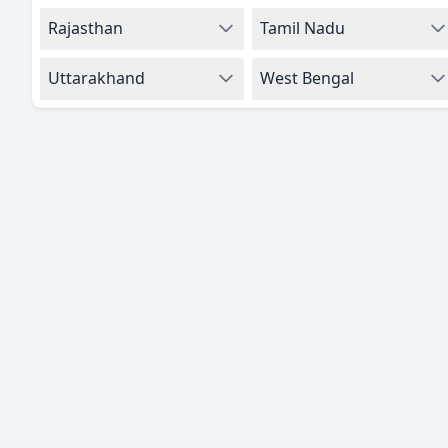
Rajasthan
Tamil Nadu
Uttarakhand
West Bengal