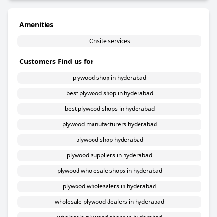
Amenities
Onsite services
Customers Find us for
plywood shop in hyderabad
best plywood shop in hyderabad
best plywood shops in hyderabad
plywood manufacturers hyderabad
plywood shop hyderabad
plywood suppliers in hyderabad
plywood wholesale shops in hyderabad
plywood wholesalers in hyderabad
wholesale plywood dealers in hyderabad