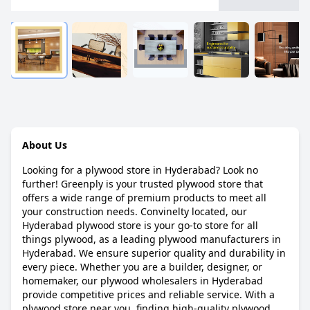
About Us
Looking for a plywood store in Hyderabad? Look no
further! Greenply is your trusted plywood store that
offers a wide range of premium products to meet all
your construction needs. Convinelty located, our
Hyderabad plywood store is your go-to store for all
things plywood, as a leading plywood manufacturers in
Hyderabad. We ensure superior quality and durability in
every piece. Whether you are a builder, designer, or
homemaker, our plywood wholesalers in Hyderabad
provide competitive prices and reliable service. With a
plywood store near you, finding high-quality plywood