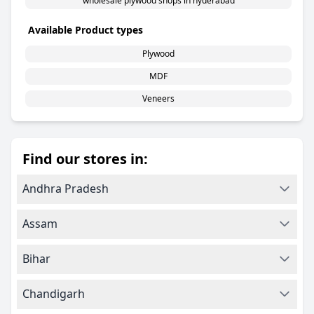
wholesale plywood shops in hyderabad
Available Product types
Plywood
MDF
Veneers
Find our stores in:
Andhra Pradesh
Assam
Bihar
Chandigarh