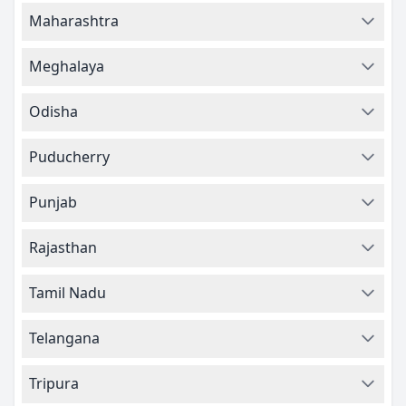
Maharashtra
Meghalaya
Odisha
Puducherry
Punjab
Rajasthan
Tamil Nadu
Telangana
Tripura