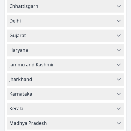
Chhattisgarh
Delhi
Gujarat
Haryana
Jammu and Kashmir
Jharkhand
Karnataka
Kerala
Madhya Pradesh