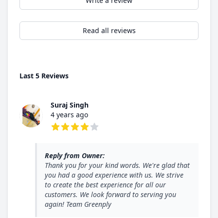
Write a review
Read all reviews
Last 5 Reviews
Suraj Singh
4 years ago
4 out of 5 stars
Reply from Owner:
Thank you for your kind words. We're glad that
you had a good experience with us. We strive
to create the best experience for all our
customers. We look forward to serving you
again! Team Greenply