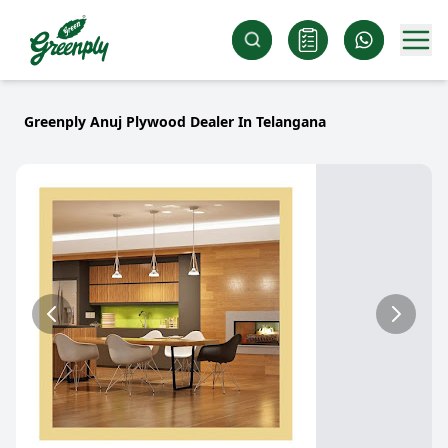
Greenply Anuj Plywood Dealer In Telangana