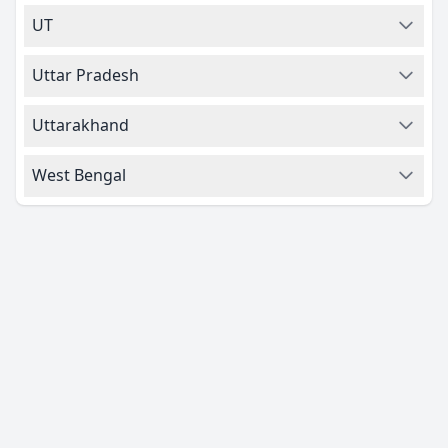
UT
Uttar Pradesh
Uttarakhand
West Bengal