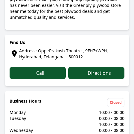
has never been easier. Visit the Greenply plywood store
near me today for the best plywood deals and get
unmatched quality and services.
Find Us
Address: Opp :Prakash Theatre , 9FH7+WPH,
Hyderabad, Telangana - 500012
Call
Directions
Business Hours
Closed
Monday
10:00 - 00:00
Tuesday
00:00 - 08:00
10:00 - 00:00
Wednesday
00:00 - 08:00