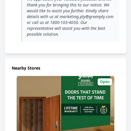
thank you for bringing this to our notice. We
would like to assist you further. Kindly share
details with us at marketing.ply@greenply.com
or call us at 1800-103-4050. Our
representative will assist you with the best
possible solution.
Nearby Stores
Open