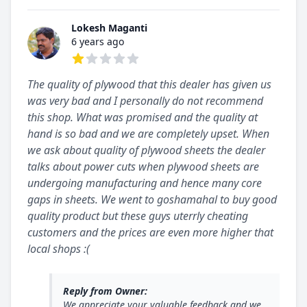
Lokesh Maganti
6 years ago
1 out of 5 stars
The quality of plywood that this dealer has given us
was very bad and I personally do not recommend
this shop. What was promised and the quality at
hand is so bad and we are completely upset. When
we ask about quality of plywood sheets the dealer
talks about power cuts when plywood sheets are
undergoing manufacturing and hence many core
gaps in sheets. We went to goshamahal to buy good
quality product but these guys uterrly cheating
customers and the prices are even more higher that
local shops :(
Reply from Owner:
We appreciate your valuable feedback and we