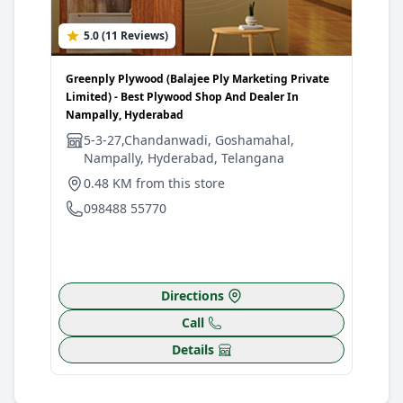
5.0 (11 Reviews)
0
Greenply Plywood (Balajee Ply Marketing Private
Gree
Limited) - Best Plywood Shop And Dealer In
Hard
Nampally, Hyderabad
Moth
5-3-27,Chandanwadi, Goshamahal,
S
Nampally, Hyderabad, Telangana
N
H
0.48 KM from this store
5
098488 55770
0
Directions
Call
Details