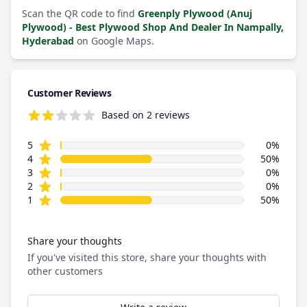
Scan the QR code to find
Greenply Plywood (Anuj
Plywood) - Best Plywood Shop And Dealer In Nampally,
Hyderabad
on Google Maps.
Customer Reviews
Based on 2 reviews
2.5 out of 5 stars
star reviews
Review data
5
0%
star reviews
4
50%
star reviews
3
0%
star reviews
2
0%
star reviews
1
50%
Share your thoughts
If you've visited this store, share your thoughts with
other customers