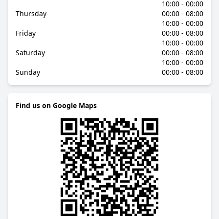
10:00 - 00:00
Thursday
00:00 - 08:00
10:00 - 00:00
Friday
00:00 - 08:00
10:00 - 00:00
Saturday
00:00 - 08:00
10:00 - 00:00
Sunday
00:00 - 08:00
Find us on Google Maps