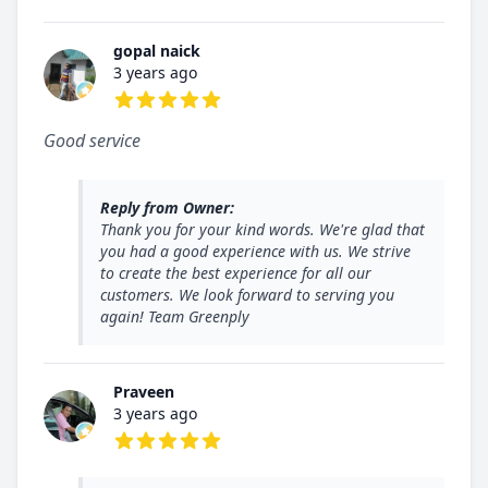
gopal naick
3 years ago
5 out of 5 stars
Good service
Reply from Owner:
Thank you for your kind words. We're glad that
you had a good experience with us. We strive
to create the best experience for all our
customers. We look forward to serving you
again! Team Greenply
Praveen
3 years ago
5 out of 5 stars