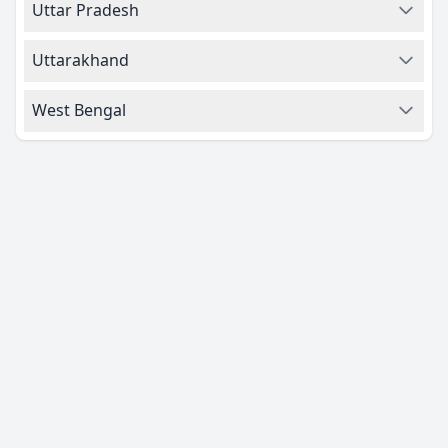
Uttar Pradesh
Uttarakhand
West Bengal