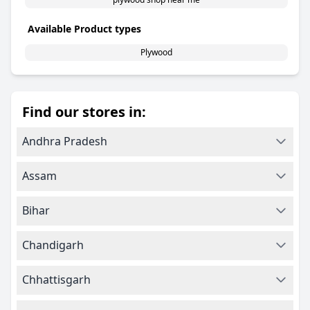
Available Product types
Plywood
Find our stores in:
Andhra Pradesh
Assam
Bihar
Chandigarh
Chhattisgarh