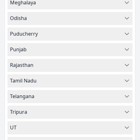
Meghalaya
Odisha
Puducherry
Punjab
Rajasthan
Tamil Nadu
Telangana
Tripura
UT