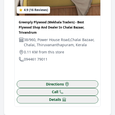
4.9 (16 Reviews)
4
Greenply Plywood (Mekhala Traders) - Best
Gree
Plywood Shop And Dealer In Chalai Bazaar,
Plyw
Trivandrum
Triv
38/960, Power House Road,Chalai Bazaar,
V
Chalai, Thiruvananthapuram, Kerala
0
0.11 KM from this store
0
094461 79011
Directions
Call
Details