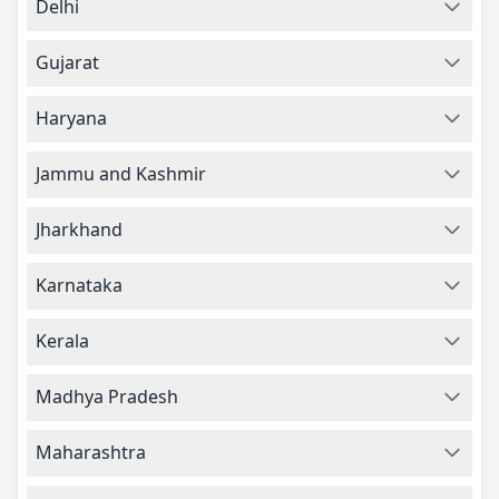
Delhi
Gujarat
Haryana
Jammu and Kashmir
Jharkhand
Karnataka
Kerala
Madhya Pradesh
Maharashtra