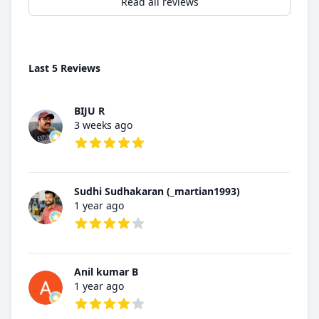
Read all reviews
Last 5 Reviews
BIJU R
3 weeks ago
5 out of 5 stars
Sudhi Sudhakaran (_martian1993)
1 year ago
4 out of 5 stars
Anil kumar B
1 year ago
4 out of 5 stars