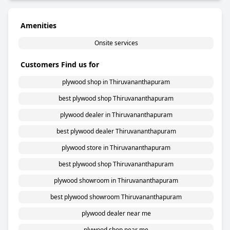
Amenities
Onsite services
Customers Find us for
plywood shop in Thiruvananthapuram
best plywood shop Thiruvananthapuram
plywood dealer in Thiruvananthapuram
best plywood dealer Thiruvananthapuram
plywood store in Thiruvananthapuram
best plywood shop Thiruvananthapuram
plywood showroom in Thiruvananthapuram
best plywood showroom Thiruvananthapuram
plywood dealer near me
plywood shop near me