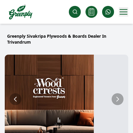
Greenply Sivakripa Plywoods & Boards Dealer In
Trivandrum