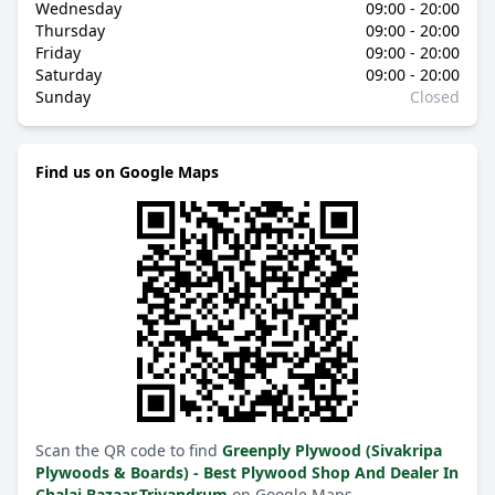
Wednesday
09:00 - 20:00
Thursday
09:00 - 20:00
Friday
09:00 - 20:00
Saturday
09:00 - 20:00
Sunday
Closed
Find us on Google Maps
Scan the QR code to find
Greenply Plywood (Sivakripa
Plywoods & Boards) - Best Plywood Shop And Dealer In
Chalai Bazaar,Trivandrum
on Google Maps.