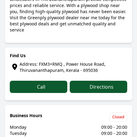
prices and reliable service. With a plywood shop near
you, finding high-quality plywood has never been easier.
Visit the Greenply plywood dealer near me today for the
best plywood deals and get unmatched quality and
service
Find Us
Address: FXM3+RMQ , Power House Road,
Thiruvananthapuram, Kerala - 695036
Call
Directions
Business Hours
Closed
Monday
09:00 - 20:00
Tuesday
09:00 - 20:00