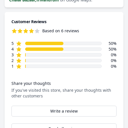
Customer Reviews
Based on 6 reviews
4.5 out of 5 stars
star reviews
Review data
5
50%
star reviews
4
50%
star reviews
3
0%
star reviews
2
0%
star reviews
1
0%
Share your thoughts
If you've visited this store, share your thoughts with
other customers
Write a review