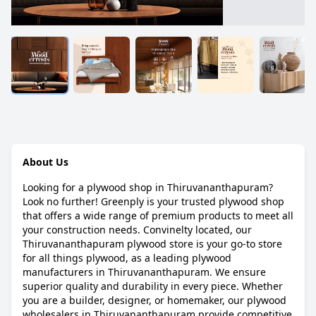
About Us
Looking for a plywood shop in Thiruvananthapuram?
Look no further! Greenply is your trusted plywood shop
that offers a wide range of premium products to meet all
your construction needs. Convinelty located, our
Thiruvananthapuram plywood store is your go-to store
for all things plywood, as a leading plywood
manufacturers in Thiruvananthapuram. We ensure
superior quality and durability in every piece. Whether
you are a builder, designer, or homemaker, our plywood
wholesalers in Thiruvananthapuram provide competitive