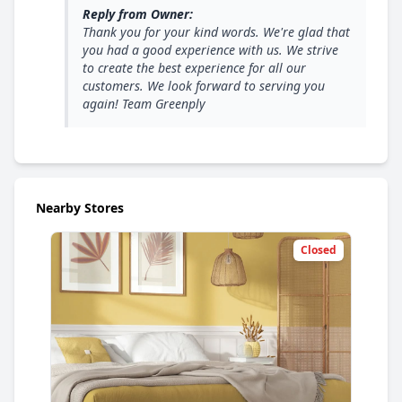
Reply from Owner:
Thank you for your kind words. We're glad that
you had a good experience with us. We strive
to create the best experience for all our
customers. We look forward to serving you
again! Team Greenply
Nearby Stores
Closed