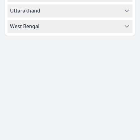
Uttarakhand
West Bengal