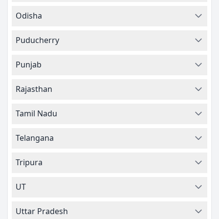
Odisha
Puducherry
Punjab
Rajasthan
Tamil Nadu
Telangana
Tripura
UT
Uttar Pradesh