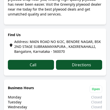
has never been easier. Visit the Greenply plywood dealer
near me today for the best plywood deals and get
unmatched quality and services.
Find Us
Address: MAIN ROAD NO 6/2C, BENDRE NAGAR, BSK
2ND STAGE SUBRAMANYAPURA , KADIRENAHALLI,
Bangalore, Karnataka - 560070
Call
Directions
Business Hours
Open
Monday
Closed
Tuesday
Closed
Wednesday
Closed