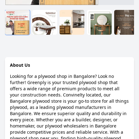
About Us
Looking for a plywood shop in Bangalore? Look no
further! Greenply is your trusted plywood shop that
offers a wide range of premium products to meet all
your construction needs. Convinelty located, our
Bangalore plywood store is your go-to store for all things
plywood, as a leading plywood manufacturers in
Bangalore. We ensure superior quality and durability in
every piece. Whether you are a builder, designer, or
homemaker, our plywood wholesalers in Bangalore
provide competitive prices and reliable service. With a
plywood shop near you, finding high-quality plywood