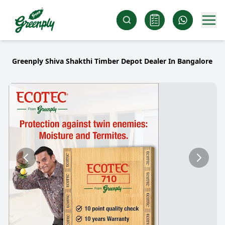
Greenply Shiva Shakthi Timber Depot Dealer In Bangalore