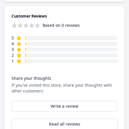
Customer Reviews
Based on 0 reviews
star reviews
Review data
5
star reviews
4
star reviews
3
star reviews
2
star reviews
1
Share your thoughts
If you've visited this store, share your thoughts with
other customers
Write a review
Read all reviews