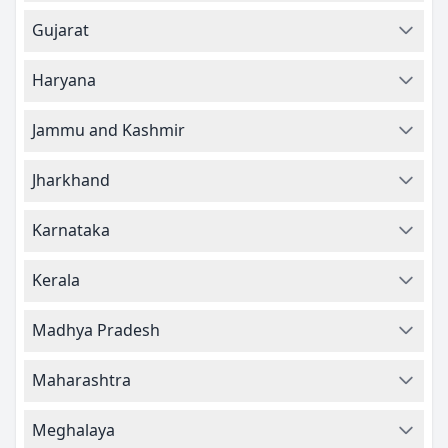
Gujarat
Haryana
Jammu and Kashmir
Jharkhand
Karnataka
Kerala
Madhya Pradesh
Maharashtra
Meghalaya