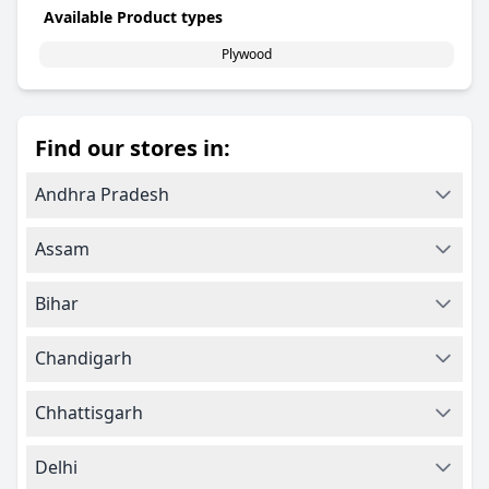
Available Product types
Plywood
Find our stores in:
Andhra Pradesh
Assam
Bihar
Chandigarh
Chhattisgarh
Delhi