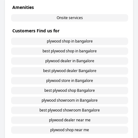
Amenities
Onsite services
Customers Find us for
plywood shop in bangalore
best plywood shop in bangalore
plywood dealer in Bangalore
best plywood dealer Bangalore
plywood store in Bangalore
best plywood shop Bangalore
plywood showroom in Bangalore
best plywood showroom Bangalore
plywood dealer near me
plywood shop near me