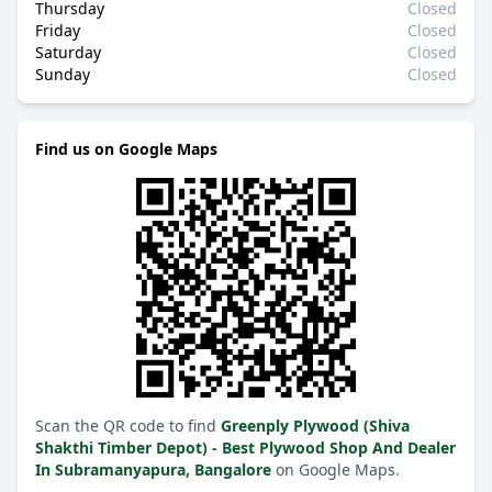
Thursday
Closed
Friday
Closed
Saturday
Closed
Sunday
Closed
Find us on Google Maps
Scan the QR code to find
Greenply Plywood (Shiva
Shakthi Timber Depot) - Best Plywood Shop And Dealer
In Subramanyapura, Bangalore
on Google Maps.