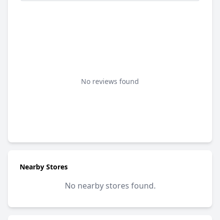
No reviews found
Nearby Stores
No nearby stores found.