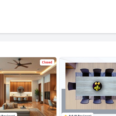
Closed