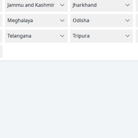
Jammu and Kashmir
Jharkhand
Meghalaya
Odisha
Telangana
Tripura