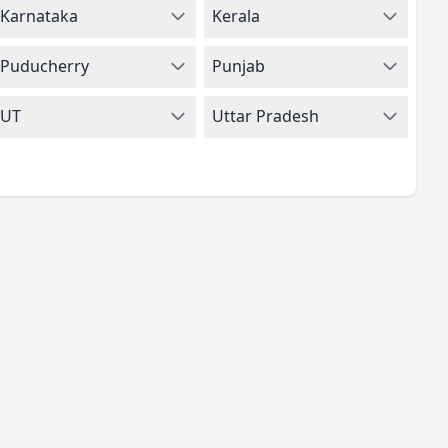
Karnataka
Kerala
Puducherry
Punjab
UT
Uttar Pradesh