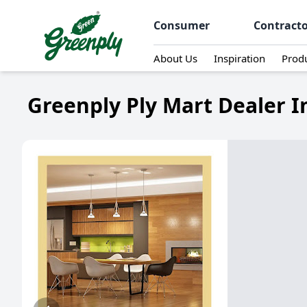
Consumer
Contract
About Us
Inspiration
Prod
Greenply Ply Mart Dealer I