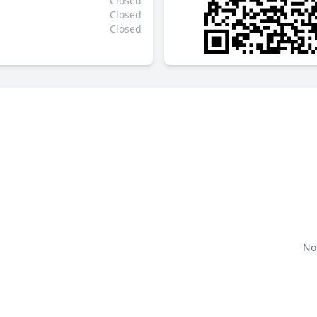
Closed
Closed
Closed
No