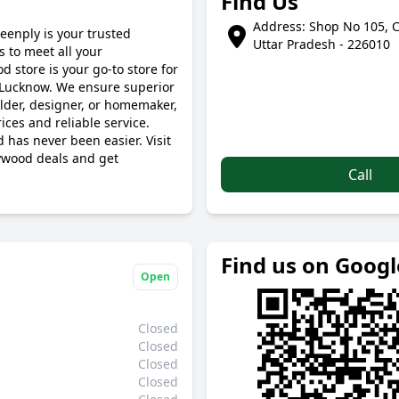
Find Us
Address: Shop No 105, C
eenply is your trusted
Uttar Pradesh - 226010
 to meet all your
 store is your go-to store for
 Lucknow. We ensure superior
ilder, designer, or homemaker,
ces and reliable service.
 has never been easier. Visit
ywood deals and get
Call
Find us on Goog
Open
Closed
Closed
Closed
Closed