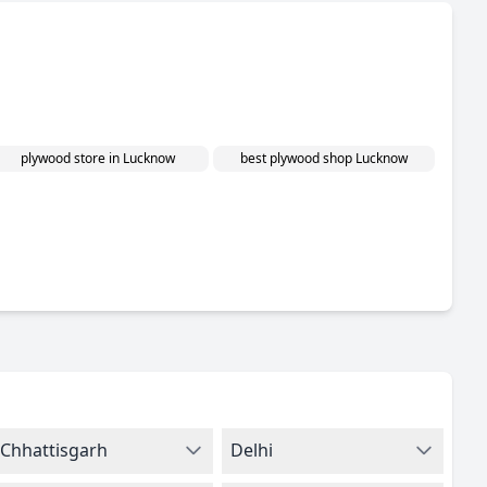
plywood store in Lucknow
best plywood shop Lucknow
Chhattisgarh
Delhi