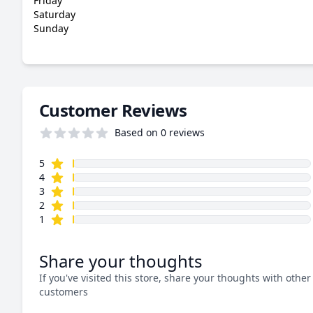
Friday
Saturday
Sunday
Customer Reviews
Based on 0 reviews
star reviews
Review data
5
star reviews
4
star reviews
3
star reviews
2
star reviews
1
Share your thoughts
If you've visited this store, share your thoughts with other
customers