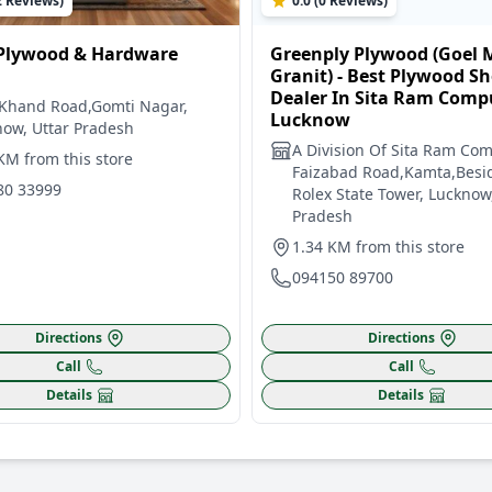
2 Reviews)
0.0 (0 Reviews)
Plywood & Hardware
Greenply Plywood (Goel 
Granit) - Best Plywood S
Dealer In Sita Ram Comp
 Khand Road,Gomti Nagar,
Lucknow
ow, Uttar Pradesh
A Division Of Sita Ram Co
KM from this store
Faizabad Road,Kamta,Besi
80 33999
Rolex State Tower, Lucknow
Pradesh
1.34 KM from this store
094150 89700
Directions
Directions
Call
Call
Details
Details