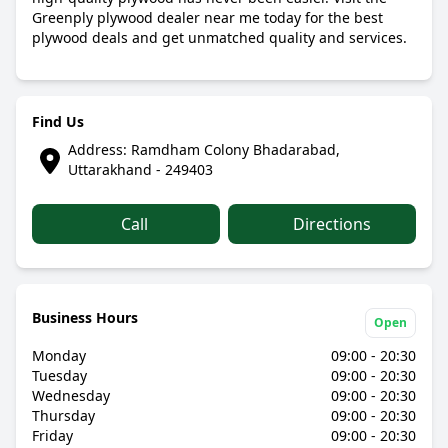
Greenply plywood dealer near me today for the best
plywood deals and get unmatched quality and services.
Find Us
Address: Ramdham Colony Bhadarabad,
Uttarakhand - 249403
Call
Directions
Business Hours
Open
Monday
09:00 - 20:30
Tuesday
09:00 - 20:30
Wednesday
09:00 - 20:30
Thursday
09:00 - 20:30
Friday
09:00 - 20:30