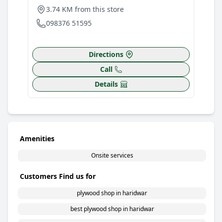
3.74 KM from this store
098376 51595
Directions
Call
Details
Amenities
Onsite services
Customers Find us for
plywood shop in haridwar
best plywood shop in haridwar