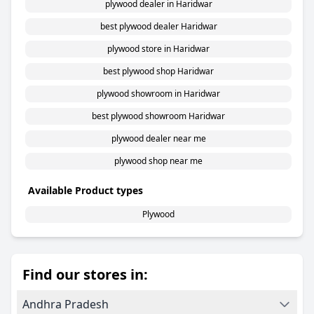
plywood dealer in Haridwar
best plywood dealer Haridwar
plywood store in Haridwar
best plywood shop Haridwar
plywood showroom in Haridwar
best plywood showroom Haridwar
plywood dealer near me
plywood shop near me
Available Product types
Plywood
Find our stores in:
Andhra Pradesh