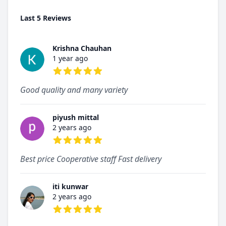
Last 5 Reviews
Krishna Chauhan
1 year ago
5 out of 5 stars
Good quality and many variety
piyush mittal
2 years ago
5 out of 5 stars
Best price Cooperative staff Fast delivery
iti kunwar
2 years ago
5 out of 5 stars