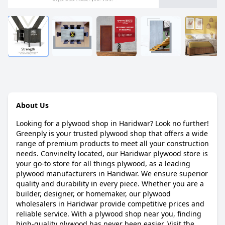
About Us
Looking for a plywood shop in Haridwar? Look no further!
Greenply is your trusted plywood shop that offers a wide
range of premium products to meet all your construction
needs. Convinelty located, our Haridwar plywood store is
your go-to store for all things plywood, as a leading
plywood manufacturers in Haridwar. We ensure superior
quality and durability in every piece. Whether you are a
builder, designer, or homemaker, our plywood
wholesalers in Haridwar provide competitive prices and
reliable service. With a plywood shop near you, finding
high-quality plywood has never been easier. Visit the