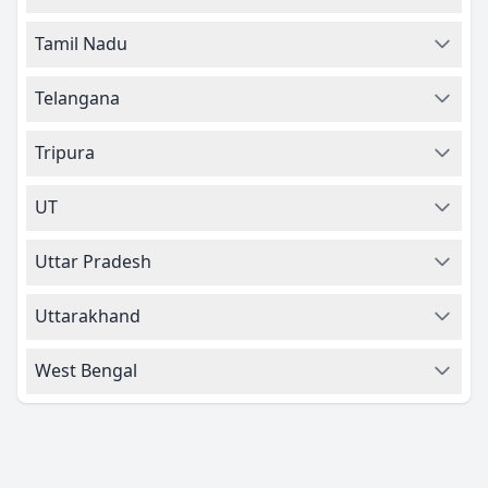
Tamil Nadu
Telangana
Tripura
UT
Uttar Pradesh
Uttarakhand
West Bengal