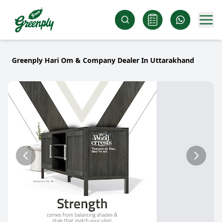
Greenply Hari Om & Company Dealer In Uttarakhand