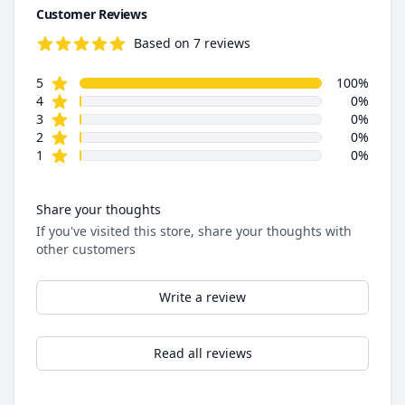
Customer Reviews
Based on 7 reviews
5.0 out of 5 stars
star reviews
Review data
5
100%
star reviews
4
0%
star reviews
3
0%
star reviews
2
0%
star reviews
1
0%
Share your thoughts
If you've visited this store, share your thoughts with
other customers
Write a review
Read all reviews