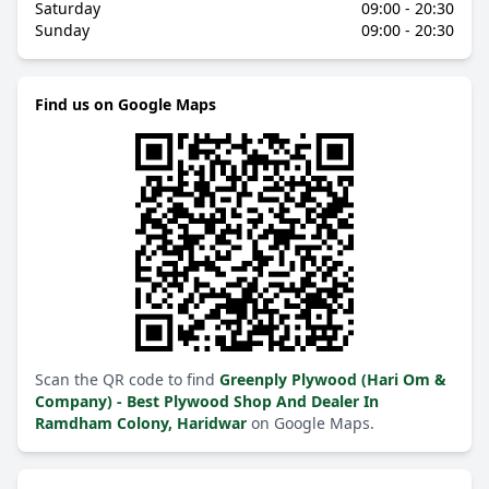
Saturday
09:00 - 20:30
Sunday
09:00 - 20:30
Find us on Google Maps
Scan the QR code to find
Greenply Plywood (Hari Om &
Company) - Best Plywood Shop And Dealer In
Ramdham Colony, Haridwar
on Google Maps.