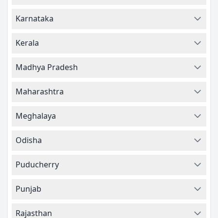
Karnataka
Kerala
Madhya Pradesh
Maharashtra
Meghalaya
Odisha
Puducherry
Punjab
Rajasthan