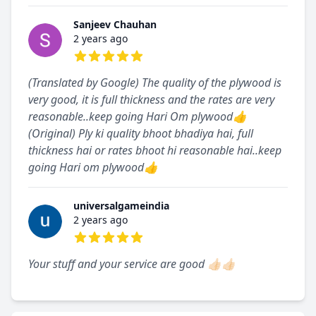
Sanjeev Chauhan
2 years ago
5 out of 5 stars
(Translated by Google) The quality of the plywood is
very good, it is full thickness and the rates are very
reasonable..keep going Hari Om plywood👍
(Original) Ply ki quality bhoot bhadiya hai, full
thickness hai or rates bhoot hi reasonable hai..keep
going Hari om plywood👍
universalgameindia
2 years ago
5 out of 5 stars
Your stuff and your service are good 👍🏻👍🏻