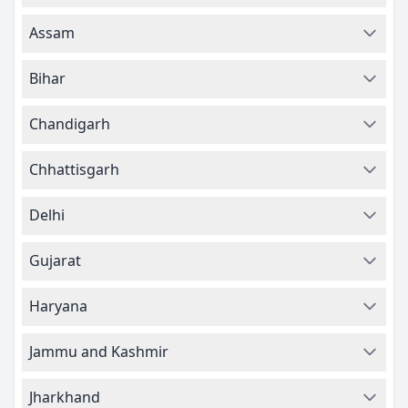
Assam
Bihar
Chandigarh
Chhattisgarh
Delhi
Gujarat
Haryana
Jammu and Kashmir
Jharkhand