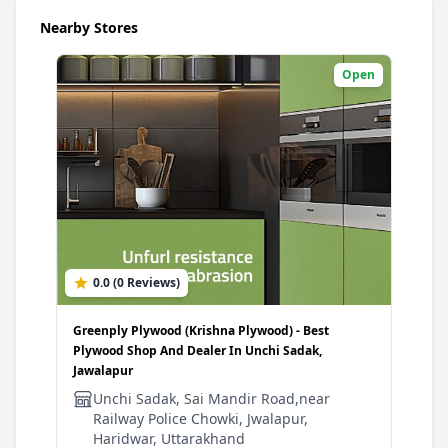
Nearby Stores
Open
0.0 (0 Reviews)
Greenply Plywood (Krishna Plywood) - Best
Plywood Shop And Dealer In Unchi Sadak,
Jawalapur
Unchi Sadak, Sai Mandir Road,near
Railway Police Chowki, Jwalapur,
Haridwar, Uttarakhand