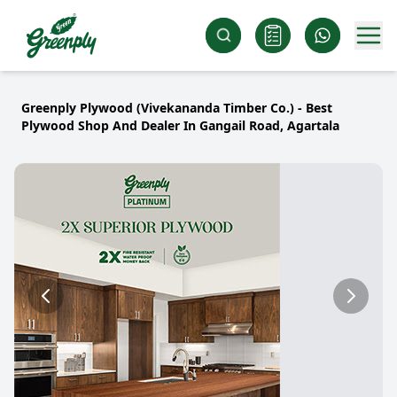
Greenply Plywood (Vivekananda Timber Co.) - Best
Plywood Shop And Dealer In Gangail Road, Agartala