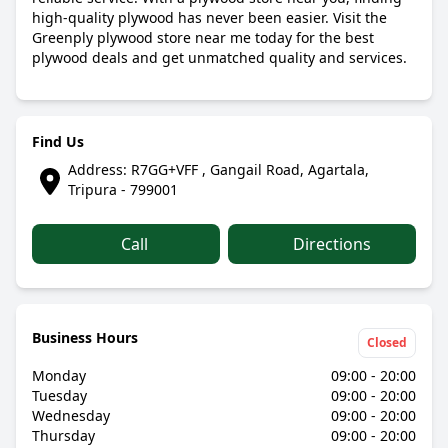
high-quality plywood has never been easier. Visit the
Greenply plywood store near me today for the best
plywood deals and get unmatched quality and services.
Find Us
Address: R7GG+VFF , Gangail Road, Agartala,
Tripura - 799001
Call
Directions
Business Hours
Closed
Monday
09:00 - 20:00
Tuesday
09:00 - 20:00
Wednesday
09:00 - 20:00
Thursday
09:00 - 20:00