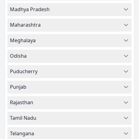
Madhya Pradesh
Maharashtra
Meghalaya
Odisha
Puducherry
Punjab
Rajasthan
Tamil Nadu
Telangana