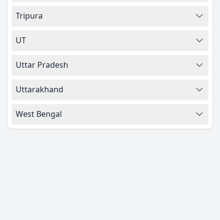
Tripura
UT
Uttar Pradesh
Uttarakhand
West Bengal