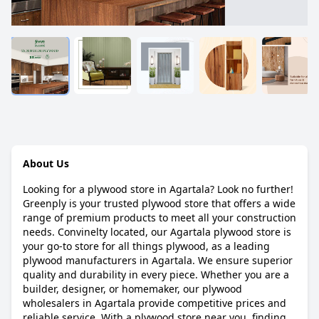
About Us
Looking for a plywood store in Agartala? Look no further!
Greenply is your trusted plywood store that offers a wide
range of premium products to meet all your construction
needs. Convinelty located, our Agartala plywood store is
your go-to store for all things plywood, as a leading
plywood manufacturers in Agartala. We ensure superior
quality and durability in every piece. Whether you are a
builder, designer, or homemaker, our plywood
wholesalers in Agartala provide competitive prices and
reliable service. With a plywood store near you, finding