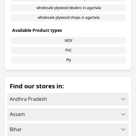
wholesale plywood dealers in agartala
wholesale plywood shops in agartala
Available Product types
MDF
PVC
Ply
Find our stores in:
Andhra Pradesh
Assam
Bihar