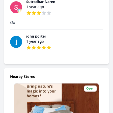
Sutradhar Naren
1 year ago
3 out of 5 stars
Ok
john porter
1 year ago
5 out of 5 stars
Nearby Stores
Open