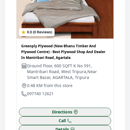
0.0 (0 Reviews)
Greenply Plywood (New Bhanu Timber And
Plywood Centre) - Best Plywood Shop And Dealer
In Mantribari Road, Agartala
Ground Floor, 600 SQFT K No 591,
Mantribari Road, West Tripura,Near
Smart Bazar, AGARTALA, Tripura
0.48 KM from this store
097740 12621
Directions
Call
Details