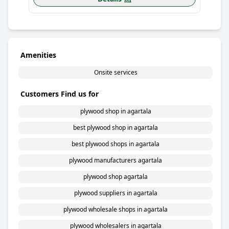
Amenities
Onsite services
Customers Find us for
plywood shop in agartala
best plywood shop in agartala
best plywood shops in agartala
plywood manufacturers agartala
plywood shop agartala
plywood suppliers in agartala
plywood wholesale shops in agartala
plywood wholesalers in agartala