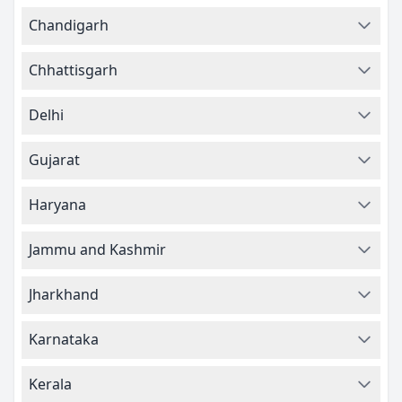
Chandigarh
Chhattisgarh
Delhi
Gujarat
Haryana
Jammu and Kashmir
Jharkhand
Karnataka
Kerala