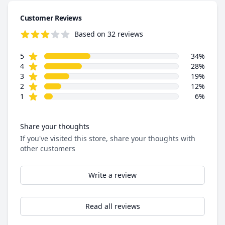
Customer Reviews
Based on 32 reviews
3.7 out of 5 stars
star reviews
Review data
5
34%
star reviews
4
28%
star reviews
3
19%
star reviews
2
12%
star reviews
1
6%
Share your thoughts
If you've visited this store, share your thoughts with
other customers
Write a review
Read all reviews