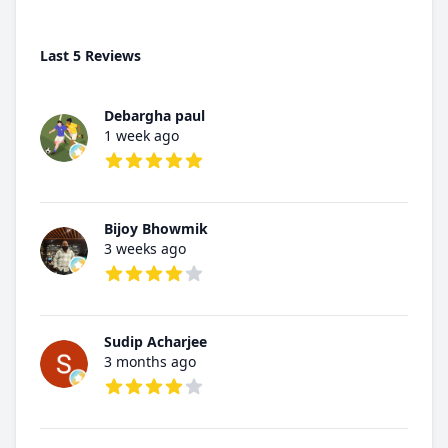
Last 5 Reviews
Debargha paul
1 week ago
5 out of 5 stars
Bijoy Bhowmik
3 weeks ago
4 out of 5 stars
Sudip Acharjee
3 months ago
4 out of 5 stars