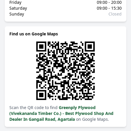
Friday
09:00 - 20:00
Saturday
09:00 - 15:30
Sunday
Closed
Find us on Google Maps
Scan the QR code to find
Greenply Plywood
(Vivekananda Timber Co.) - Best Plywood Shop And
Dealer In Gangail Road, Agartala
on Google Maps.