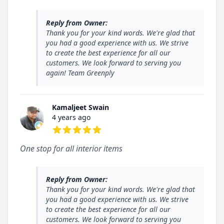
5 out of 5 stars
Reply from Owner:
Thank you for your kind words. We're glad that
you had a good experience with us. We strive
to create the best experience for all our
customers. We look forward to serving you
again! Team Greenply
Kamaljeet Swain
4 years ago
5 out of 5 stars
One stop for all interior items
Reply from Owner:
Thank you for your kind words. We're glad that
you had a good experience with us. We strive
to create the best experience for all our
customers. We look forward to serving you