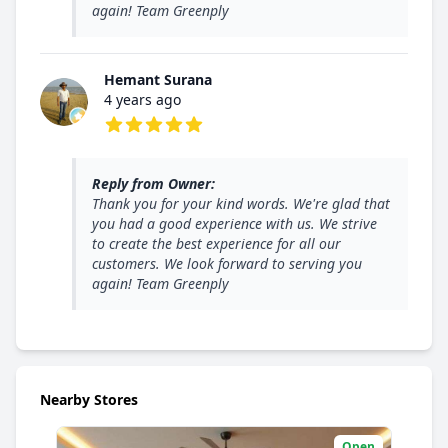
again! Team Greenply
Hemant Surana
4 years ago
5 out of 5 stars
Reply from Owner:
Thank you for your kind words. We're glad that
you had a good experience with us. We strive
to create the best experience for all our
customers. We look forward to serving you
again! Team Greenply
Nearby Stores
Open