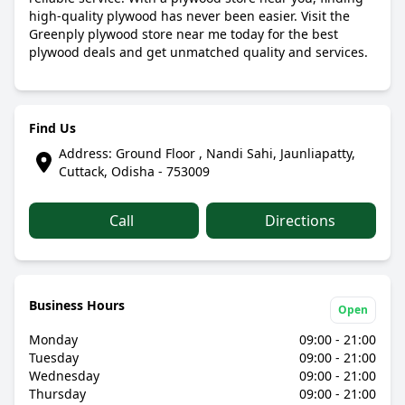
high-quality plywood has never been easier. Visit the
Greenply plywood store near me today for the best
plywood deals and get unmatched quality and services.
Find Us
Address: Ground Floor , Nandi Sahi, Jaunliapatty,
Cuttack, Odisha - 753009
Call
Directions
Business Hours
Open
Monday
09:00 - 21:00
Tuesday
09:00 - 21:00
Wednesday
09:00 - 21:00
Thursday
09:00 - 21:00