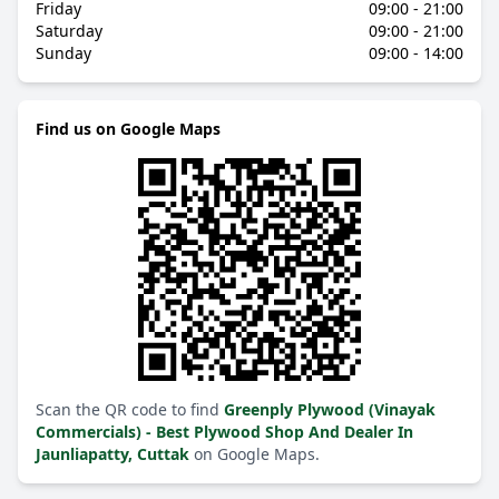
Friday
09:00 - 21:00
Saturday
09:00 - 21:00
Sunday
09:00 - 14:00
Find us on Google Maps
Scan the QR code to find
Greenply Plywood (Vinayak
Commercials) - Best Plywood Shop And Dealer In
Jaunliapatty, Cuttak
on Google Maps.