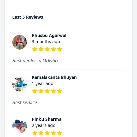
Last 5 Reviews
Khusbu Agarwal
3 months ago
5 out of 5 stars
Best dealer in Odisha
Kamalakanta Bhuyan
1 year ago
5 out of 5 stars
Best service
Pinku Sharma
2 years ago