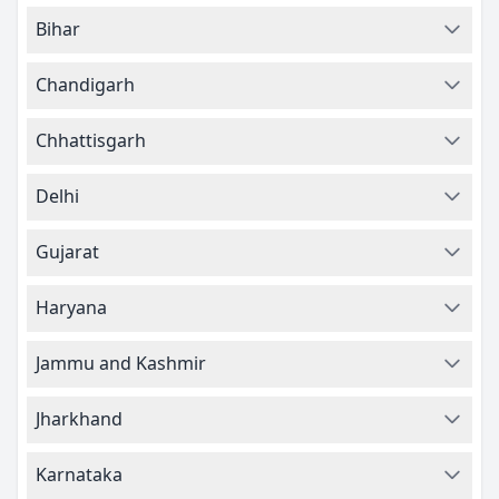
Bihar
Chandigarh
Chhattisgarh
Delhi
Gujarat
Haryana
Jammu and Kashmir
Jharkhand
Karnataka