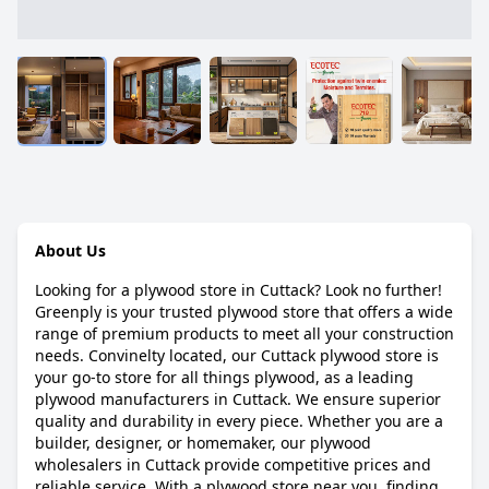
About Us
Looking for a plywood store in Cuttack? Look no further!
Greenply is your trusted plywood store that offers a wide
range of premium products to meet all your construction
needs. Convinelty located, our Cuttack plywood store is
your go-to store for all things plywood, as a leading
plywood manufacturers in Cuttack. We ensure superior
quality and durability in every piece. Whether you are a
builder, designer, or homemaker, our plywood
wholesalers in Cuttack provide competitive prices and
reliable service. With a plywood store near you, finding