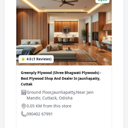
4.0 (1 Reviews)
0
Greenply Plywood (Shree Bhagwati Plywoods) -
Gree
Best Plywood Shop And Dealer In Jaunliapatty,
Shop
Cuttak
P
Ground Floor,Jaunliapatty,Near Jain
A
Mandir, Cuttack, Odisha
C
C
0.05 KM from this store
7
090402 67991
0