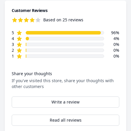
Customer Reviews
Based on 25 reviews
5.0 out of 5 stars
star reviews
Review data
5
96%
star reviews
4
4%
star reviews
3
0%
star reviews
2
0%
star reviews
1
0%
Share your thoughts
If you've visited this store, share your thoughts with
other customers
Write a review
Read all reviews