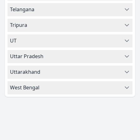
Telangana
Tripura
UT
Uttar Pradesh
Uttarakhand
West Bengal