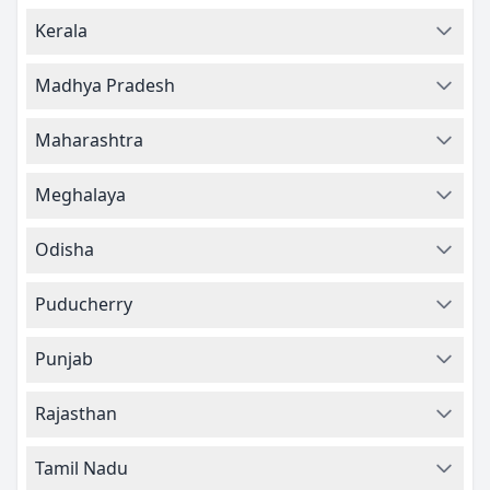
Kerala
Madhya Pradesh
Maharashtra
Meghalaya
Odisha
Puducherry
Punjab
Rajasthan
Tamil Nadu