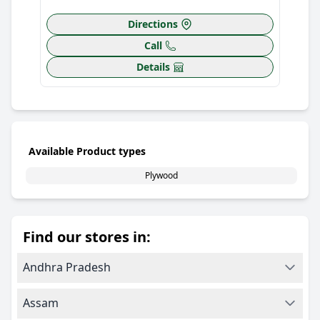
Directions
Call
Details
Available Product types
Plywood
Find our stores in:
Andhra Pradesh
Assam