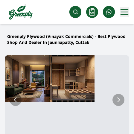
Greenply Plywood (Vinayak Commercials) - Best Plywood
Shop And Dealer In Jaunliapatty, Cuttak