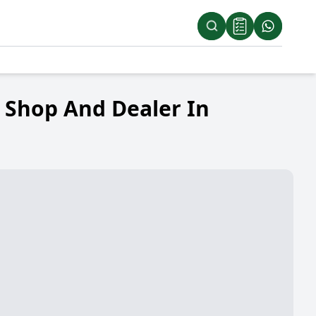
d Shop And Dealer In