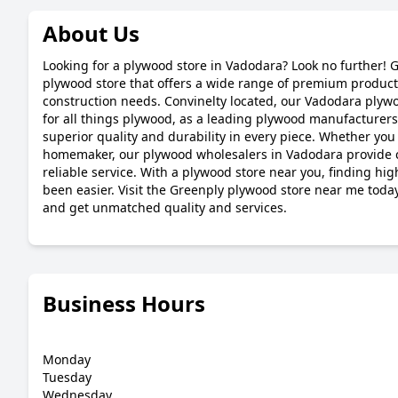
About Us
Looking for a plywood store in Vadodara? Look no further! G
plywood store that offers a wide range of premium products
construction needs. Convinelty located, our Vadodara plywoo
for all things plywood, as a leading plywood manufacturer
superior quality and durability in every piece. Whether you 
homemaker, our plywood wholesalers in Vadodara provide c
reliable service. With a plywood store near you, finding hi
been easier. Visit the Greenply plywood store near me toda
and get unmatched quality and services.
Business Hours
Monday
Tuesday
Wednesday