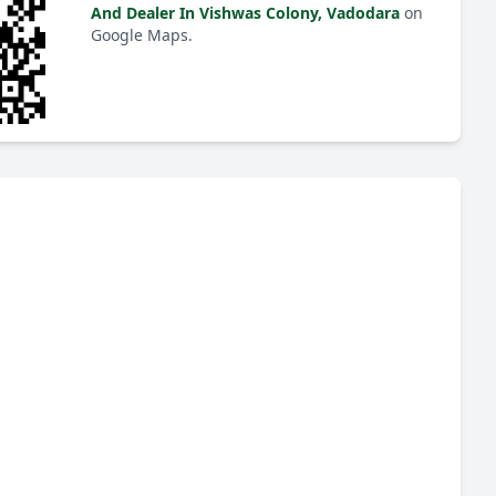
And Dealer In Vishwas Colony, Vadodara
on
Google Maps.