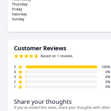
Thursday
Friday
Saturday
Sunday
Customer Reviews
Based on 1 reviews
5.0 out of 5 stars
star reviews
Review data
5
100%
star reviews
4
0%
star reviews
3
0%
star reviews
2
0%
star reviews
1
0%
Share your thoughts
If you've visited this store, share your thoughts with other