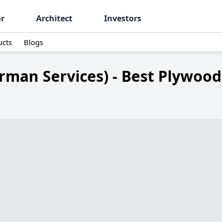
or
Architect
Investors
ucts
Blogs
rman Services) - Best Plywoo