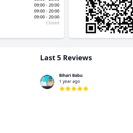
09:00 - 20:00
09:00 - 20:00
09:00 - 20:00
Closed
Last 5 Reviews
Bihari Babu
1 year ago
5 out of 5 stars