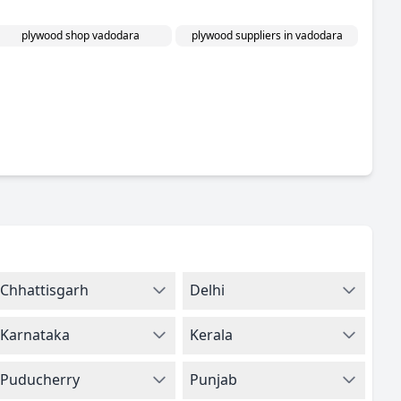
plywood shop vadodara
plywood suppliers in vadodara
Chhattisgarh
Delhi
Karnataka
Kerala
Puducherry
Punjab