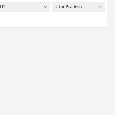
UT
Uttar Pradesh