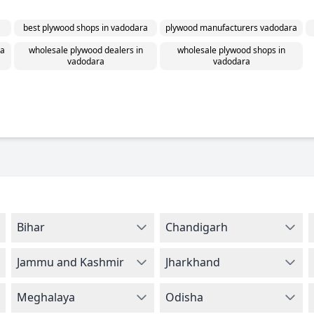
best plywood shops in vadodara
plywood manufacturers vadodara
ra
wholesale plywood dealers in
wholesale plywood shops in
vadodara
vadodara
Bihar
Chandigarh
Jammu and Kashmir
Jharkhand
Meghalaya
Odisha