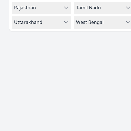
Rajasthan
Tamil Nadu
Uttarakhand
West Bengal