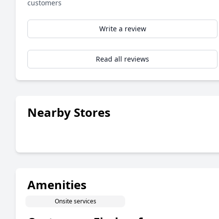
customers
Write a review
Read all reviews
Nearby Stores
Amenities
Onsite services