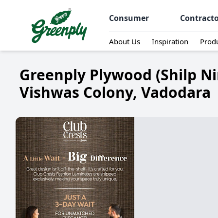
Consumer
Contract
About Us
Inspiration
Prod
Greenply Plywood (Shilp Ni
Vishwas Colony, Vadodara