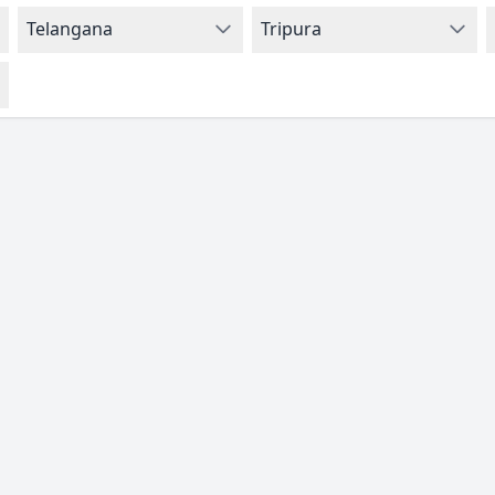
Telangana
Tripura