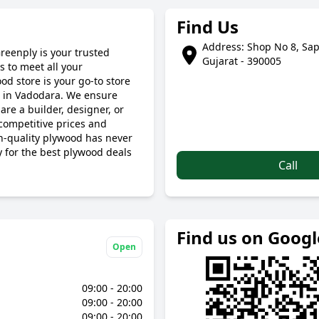
Find Us
Address: Shop No 8, Sap
reenply is your trusted
Gujarat - 390005
 to meet all your
d store is your go-to store
s in Vadodara. We ensure
are a builder, designer, or
ompetitive prices and
gh-quality plywood has never
y for the best plywood deals
Call
Find us on Goog
Open
09:00 - 20:00
09:00 - 20:00
09:00 - 20:00