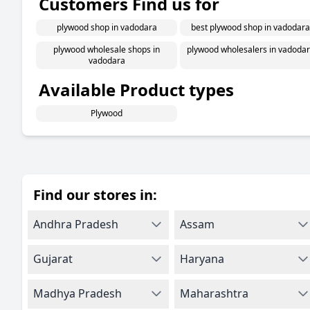
Customers Find us for
plywood shop in vadodara
best plywood shop in vadodara
plywood wholesale shops in
plywood wholesalers in vadoda
vadodara
Available Product types
Plywood
Find our stores in:
Andhra Pradesh
Assam
Gujarat
Haryana
Madhya Pradesh
Maharashtra