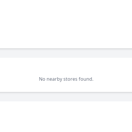
No nearby stores found.