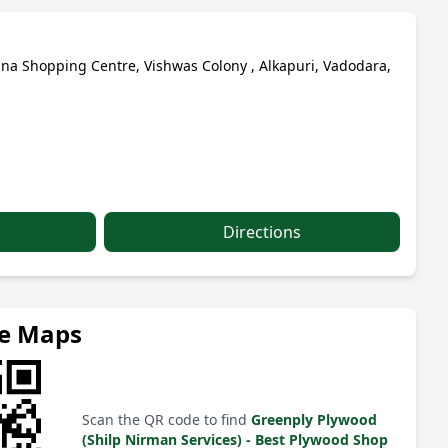
na Shopping Centre, Vishwas Colony , Alkapuri, Vadodara,
Directions
le Maps
Scan the QR code to find
Greenply Plywood
(Shilp Nirman Services) - Best Plywood Shop