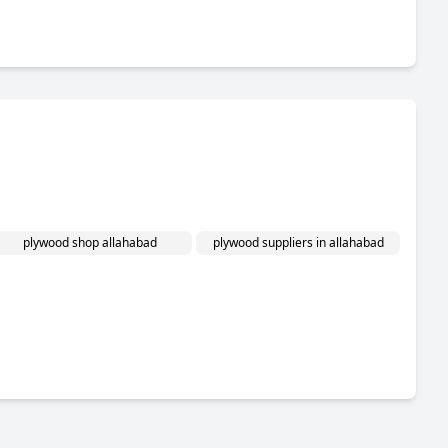
plywood shop allahabad
plywood suppliers in allahabad