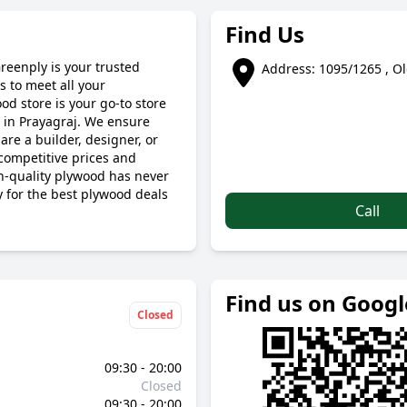
Find Us
Greenply is your trusted
Address: 1095/1265 , Ol
 to meet all your
od store is your go-to store
 in Prayagraj. We ensure
are a builder, designer, or
competitive prices and
gh-quality plywood has never
y for the best plywood deals
Call
Find us on Goog
Closed
09:30 - 20:00
Closed
09:30 - 20:00