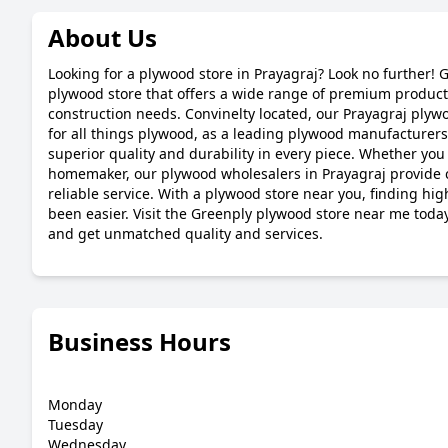
About Us
Looking for a plywood store in Prayagraj? Look no further! 
plywood store that offers a wide range of premium products
construction needs. Convinelty located, our Prayagraj plywo
for all things plywood, as a leading plywood manufacturers
superior quality and durability in every piece. Whether you 
homemaker, our plywood wholesalers in Prayagraj provide 
reliable service. With a plywood store near you, finding hi
been easier. Visit the Greenply plywood store near me toda
and get unmatched quality and services.
Business Hours
Monday
Tuesday
Wednesday