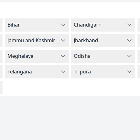
Bihar
Chandigarh
Jammu and Kashmir
Jharkhand
Meghalaya
Odisha
Telangana
Tripura