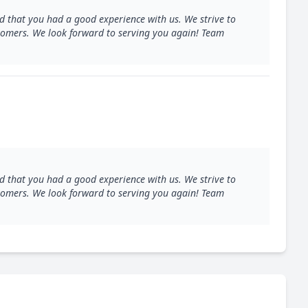
d that you had a good experience with us. We strive to
ustomers. We look forward to serving you again! Team
d that you had a good experience with us. We strive to
ustomers. We look forward to serving you again! Team