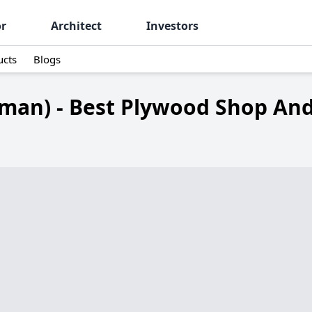
or
Architect
Investors
ucts
Blogs
man) - Best Plywood Shop And 