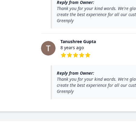
Reply from Owner:
Thank you for your kind words. We're gla
create the best experience for all our c
Greenply
Tanushree Gupta
8 years ago
5 out of 5 stars
Reply from Owner:
Thank you for your kind words. We're gla
create the best experience for all our c
Greenply