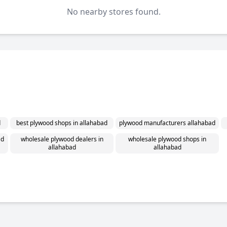
No nearby stores found.
d
best plywood shops in allahabad
plywood manufacturers allahabad
ad
wholesale plywood dealers in
wholesale plywood shops in
allahabad
allahabad