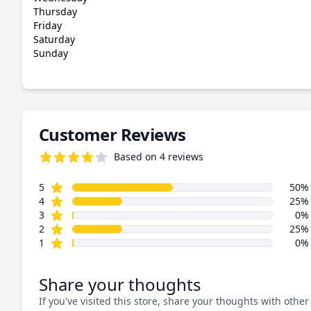
Thursday
Friday
Saturday
Sunday
Customer Reviews
Based on 4 reviews
4.0 out of 5 stars
star reviews
Review data
5
50%
star reviews
4
25%
star reviews
3
0%
star reviews
2
25%
star reviews
1
0%
Share your thoughts
If you've visited this store, share your thoughts with other