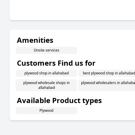
Amenities
Onsite services
Customers Find us for
plywood shop in allahabad
best plywood shop in allahaba
plywood wholesale shops in
plywood wholesalers in allahab
allahabad
Available Product types
Plywood