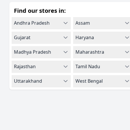
Find our stores in:
Andhra Pradesh
Assam
Gujarat
Haryana
Madhya Pradesh
Maharashtra
Rajasthan
Tamil Nadu
Uttarakhand
West Bengal