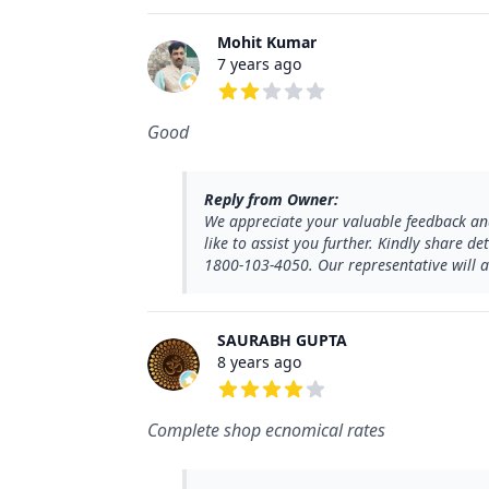
Mohit Kumar
7 years ago
2 out of 5 stars
Good
Reply from Owner:
We appreciate your valuable feedback and
like to assist you further. Kindly share d
1800-103-4050. Our representative will as
SAURABH GUPTA
8 years ago
4 out of 5 stars
Complete shop ecnomical rates