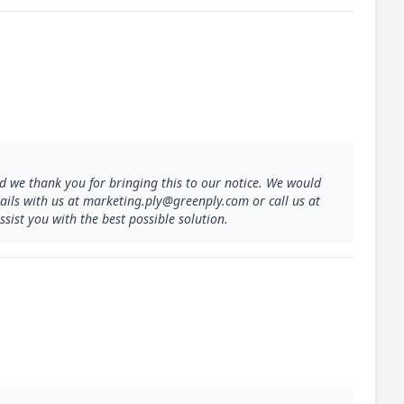
 we thank you for bringing this to our notice. We would
etails with us at marketing.ply@greenply.com or call us at
sist you with the best possible solution.