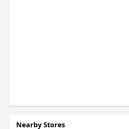
Nearby Stores