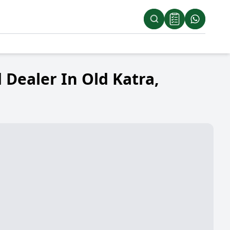
Dealer In Old Katra,