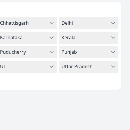
Chhattisgarh
Delhi
Karnataka
Kerala
Puducherry
Punjab
UT
Uttar Pradesh