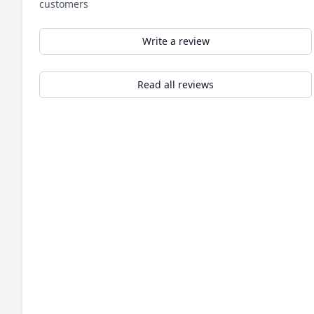
customers
Write a review
Read all reviews