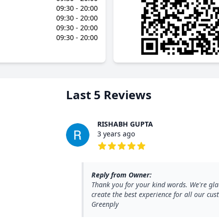
09:30 - 20:00
09:30 - 20:00
09:30 - 20:00
09:30 - 20:00
Last 5 Reviews
RISHABH GUPTA
3 years ago
5 out of 5 stars
Reply from Owner:
Thank you for your kind words. We're gla
create the best experience for all our c
Greenply