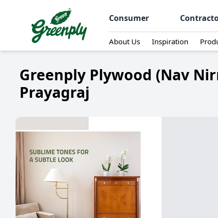
Consumer
Contract
About Us
Inspiration
Prod
Greenply Plywood (Nav Nir
Prayagraj