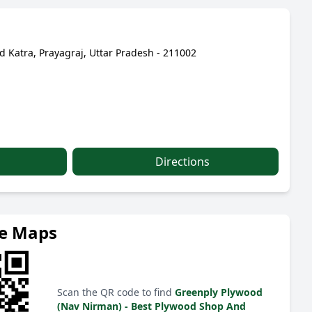
d Katra, Prayagraj, Uttar Pradesh - 211002
Directions
le Maps
Scan the QR code to find
Greenply Plywood
(Nav Nirman) - Best Plywood Shop And