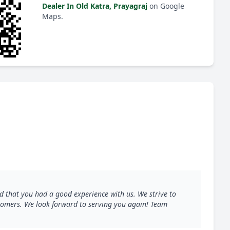
Dealer In Old Katra, Prayagraj
on Google
Maps.
d that you had a good experience with us. We strive to
ustomers. We look forward to serving you again! Team