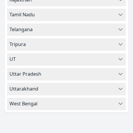
Tamil Nadu
Telangana
Tripura
UT
Uttar Pradesh
Uttarakhand
West Bengal