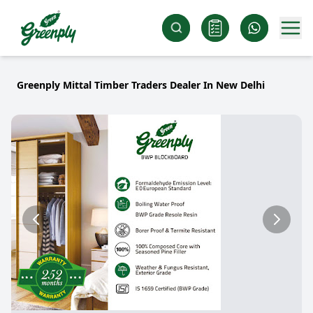
Greenply Mittal Timber Traders Dealer In New Delhi