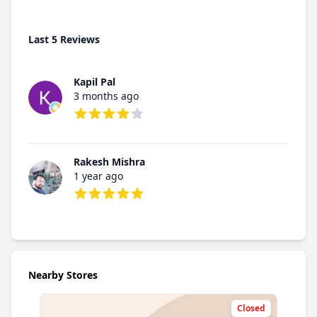
Last 5 Reviews
Kapil Pal
3 months ago
4 out of 5 stars
Rakesh Mishra
1 year ago
5 out of 5 stars
Nearby Stores
Closed