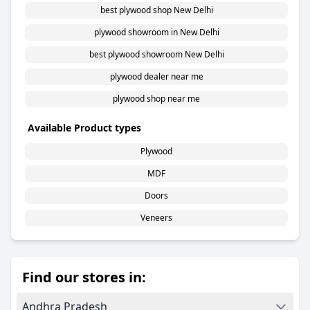
best plywood shop New Delhi
plywood showroom in New Delhi
best plywood showroom New Delhi
plywood dealer near me
plywood shop near me
Available Product types
Plywood
MDF
Doors
Veneers
Find our stores in:
Andhra Pradesh