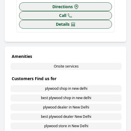
Directions
Call
Details
Amenities
Onsite services
Customers Find us for
plywood shop in new delhi
best plywood shop in new delhi
plywood dealer in New Delhi
best plywood dealer New Delhi
plywood store in New Delhi