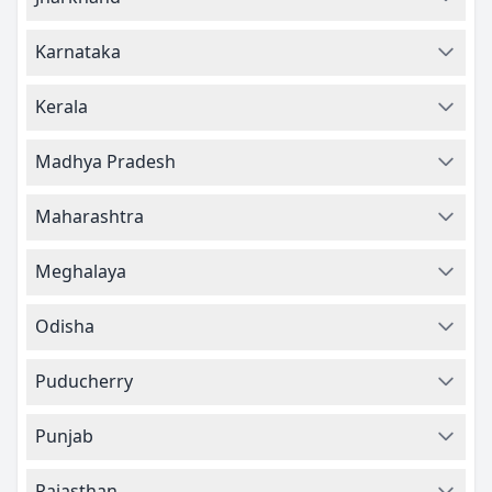
Karnataka
Kerala
Madhya Pradesh
Maharashtra
Meghalaya
Odisha
Puducherry
Punjab
Rajasthan