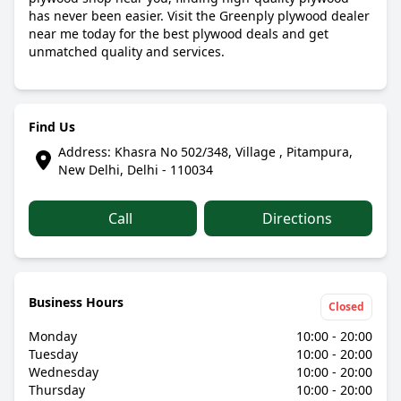
has never been easier. Visit the Greenply plywood dealer
near me today for the best plywood deals and get
unmatched quality and services.
Find Us
Address: Khasra No 502/348, Village , Pitampura,
New Delhi, Delhi - 110034
Call
Directions
Business Hours
Closed
Monday
10:00 - 20:00
Tuesday
10:00 - 20:00
Wednesday
10:00 - 20:00
Thursday
10:00 - 20:00