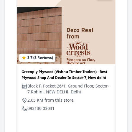
3.7 (3 Reviews)
4
Greenply Plywood (Vishnu Timber Traders) - Best
Gree
Plywood Shop And Dealer In Sector-7, New delhi
Plyw
delh
Block F, Pocket 26/1, Ground Floor, Sector-
7,Rohini, NEW DELHI, Delhi
W
D
2.65 KM from this store
3
093130 03031
0