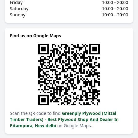
Friday
10:00 - 20:00
Saturday
10:00 - 20:00
Sunday
10:00 - 20:00
Find us on Google Maps
Scan the QR code to find
Greenply Plywood (Mittal
Timber Traders) - Best Plywood Shop And Dealer In
Pitampura, New delhi
on Google Maps.