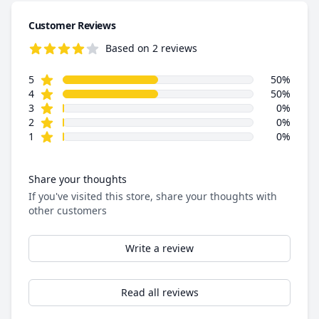
Customer Reviews
Based on 2 reviews
4.5 out of 5 stars
star reviews
Review data
5
50%
star reviews
4
50%
star reviews
3
0%
star reviews
2
0%
star reviews
1
0%
Share your thoughts
If you've visited this store, share your thoughts with
other customers
Write a review
Read all reviews