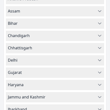
Assam
Bihar
Chandigarh
Chhattisgarh
Delhi
Gujarat
Haryana
Jammu and Kashmir
Jharkhand