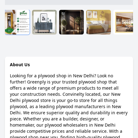
About Us
Looking for a plywood shop in New Delhi? Look no
further! Greenply is your trusted plywood shop that
offers a wide range of premium products to meet all
your construction needs. Convinelty located, our New
Delhi plywood store is your go-to store for all things
plywood, as a leading plywood manufacturers in New
Delhi. We ensure superior quality and durability in every
piece. Whether you are a builder, designer, or
homemaker, our plywood wholesalers in New Delhi
provide competitive prices and reliable service. With a
plywood shop near you, finding high-quality plywood