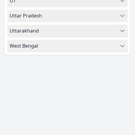
UT
Uttar Pradesh
Uttarakhand
West Bengal