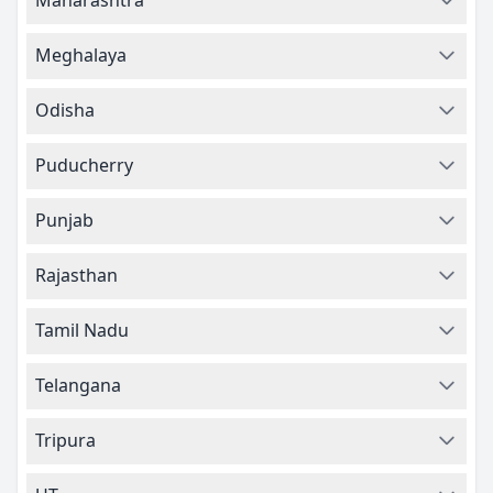
Maharashtra
Meghalaya
Odisha
Puducherry
Punjab
Rajasthan
Tamil Nadu
Telangana
Tripura