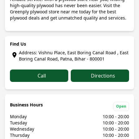
high-quality plywood has never been easier. Visit the
Greenply plywood store near me today for the best
plywood deals and get unmatched quality and services.
Find Us
Address: Vishnu Place, East Boring Canal Road , East
Boring Canal Road, Patna, Bihar - 800001
Call
Directions
Business Hours
Open
Monday
10:00 - 20:00
Tuesday
10:00 - 20:00
Wednesday
10:00 - 20:00
Thursday
10:00 - 20:00