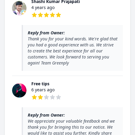
Shashi Kumar Prajapati
4 years ago
5 out of 5 stars
Reply from Owner:
Thank you for your kind words. We're glad that
you had a good experience with us. We strive
to create the best experience for all our
customers. We look forward to serving you
again! Team Greenply
Free tips
6 years ago
2 out of 5 stars
Reply from Owner:
We appreciate your valuable feedback and we
thank you for bringing this to our notice. We
would like to assist you further. Kindly share