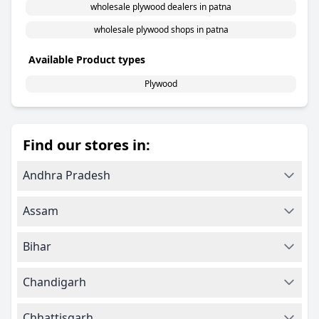
wholesale plywood dealers in patna
wholesale plywood shops in patna
Available Product types
Plywood
Find our stores in:
Andhra Pradesh
Assam
Bihar
Chandigarh
Chhattisgarh