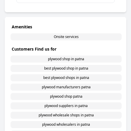
Amenities
Onsite services
Customers Find us for
plywood shop in patna
best plywood shop in patna
best plywood shops in patna
plywood manufacturers patna
plywood shop patna
plywood suppliers in patna
plywood wholesale shops in patna
plywood wholesalers in patna