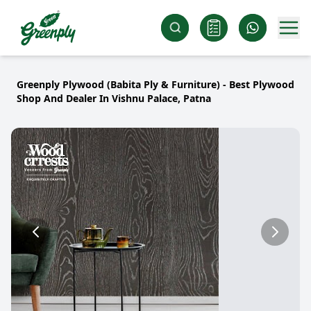
Greenply Plywood (Babita Ply & Furniture) - Best Plywood
Shop And Dealer In Vishnu Palace, Patna