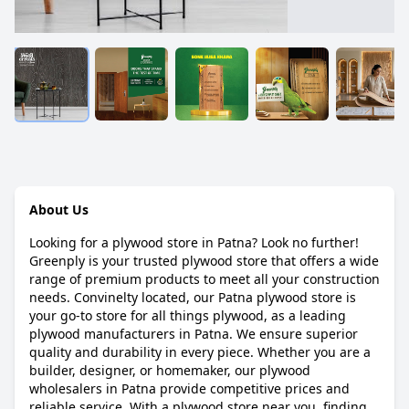
About Us
Looking for a plywood store in Patna? Look no further!
Greenply is your trusted plywood store that offers a wide
range of premium products to meet all your construction
needs. Convinelty located, our Patna plywood store is
your go-to store for all things plywood, as a leading
plywood manufacturers in Patna. We ensure superior
quality and durability in every piece. Whether you are a
builder, designer, or homemaker, our plywood
wholesalers in Patna provide competitive prices and
reliable service. With a plywood store near you, finding