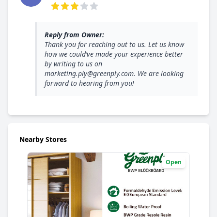
3 out of 5 stars
Reply from Owner:
Thank you for reaching out to us. Let us know
how we could’ve made your experience better
by writing to us on
marketing.ply@greenply.com. We are looking
forward to hearing from you!
Nearby Stores
Open