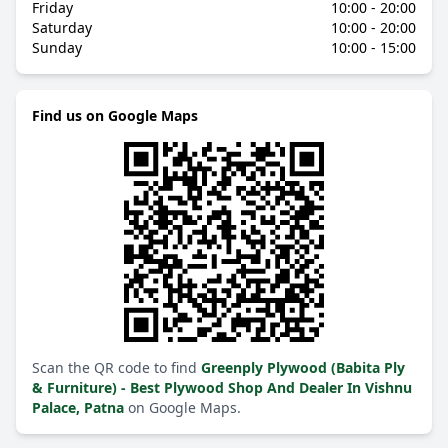
Friday
10:00 - 20:00
Saturday
10:00 - 20:00
Sunday
10:00 - 15:00
Find us on Google Maps
Scan the QR code to find
Greenply Plywood (Babita Ply
& Furniture) - Best Plywood Shop And Dealer In Vishnu
Palace, Patna
on Google Maps.