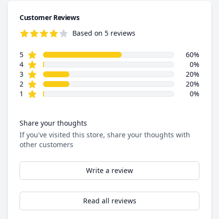
Customer Reviews
Based on 5 reviews
4.0 out of 5 stars
star reviews
Review data
5
60%
star reviews
4
0%
star reviews
3
20%
star reviews
2
20%
star reviews
1
0%
Share your thoughts
If you've visited this store, share your thoughts with
other customers
Write a review
Read all reviews