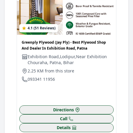
4.1 (51 Reviews)
4
Greenply Plywood (Jay Ply) - Best Plywood Shop
Gree
And Dealer In Exhibition Road, Patna
Shop
Exhibition Road,Lodipur,Near Exhibition
J
Chouraha, Patna, Bihar
C
B
2.25 KM from this store
2
093341 11956
0
Directions
Call
Details