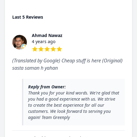
Last 5 Reviews
Ahmad Nawaz
4 years ago
5 out of 5 stars
(Translated by Google) Cheap stuff is here (Original)
sasta saman h yahan
Reply from Owner:
Thank you for your kind words. We're glad that
you had a good experience with us. We strive
to create the best experience for all our
customers. We look forward to serving you
again! Team Greenply