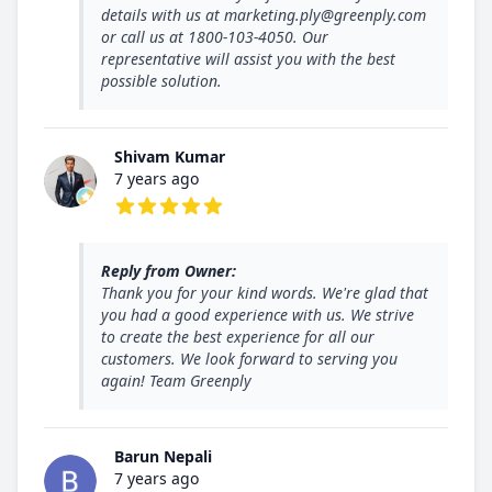
details with us at marketing.ply@greenply.com
or call us at 1800-103-4050. Our
representative will assist you with the best
possible solution.
Shivam Kumar
7 years ago
5 out of 5 stars
Reply from Owner:
Thank you for your kind words. We're glad that
you had a good experience with us. We strive
to create the best experience for all our
customers. We look forward to serving you
again! Team Greenply
Barun Nepali
7 years ago