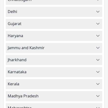
Delhi
Gujarat
Haryana
Jammu and Kashmir
Jharkhand
Karnataka
Kerala
Madhya Pradesh