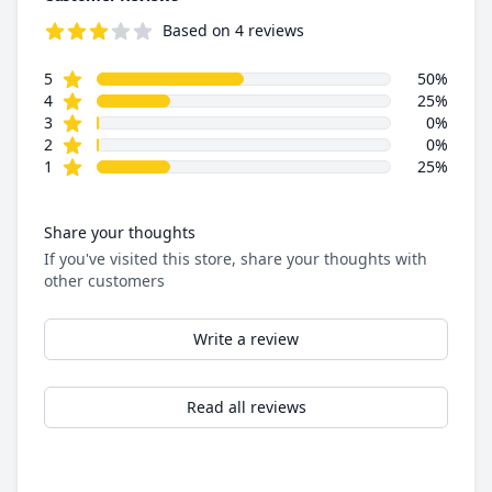
Based on 4 reviews
3.8 out of 5 stars
star reviews
Review data
5
50%
star reviews
4
25%
star reviews
3
0%
star reviews
2
0%
star reviews
1
25%
Share your thoughts
If you've visited this store, share your thoughts with
other customers
Write a review
Read all reviews