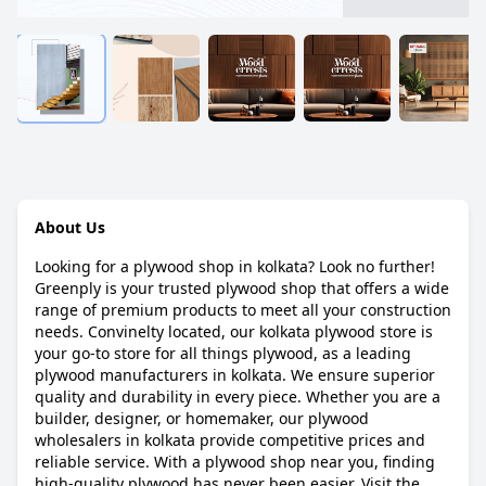
About Us
Looking for a plywood shop in kolkata? Look no further!
Greenply is your trusted plywood shop that offers a wide
range of premium products to meet all your construction
needs. Convinelty located, our kolkata plywood store is
your go-to store for all things plywood, as a leading
plywood manufacturers in kolkata. We ensure superior
quality and durability in every piece. Whether you are a
builder, designer, or homemaker, our plywood
wholesalers in kolkata provide competitive prices and
reliable service. With a plywood shop near you, finding
high-quality plywood has never been easier. Visit the