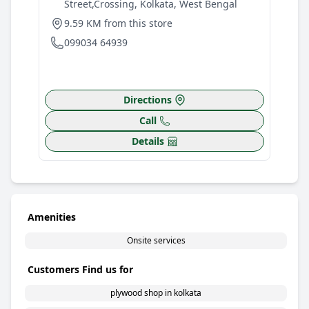
Street,Crossing, Kolkata, West Bengal
W
9.59 KM from this store
9
099034 64939
0
Directions
Call
Details
Amenities
Onsite services
Customers Find us for
plywood shop in kolkata