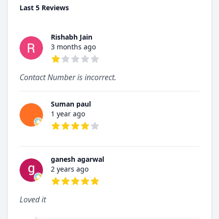
Last 5 Reviews
Rishabh Jain
3 months ago
1 out of 5 stars
Contact Number is incorrect.
Suman paul
1 year ago
4 out of 5 stars
ganesh agarwal
2 years ago
5 out of 5 stars
Loved it