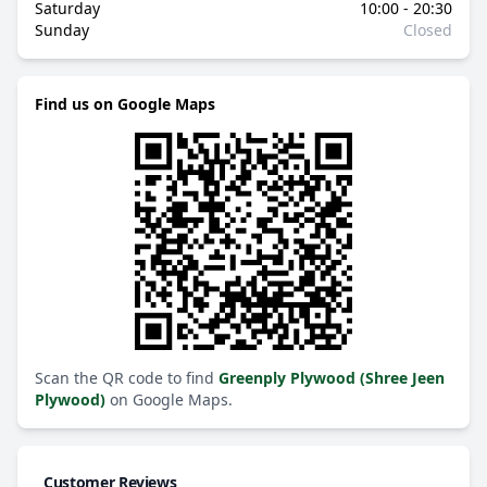
Saturday
10:00 - 20:30
Sunday
Closed
Find us on Google Maps
Scan the QR code to find
Greenply Plywood (Shree Jeen
Plywood)
on Google Maps.
Customer Reviews