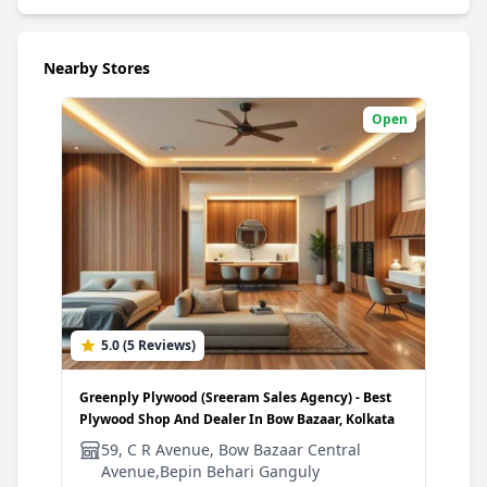
Nearby Stores
Open
5.0 (5 Reviews)
4
Greenply Plywood (Sreeram Sales Agency) - Best
Gree
Plywood Shop And Dealer In Bow Bazaar, Kolkata
Plyw
59, C R Avenue, Bow Bazaar Central
3
Avenue,Bepin Behari Ganguly
G