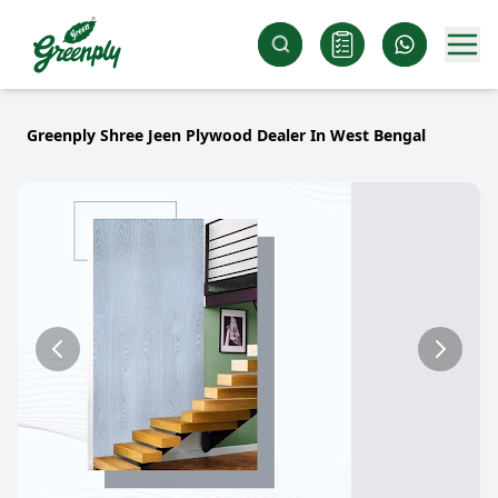
Greenply Shree Jeen Plywood Dealer In West Bengal