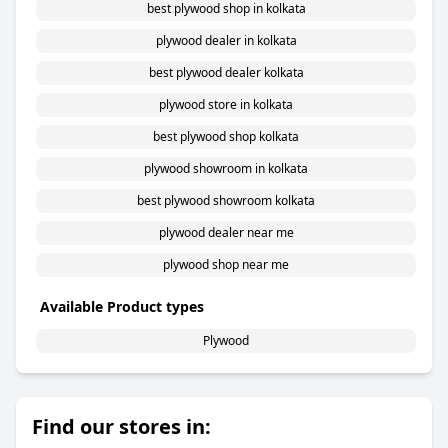
best plywood shop in kolkata
plywood dealer in kolkata
best plywood dealer kolkata
plywood store in kolkata
best plywood shop kolkata
plywood showroom in kolkata
best plywood showroom kolkata
plywood dealer near me
plywood shop near me
Available Product types
Plywood
Find our stores in: