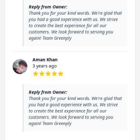
Reply from Owner:
Thank you for your kind words. We're glad that
you had a good experience with us. We strive
to create the best experience for all our
customers. We look forward to serving you
again! Team Greenply
Aman Khan
3 years ago
5 out of 5 stars
Reply from Owner:
Thank you for your kind words. We're glad that
you had a good experience with us. We strive
to create the best experience for all our
customers. We look forward to serving you
again! Team Greenply