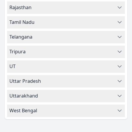
Rajasthan
Tamil Nadu
Telangana
Tripura
UT
Uttar Pradesh
Uttarakhand
West Bengal