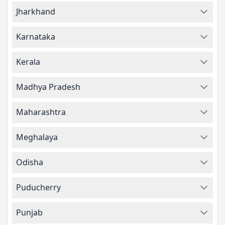
Jharkhand
Karnataka
Kerala
Madhya Pradesh
Maharashtra
Meghalaya
Odisha
Puducherry
Punjab