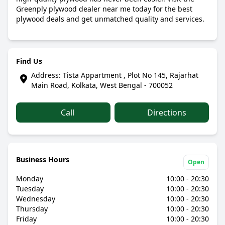
Greenply plywood dealer near me today for the best
plywood deals and get unmatched quality and services.
Find Us
Address: Tista Appartment , Plot No 145, Rajarhat
Main Road, Kolkata, West Bengal - 700052
Call
Directions
Business Hours
Open
Monday
10:00 - 20:30
Tuesday
10:00 - 20:30
Wednesday
10:00 - 20:30
Thursday
10:00 - 20:30
Friday
10:00 - 20:30