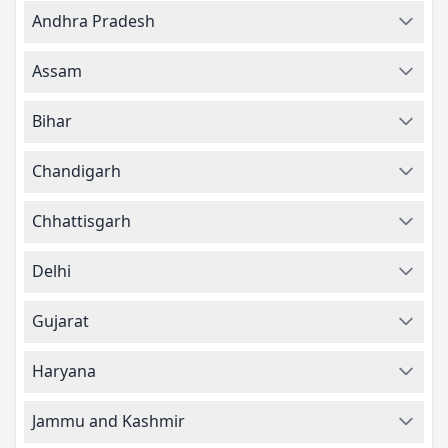
Andhra Pradesh
Assam
Bihar
Chandigarh
Chhattisgarh
Delhi
Gujarat
Haryana
Jammu and Kashmir