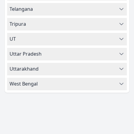
Telangana
Tripura
UT
Uttar Pradesh
Uttarakhand
West Bengal