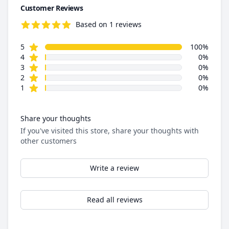
Customer Reviews
Based on 1 reviews
5.0 out of 5 stars
star reviews
Review data
5
100%
star reviews
4
0%
star reviews
3
0%
star reviews
2
0%
star reviews
1
0%
Share your thoughts
If you've visited this store, share your thoughts with
other customers
Write a review
Read all reviews