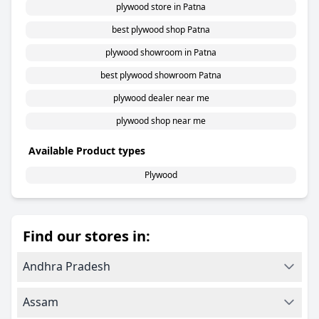
plywood store in Patna
best plywood shop Patna
plywood showroom in Patna
best plywood showroom Patna
plywood dealer near me
plywood shop near me
Available Product types
Plywood
Find our stores in:
Andhra Pradesh
Assam