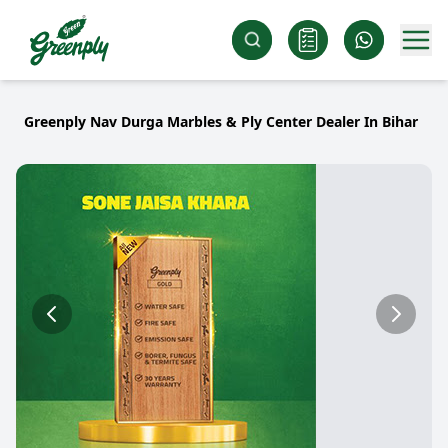
Greenply Nav Durga Marbles & Ply Center Dealer In Bihar