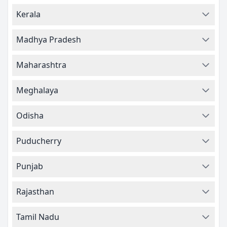
Kerala
Madhya Pradesh
Maharashtra
Meghalaya
Odisha
Puducherry
Punjab
Rajasthan
Tamil Nadu