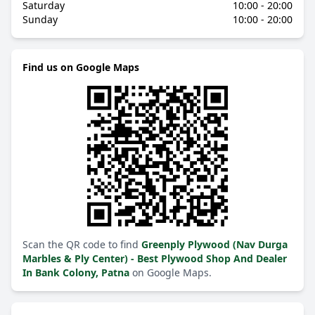
Saturday
10:00 - 20:00
Sunday
10:00 - 20:00
Find us on Google Maps
Scan the QR code to find
Greenply Plywood (Nav Durga
Marbles & Ply Center) - Best Plywood Shop And Dealer
In Bank Colony, Patna
on Google Maps.