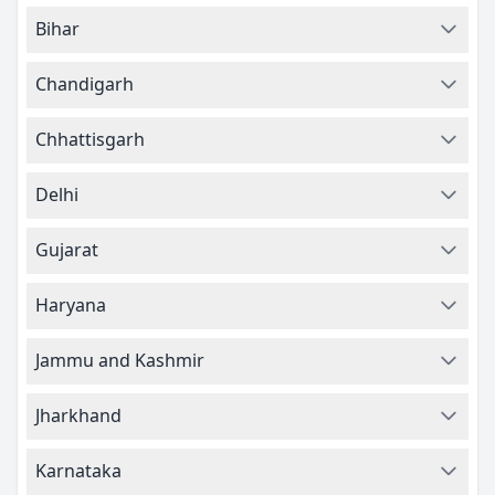
Bihar
Chandigarh
Chhattisgarh
Delhi
Gujarat
Haryana
Jammu and Kashmir
Jharkhand
Karnataka