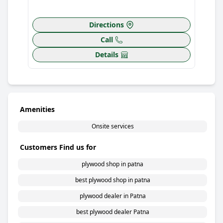
Directions
Call
Details
Amenities
Onsite services
Customers Find us for
plywood shop in patna
best plywood shop in patna
plywood dealer in Patna
best plywood dealer Patna