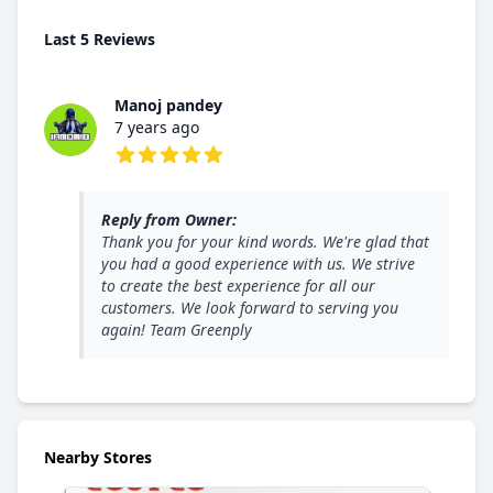
Last 5 Reviews
Manoj pandey
7 years ago
5 out of 5 stars
Reply from Owner:
Thank you for your kind words. We're glad that
you had a good experience with us. We strive
to create the best experience for all our
customers. We look forward to serving you
again! Team Greenply
Nearby Stores