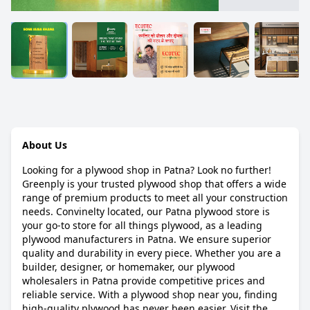
About Us
Looking for a plywood shop in Patna? Look no further!
Greenply is your trusted plywood shop that offers a wide
range of premium products to meet all your construction
needs. Convinelty located, our Patna plywood store is
your go-to store for all things plywood, as a leading
plywood manufacturers in Patna. We ensure superior
quality and durability in every piece. Whether you are a
builder, designer, or homemaker, our plywood
wholesalers in Patna provide competitive prices and
reliable service. With a plywood shop near you, finding
high-quality plywood has never been easier. Visit the