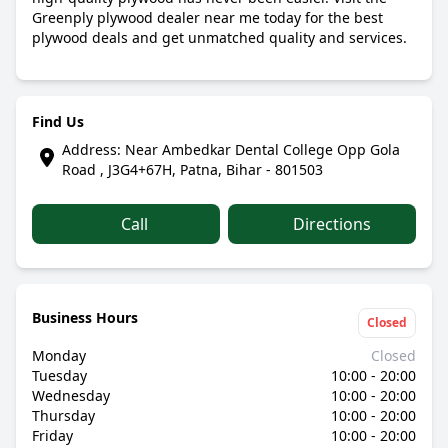
Greenply plywood dealer near me today for the best
plywood deals and get unmatched quality and services.
Find Us
Address: Near Ambedkar Dental College Opp Gola
Road , J3G4+67H, Patna, Bihar - 801503
Call
Directions
Business Hours
Closed
Monday
Closed
Tuesday
10:00 - 20:00
Wednesday
10:00 - 20:00
Thursday
10:00 - 20:00
Friday
10:00 - 20:00