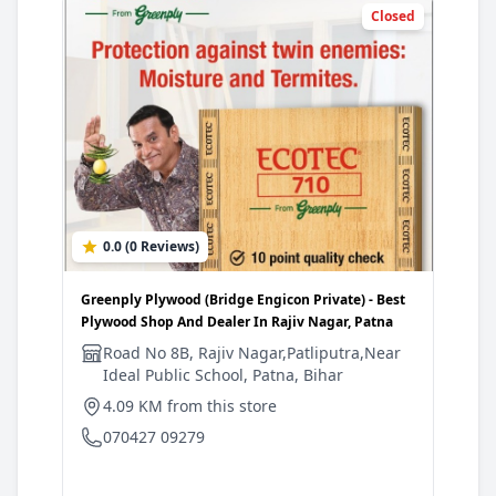
Closed
0.0 (0 Reviews)
3
Greenply Plywood (Bridge Engicon Private) - Best
Gree
Plywood Shop And Dealer In Rajiv Nagar, Patna
Shop
Road No 8B, Rajiv Nagar,Patliputra,Near
N
Ideal Public School, Patna, Bihar
d
C
4.09 KM from this store
5
070427 09279
0