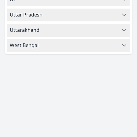
Uttar Pradesh
Uttarakhand
West Bengal