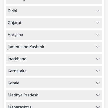
Delhi
Gujarat
Haryana
Jammu and Kashmir
Jharkhand
Karnataka
Kerala
Madhya Pradesh
Maharashtra