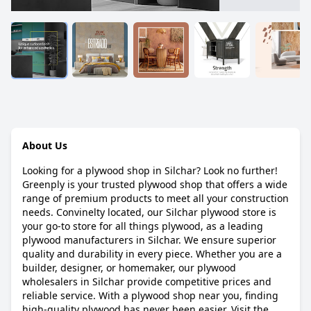
About Us
Looking for a plywood shop in Silchar? Look no further!
Greenply is your trusted plywood shop that offers a wide
range of premium products to meet all your construction
needs. Convinelty located, our Silchar plywood store is
your go-to store for all things plywood, as a leading
plywood manufacturers in Silchar. We ensure superior
quality and durability in every piece. Whether you are a
builder, designer, or homemaker, our plywood
wholesalers in Silchar provide competitive prices and
reliable service. With a plywood shop near you, finding
high-quality plywood has never been easier. Visit the