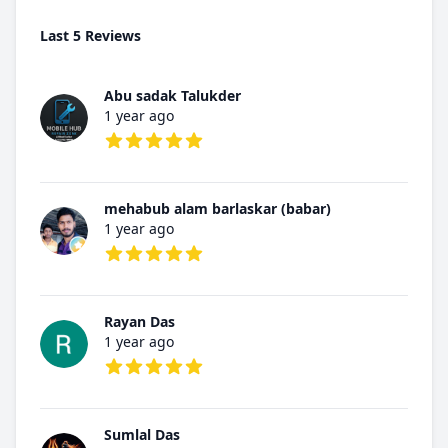
Last 5 Reviews
Abu sadak Talukder
1 year ago
5 out of 5 stars
mehabub alam barlaskar (babar)
1 year ago
5 out of 5 stars
Rayan Das
1 year ago
5 out of 5 stars
Sumlal Das