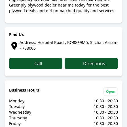
Greenply plywood dealer near me today for the best
plywood deals and get unmatched quality and services.
Find Us
Address: Hospital Road , RQ8X+9M5, Silchar, Assam
- 788005
Call
Directions
Business Hours
Open
Monday
10:30 - 20:30
Tuesday
10:30 - 20:30
Wednesday
10:30 - 20:30
Thursday
10:30 - 20:30
Friday
10:30 - 20:30