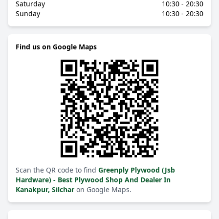
Saturday
10:30 - 20:30
Sunday
10:30 - 20:30
Find us on Google Maps
Scan the QR code to find
Greenply Plywood (Jsb
Hardware) - Best Plywood Shop And Dealer In
Kanakpur, Silchar
on Google Maps.