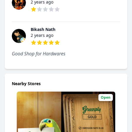
2 years ago
1 out of 5 stars
Bikash Nath
2 years ago
5 out of 5 stars
Good Shop for Hardwares
Nearby Stores
Open