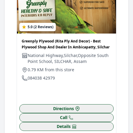
5.0 (2 Reviews)
Greenply Plywood (Rita Ply And Decor) - Best
Plywood Shop And Dealer In Ambicapatty, Silchar
National Highway,Silchar,Opposite South
Point School, SILCHAR, Assam
0.79 KM from this store
084038 42979
Directions
Call
Details