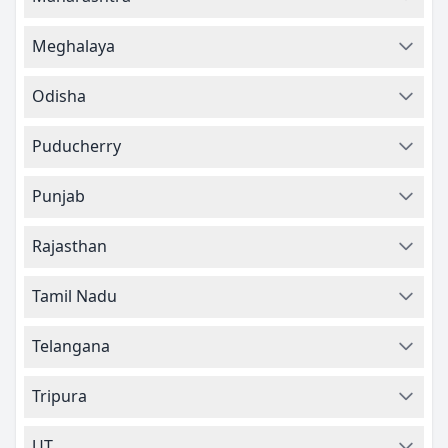
Meghalaya
Odisha
Puducherry
Punjab
Rajasthan
Tamil Nadu
Telangana
Tripura
UT