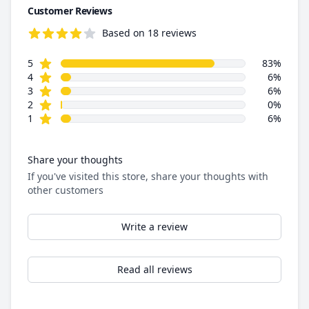
Customer Reviews
Based on 18 reviews
4.6 out of 5 stars
star reviews
Review data
5
83%
star reviews
4
6%
star reviews
3
6%
star reviews
2
0%
star reviews
1
6%
Share your thoughts
If you've visited this store, share your thoughts with
other customers
Write a review
Read all reviews