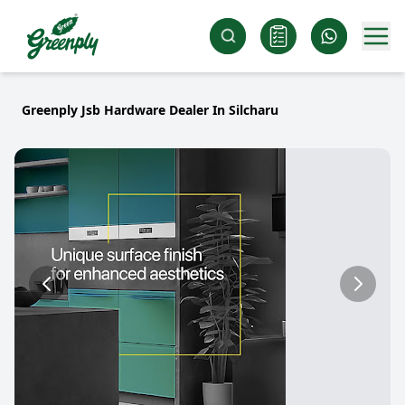
Greenply Jsb Hardware Dealer In Silcharu