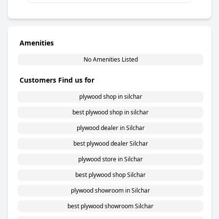
Amenities
No Amenities Listed
Customers Find us for
plywood shop in silchar
best plywood shop in silchar
plywood dealer in Silchar
best plywood dealer Silchar
plywood store in Silchar
best plywood shop Silchar
plywood showroom in Silchar
best plywood showroom Silchar