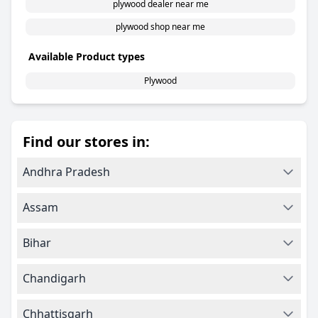
plywood dealer near me
plywood shop near me
Available Product types
Plywood
Find our stores in:
Andhra Pradesh
Assam
Bihar
Chandigarh
Chhattisgarh