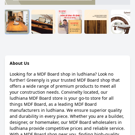
About Us
Looking for a MDF Board shop in ludhiana? Look no
further! Greenply is your trusted MDF Board shop that
offers a wide range of premium products to meet all
your construction needs. Convinelty located, our
ludhiana MDF Board store is your go-to store for all
things MDF Board, as a leading MDF Board
manufacturers in ludhiana. We ensure superior quality
and durability in every piece. Whether you are a builder,
designer, or homemaker, our MDF Board wholesalers in
ludhiana provide competitive prices and reliable service.
With a MDF Board shop near you, finding high-quality