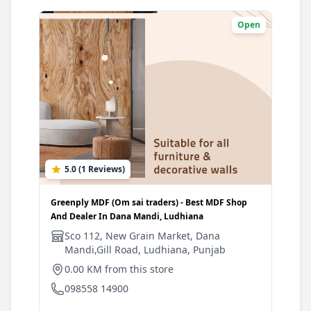
Open
5.0 (1 Reviews)
0
Greenply MDF (Om sai traders) - Best MDF Shop
Gree
And Dealer In Dana Mandi, Ludhiana
And 
Sco 112, New Grain Market, Dana
S
Mandi,Gill Road, Ludhiana, Punjab
R
0.00 KM from this store
1
098558 14900
0