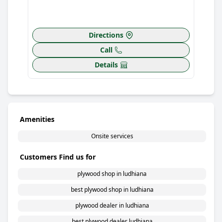
Directions
Call
Details
Amenities
Onsite services
Customers Find us for
plywood shop in ludhiana
best plywood shop in ludhiana
plywood dealer in ludhiana
best plywood dealer ludhiana