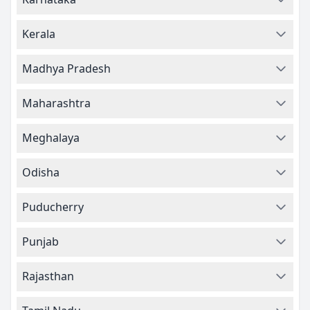
Kerala
Madhya Pradesh
Maharashtra
Meghalaya
Odisha
Puducherry
Punjab
Rajasthan