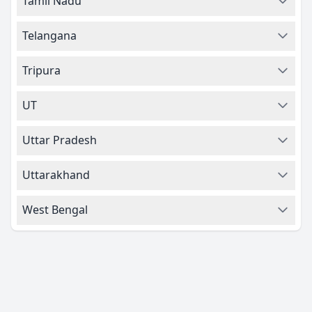
Tamil Nadu
Telangana
Tripura
UT
Uttar Pradesh
Uttarakhand
West Bengal