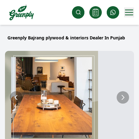
Greenply Bajrang plywood & interiors Dealer In Punjab