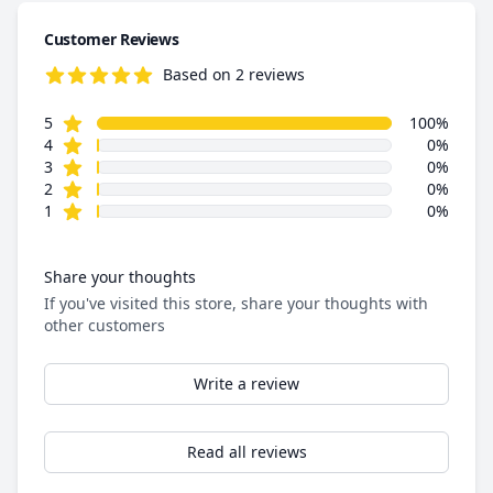
Customer Reviews
Based on 2 reviews
5.0 out of 5 stars
star reviews
Review data
5
100%
star reviews
4
0%
star reviews
3
0%
star reviews
2
0%
star reviews
1
0%
Share your thoughts
If you've visited this store, share your thoughts with
other customers
Write a review
Read all reviews