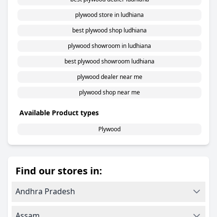
plywood store in ludhiana
best plywood shop ludhiana
plywood showroom in ludhiana
best plywood showroom ludhiana
plywood dealer near me
plywood shop near me
Available Product types
Plywood
Find our stores in:
Andhra Pradesh
Assam