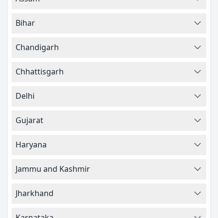
Bihar
Chandigarh
Chhattisgarh
Delhi
Gujarat
Haryana
Jammu and Kashmir
Jharkhand
Karnataka