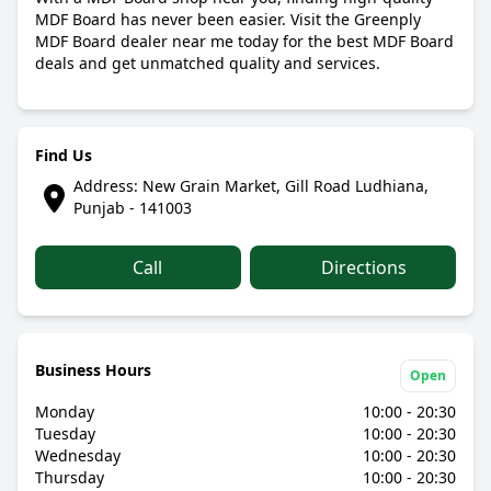
MDF Board has never been easier. Visit the Greenply
MDF Board dealer near me today for the best MDF Board
deals and get unmatched quality and services.
Find Us
Address: New Grain Market, Gill Road Ludhiana,
Punjab - 141003
Call
Directions
Business Hours
Open
Monday
10:00 - 20:30
Tuesday
10:00 - 20:30
Wednesday
10:00 - 20:30
Thursday
10:00 - 20:30