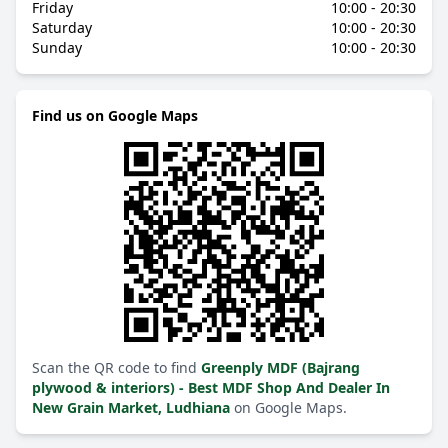
Friday
10:00 - 20:30
Saturday
10:00 - 20:30
Sunday
10:00 - 20:30
Find us on Google Maps
Scan the QR code to find
Greenply MDF (Bajrang
plywood & interiors) - Best MDF Shop And Dealer In
New Grain Market, Ludhiana
on Google Maps.