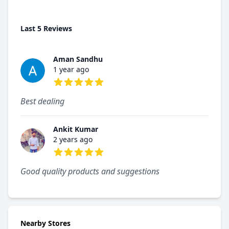
Last 5 Reviews
Aman Sandhu
1 year ago
5 out of 5 stars
Best dealing
Ankit Kumar
2 years ago
5 out of 5 stars
Good quality products and suggestions
Nearby Stores