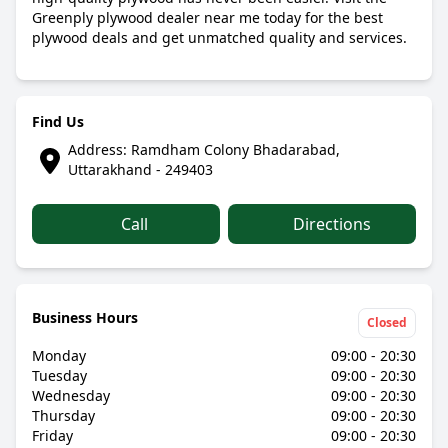
Greenply plywood dealer near me today for the best
plywood deals and get unmatched quality and services.
Find Us
Address: Ramdham Colony Bhadarabad,
Uttarakhand - 249403
Call
Directions
Business Hours
Closed
Monday
09:00 - 20:30
Tuesday
09:00 - 20:30
Wednesday
09:00 - 20:30
Thursday
09:00 - 20:30
Friday
09:00 - 20:30