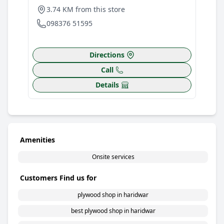
3.74 KM from this store
098376 51595
Directions
Call
Details
Amenities
Onsite services
Customers Find us for
plywood shop in haridwar
best plywood shop in haridwar