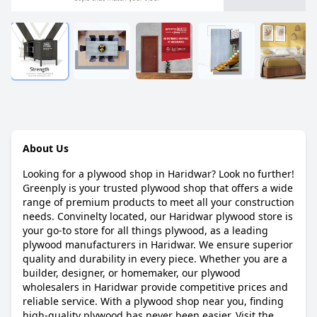
About Us
Looking for a plywood shop in Haridwar? Look no further!
Greenply is your trusted plywood shop that offers a wide
range of premium products to meet all your construction
needs. Convinelty located, our Haridwar plywood store is
your go-to store for all things plywood, as a leading
plywood manufacturers in Haridwar. We ensure superior
quality and durability in every piece. Whether you are a
builder, designer, or homemaker, our plywood
wholesalers in Haridwar provide competitive prices and
reliable service. With a plywood shop near you, finding
high-quality plywood has never been easier. Visit the