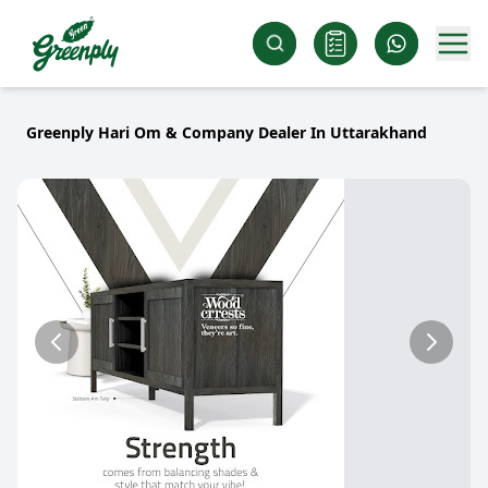
Greenply Hari Om & Company Dealer In Uttarakhand