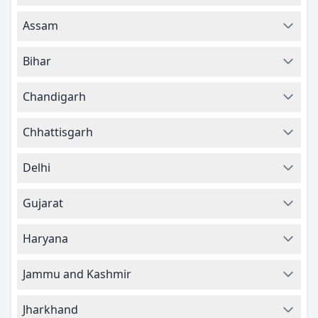
Assam
Bihar
Chandigarh
Chhattisgarh
Delhi
Gujarat
Haryana
Jammu and Kashmir
Jharkhand