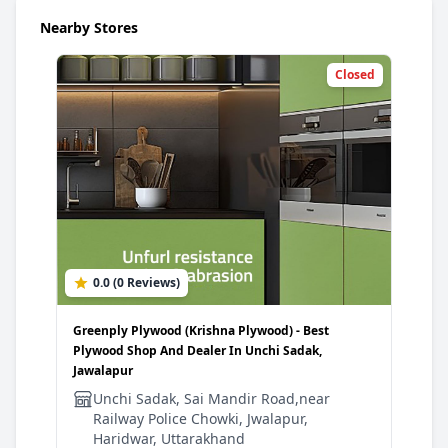
Nearby Stores
Closed
0.0 (0 Reviews)
Greenply Plywood (Krishna Plywood) - Best
Plywood Shop And Dealer In Unchi Sadak,
Jawalapur
Unchi Sadak, Sai Mandir Road,near
Railway Police Chowki, Jwalapur,
Haridwar, Uttarakhand