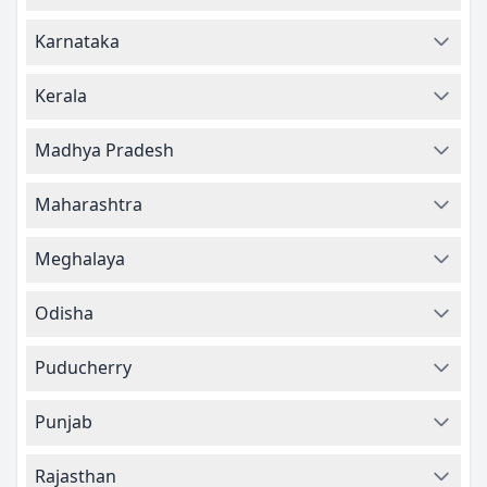
Karnataka
Kerala
Madhya Pradesh
Maharashtra
Meghalaya
Odisha
Puducherry
Punjab
Rajasthan