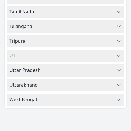
Tamil Nadu
Telangana
Tripura
UT
Uttar Pradesh
Uttarakhand
West Bengal