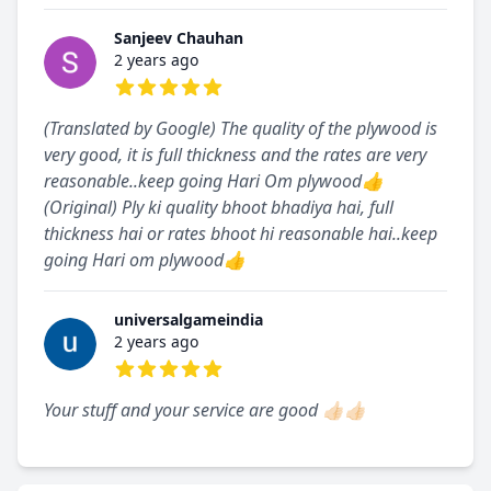
Sanjeev Chauhan
2 years ago
5 out of 5 stars
(Translated by Google) The quality of the plywood is
very good, it is full thickness and the rates are very
reasonable..keep going Hari Om plywood👍
(Original) Ply ki quality bhoot bhadiya hai, full
thickness hai or rates bhoot hi reasonable hai..keep
going Hari om plywood👍
universalgameindia
2 years ago
5 out of 5 stars
Your stuff and your service are good 👍🏻👍🏻