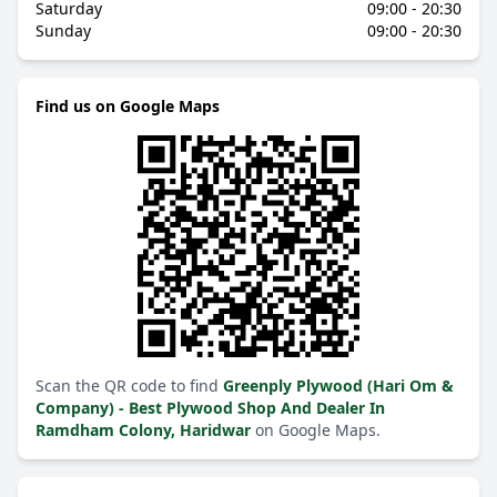
Saturday
09:00 - 20:30
Sunday
09:00 - 20:30
Find us on Google Maps
Scan the QR code to find
Greenply Plywood (Hari Om &
Company) - Best Plywood Shop And Dealer In
Ramdham Colony, Haridwar
on Google Maps.