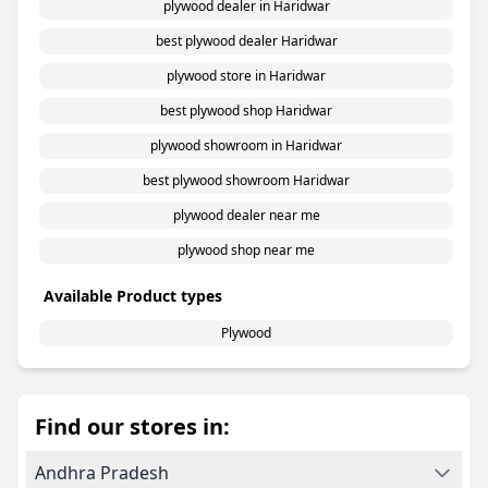
plywood dealer in Haridwar
best plywood dealer Haridwar
plywood store in Haridwar
best plywood shop Haridwar
plywood showroom in Haridwar
best plywood showroom Haridwar
plywood dealer near me
plywood shop near me
Available Product types
Plywood
Find our stores in:
Andhra Pradesh