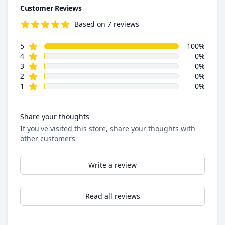
Customer Reviews
Based on 7 reviews
5.0 out of 5 stars
star reviews
Review data
5
100%
star reviews
4
0%
star reviews
3
0%
star reviews
2
0%
star reviews
1
0%
Share your thoughts
If you've visited this store, share your thoughts with
other customers
Write a review
Read all reviews