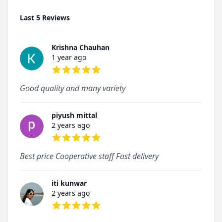
Last 5 Reviews
Krishna Chauhan
1 year ago
5 out of 5 stars
Good quality and many variety
piyush mittal
2 years ago
5 out of 5 stars
Best price Cooperative staff Fast delivery
iti kunwar
2 years ago
5 out of 5 stars