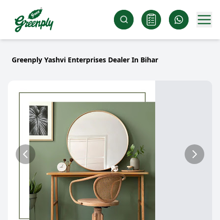
Greenply Yashvi Enterprises Dealer In Bihar