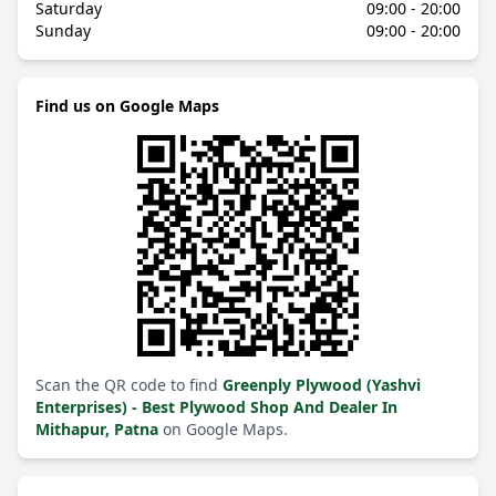
Saturday
09:00 - 20:00
Sunday
09:00 - 20:00
Find us on Google Maps
Scan the QR code to find
Greenply Plywood (Yashvi
Enterprises) - Best Plywood Shop And Dealer In
Mithapur, Patna
on Google Maps.