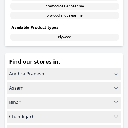
plywood dealer near me
plywood shop near me
Available Product types
Plywood
Find our stores in:
Andhra Pradesh
Assam
Bihar
Chandigarh