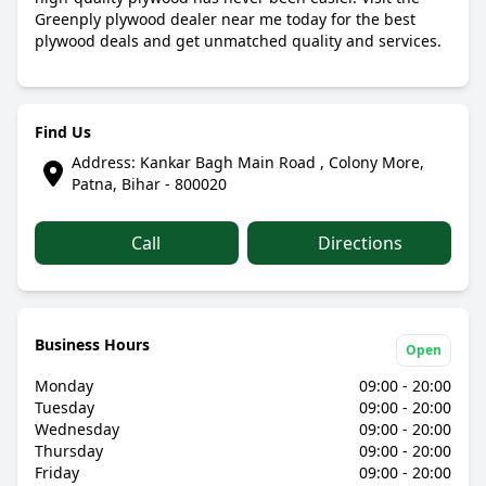
Greenply plywood dealer near me today for the best
plywood deals and get unmatched quality and services.
Find Us
Address: Kankar Bagh Main Road , Colony More,
Patna, Bihar - 800020
Call
Directions
Business Hours
Open
Monday
09:00 - 20:00
Tuesday
09:00 - 20:00
Wednesday
09:00 - 20:00
Thursday
09:00 - 20:00
Friday
09:00 - 20:00