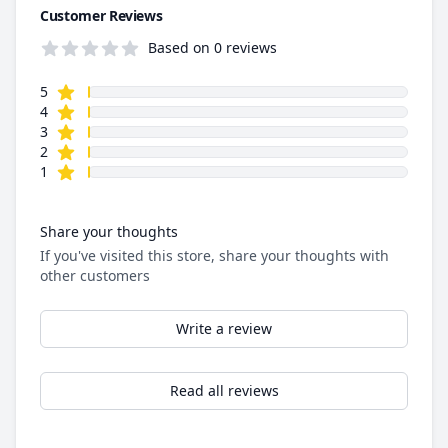
Customer Reviews
Based on 0 reviews
star reviews
Review data
5
star reviews
4
star reviews
3
star reviews
2
star reviews
1
Share your thoughts
If you've visited this store, share your thoughts with
other customers
Write a review
Read all reviews