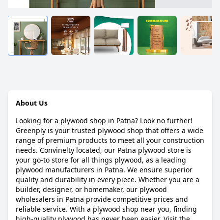
About Us
Looking for a plywood shop in Patna? Look no further!
Greenply is your trusted plywood shop that offers a wide
range of premium products to meet all your construction
needs. Convinelty located, our Patna plywood store is
your go-to store for all things plywood, as a leading
plywood manufacturers in Patna. We ensure superior
quality and durability in every piece. Whether you are a
builder, designer, or homemaker, our plywood
wholesalers in Patna provide competitive prices and
reliable service. With a plywood shop near you, finding
high-quality plywood has never been easier. Visit the