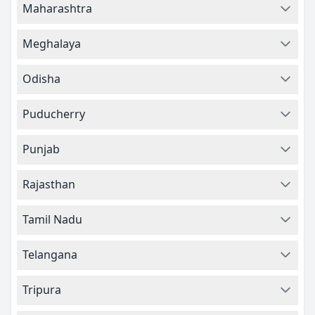
Maharashtra
Meghalaya
Odisha
Puducherry
Punjab
Rajasthan
Tamil Nadu
Telangana
Tripura