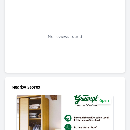
No reviews found
Nearby Stores
Open