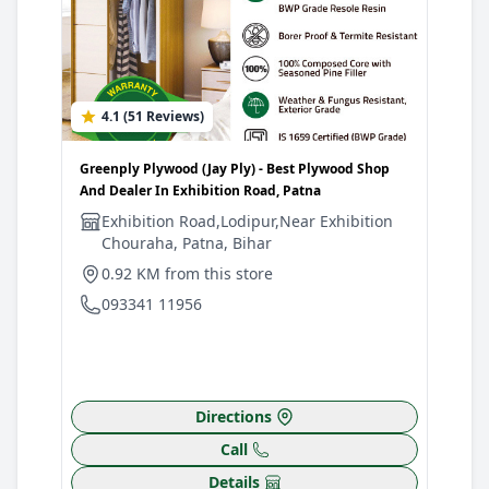
4.1 (51 Reviews)
0
Greenply Plywood (Jay Ply) - Best Plywood Shop
Gree
And Dealer In Exhibition Road, Patna
Plyw
Patn
Exhibition Road,Lodipur,Near Exhibition
Chouraha, Patna, Bihar
G
B
0.92 KM from this store
F
093341 11956
1
0
Directions
Call
Details