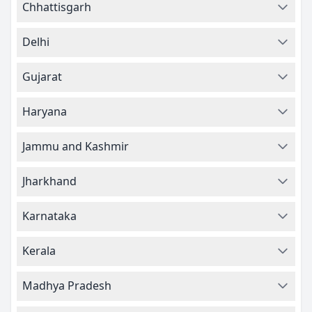
Chhattisgarh
Delhi
Gujarat
Haryana
Jammu and Kashmir
Jharkhand
Karnataka
Kerala
Madhya Pradesh