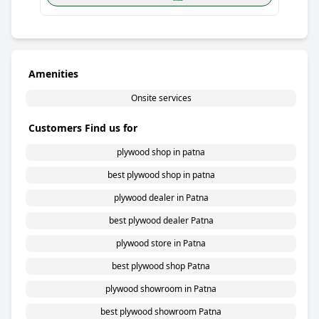
Amenities
Onsite services
Customers Find us for
plywood shop in patna
best plywood shop in patna
plywood dealer in Patna
best plywood dealer Patna
plywood store in Patna
best plywood shop Patna
plywood showroom in Patna
best plywood showroom Patna