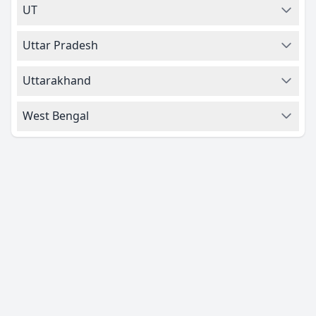
UT
Uttar Pradesh
Uttarakhand
West Bengal