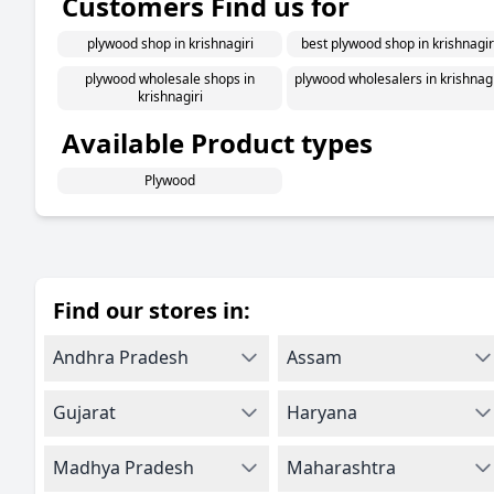
Customers Find us for
plywood shop in krishnagiri
best plywood shop in krishnagir
plywood wholesale shops in
plywood wholesalers in krishnagi
krishnagiri
Available Product types
Plywood
Find our stores in:
Andhra Pradesh
Assam
Gujarat
Haryana
Madhya Pradesh
Maharashtra