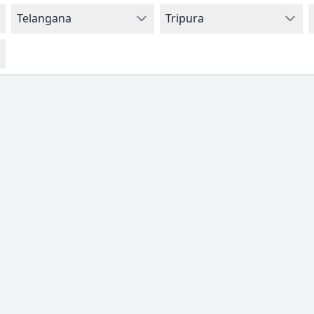
Telangana
Tripura