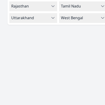
Rajasthan
Tamil Nadu
Uttarakhand
West Bengal