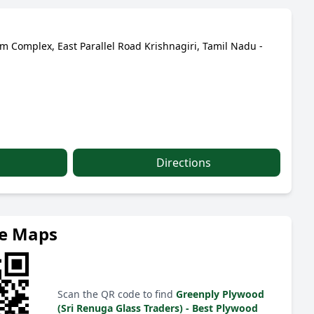
 Complex, East Parallel Road Krishnagiri, Tamil Nadu -
Directions
le Maps
Scan the QR code to find
Greenply Plywood
(Sri Renuga Glass Traders) - Best Plywood