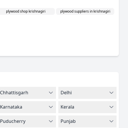
plywood shop krishnagiri
plywood suppliers in krishnagiri
Chhattisgarh
Delhi
Karnataka
Kerala
Puducherry
Punjab