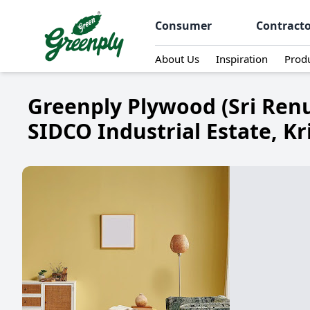
Consumer
Contract
About Us
Inspiration
Prod
Greenply Plywood (Sri Renu
SIDCO Industrial Estate, Kr