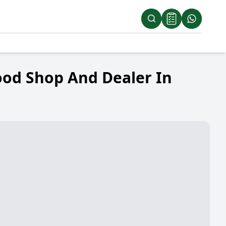
ood Shop And Dealer In