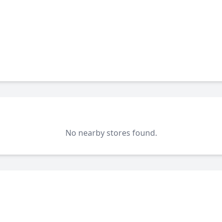
No nearby stores found.