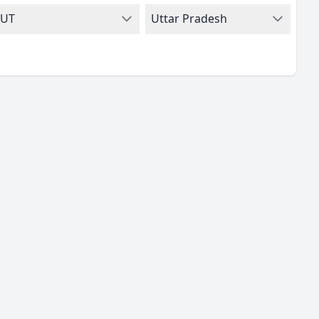
UT
Uttar Pradesh