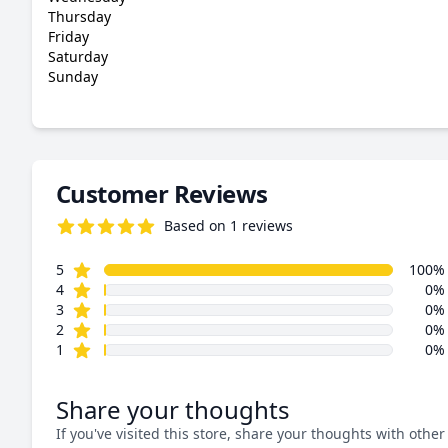
Thursday
Friday
Saturday
Sunday
Customer Reviews
Based on 1 reviews
5.0 out of 5 stars
star reviews
Review data
5
100%
star reviews
4
0%
star reviews
3
0%
star reviews
2
0%
star reviews
1
0%
Share your thoughts
If you've visited this store, share your thoughts with other