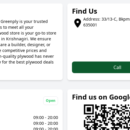
Find Us
Address: 33/13-C, Bkpmm
 Greenply is your trusted
635001
 to meet all your
wood store is your go-to store
 in Krishnagiri. We ensure
are a builder, designer, or
 competitive prices and
gh-quality plywood has never
y for the best plywood deals
Call
Find us on Goog
Open
09:00 - 20:00
09:00 - 20:00
09:00 - 20:00