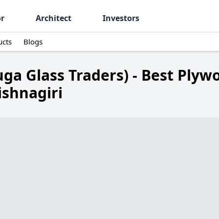
or
Architect
Investors
ucts
Blogs
ga Glass Traders) - Best Plyw
ishnagiri