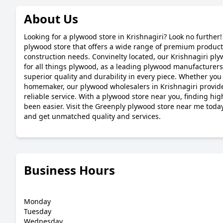
About Us
Looking for a plywood store in Krishnagiri? Look no further!
plywood store that offers a wide range of premium products
construction needs. Convinelty located, our Krishnagiri ply
for all things plywood, as a leading plywood manufacturers
superior quality and durability in every piece. Whether you 
homemaker, our plywood wholesalers in Krishnagiri provide
reliable service. With a plywood store near you, finding hi
been easier. Visit the Greenply plywood store near me toda
and get unmatched quality and services.
Business Hours
Monday
Tuesday
Wednesday