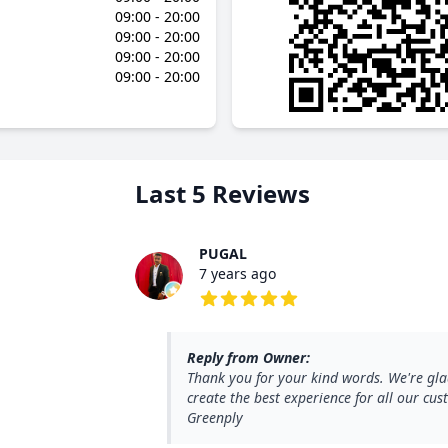
09:00 - 20:00
09:00 - 20:00
09:00 - 20:00
09:00 - 20:00
Last 5 Reviews
PUGAL
7 years ago
5 out of 5 stars
Reply from Owner:
Thank you for your kind words. We're gla
create the best experience for all our c
Greenply