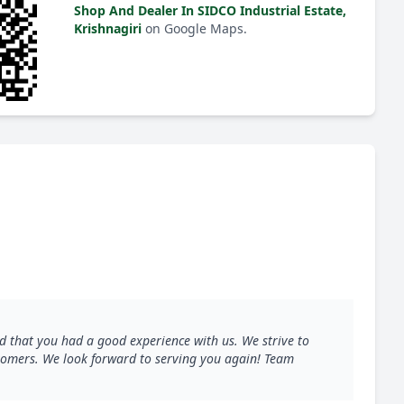
Shop And Dealer In SIDCO Industrial Estate,
Krishnagiri
on Google Maps.
d that you had a good experience with us. We strive to
ustomers. We look forward to serving you again! Team