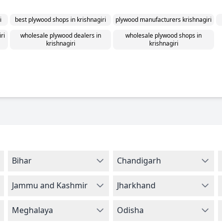
i
best plywood shops in krishnagiri
plywood manufacturers krishnagiri
ri
wholesale plywood dealers in
wholesale plywood shops in
krishnagiri
krishnagiri
Bihar
Chandigarh
Jammu and Kashmir
Jharkhand
Meghalaya
Odisha