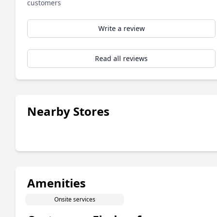
customers
Write a review
Read all reviews
Nearby Stores
Amenities
Onsite services