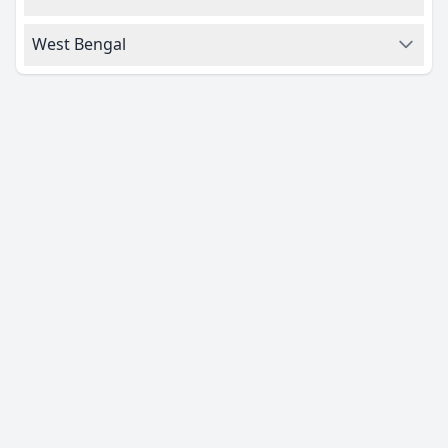
West Bengal