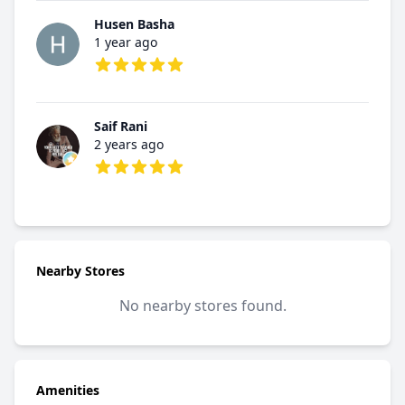
Husen Basha
1 year ago
5 out of 5 stars
Saif Rani
2 years ago
5 out of 5 stars
Nearby Stores
No nearby stores found.
Amenities