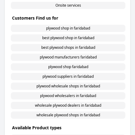
Onsite services
Customers Find us for
plywood shop in faridabad
best plywood shop in faridabad
best plywood shops in faridabad
plywood manufacturers faridabad
plywood shop faridabad
plywood suppliers in faridabad
plywood wholesale shops in faridabad
plywood wholesalers in faridabad
wholesale plywood dealers in faridabad
wholesale plywood shops in faridabad
Available Product types