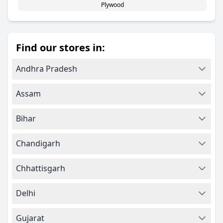
Plywood
Find our stores in:
Andhra Pradesh
Assam
Bihar
Chandigarh
Chhattisgarh
Delhi
Gujarat