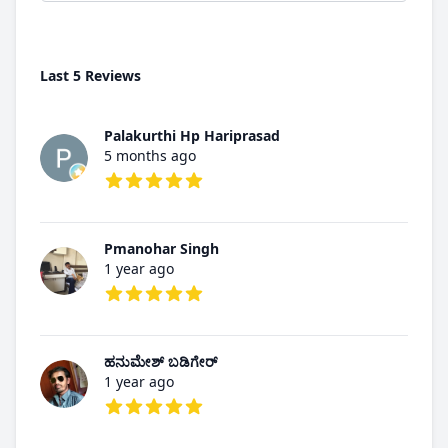
Last 5 Reviews
Palakurthi Hp Hariprasad
5 months ago
5 out of 5 stars
Pmanohar Singh
1 year ago
5 out of 5 stars
ಹನುಮೇಶ್ ಬಡಿಗೇರ್
1 year ago
5 out of 5 stars