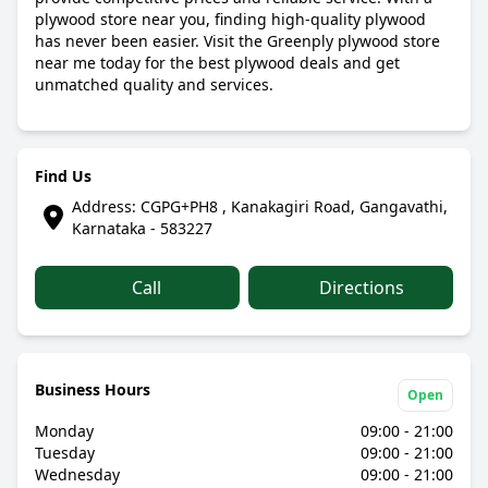
plywood store near you, finding high-quality plywood
has never been easier. Visit the Greenply plywood store
near me today for the best plywood deals and get
unmatched quality and services.
Find Us
Address: CGPG+PH8 , Kanakagiri Road, Gangavathi,
Karnataka - 583227
Call
Directions
Business Hours
Open
Monday
09:00 - 21:00
Tuesday
09:00 - 21:00
Wednesday
09:00 - 21:00