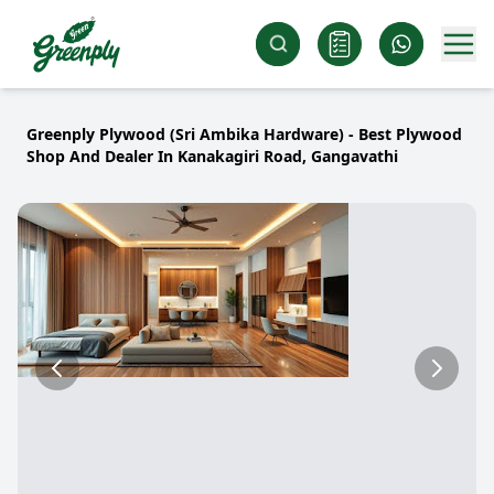
Greenply Plywood (Sri Ambika Hardware) - Best Plywood
Shop And Dealer In Kanakagiri Road, Gangavathi