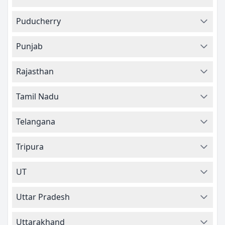
Puducherry
Punjab
Rajasthan
Tamil Nadu
Telangana
Tripura
UT
Uttar Pradesh
Uttarakhand