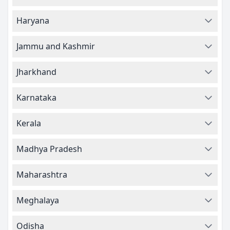
Haryana
Jammu and Kashmir
Jharkhand
Karnataka
Kerala
Madhya Pradesh
Maharashtra
Meghalaya
Odisha