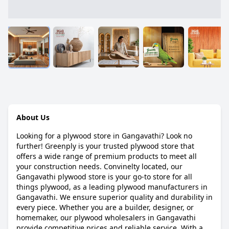
About Us
Looking for a plywood store in Gangavathi? Look no
further! Greenply is your trusted plywood store that
offers a wide range of premium products to meet all
your construction needs. Convinelty located, our
Gangavathi plywood store is your go-to store for all
things plywood, as a leading plywood manufacturers in
Gangavathi. We ensure superior quality and durability in
every piece. Whether you are a builder, designer, or
homemaker, our plywood wholesalers in Gangavathi
provide competitive prices and reliable service. With a