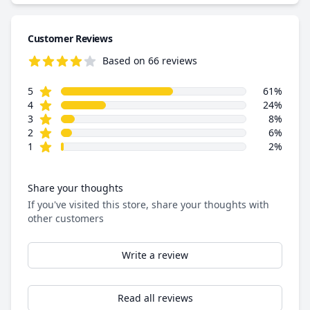
Customer Reviews
Based on 66 reviews
4.4 out of 5 stars
star reviews
Review data
5
61%
star reviews
4
24%
star reviews
3
8%
star reviews
2
6%
star reviews
1
2%
Share your thoughts
If you've visited this store, share your thoughts with
other customers
Write a review
Read all reviews