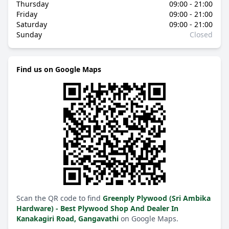
Thursday
09:00 - 21:00
Friday
09:00 - 21:00
Saturday
09:00 - 21:00
Sunday
Closed
Find us on Google Maps
Scan the QR code to find
Greenply Plywood (Sri Ambika
Hardware) - Best Plywood Shop And Dealer In
Kanakagiri Road, Gangavathi
on Google Maps.