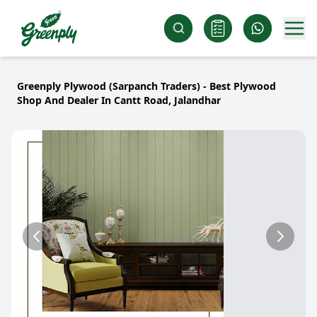
Greenply Plywood (Sarpanch Traders) - Best Plywood
Shop And Dealer In Cantt Road, Jalandhar