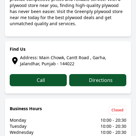
plywood store near you, finding high-quality plywood
has never been easier. Visit the Greenply plywood store
near me today for the best plywood deals and get
unmatched quality and services.
Find Us
Address: Main Chowk, Cantt Road , Garha,
Jalandhar, Punjab - 144022
Call
Directions
Business Hours
Closed
Monday
10:00 - 20:30
Tuesday
10:00 - 20:30
Wednesday
10:00 - 20:30