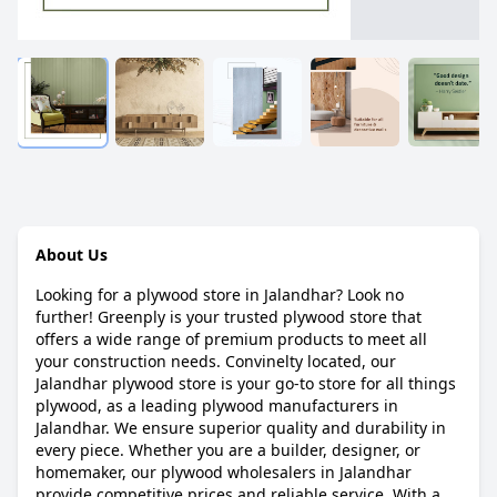
About Us
Looking for a plywood store in Jalandhar? Look no
further! Greenply is your trusted plywood store that
offers a wide range of premium products to meet all
your construction needs. Convinelty located, our
Jalandhar plywood store is your go-to store for all things
plywood, as a leading plywood manufacturers in
Jalandhar. We ensure superior quality and durability in
every piece. Whether you are a builder, designer, or
homemaker, our plywood wholesalers in Jalandhar
provide competitive prices and reliable service. With a