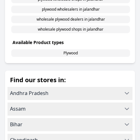
plywood wholesalers in jalandhar
wholesale plywood dealers in jalandhar
wholesale plywood shops in jalandhar
Available Product types
Plywood
Find our stores in:
Andhra Pradesh
Assam
Bihar