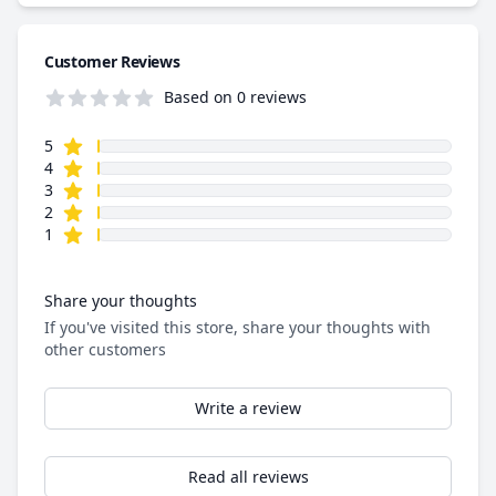
Customer Reviews
Based on 0 reviews
star reviews
Review data
5
star reviews
4
star reviews
3
star reviews
2
star reviews
1
Share your thoughts
If you've visited this store, share your thoughts with
other customers
Write a review
Read all reviews