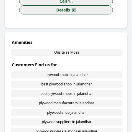
Call
Details
Amenities
Onsite services
Customers Find us for
plywood shop in jalandhar
best plywood shop in jalandhar
best plywood shops in jalandhar
plywood manufacturers jalandhar
plywood shop jalandhar
plywood suppliers in jalandhar
plywood wholesale shops in jalandhar