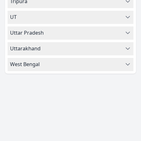
Tripura
UT
Uttar Pradesh
Uttarakhand
West Bengal