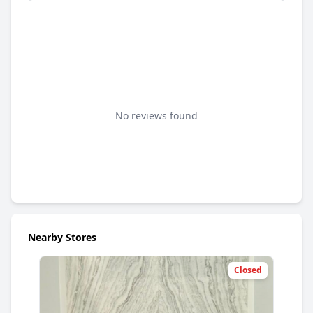
No reviews found
Nearby Stores
Closed