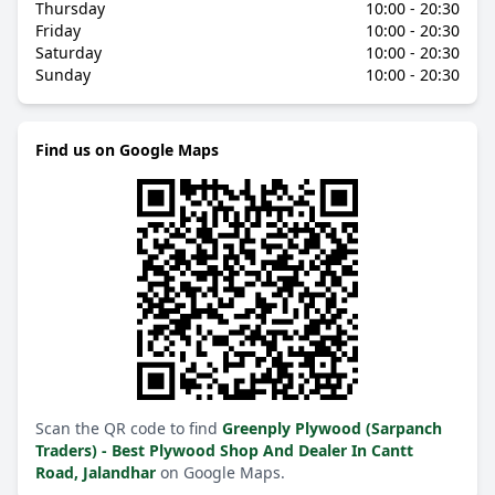
Thursday
10:00 - 20:30
Friday
10:00 - 20:30
Saturday
10:00 - 20:30
Sunday
10:00 - 20:30
Find us on Google Maps
Scan the QR code to find
Greenply Plywood (Sarpanch
Traders) - Best Plywood Shop And Dealer In Cantt
Road, Jalandhar
on Google Maps.