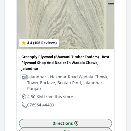
4.4 (106 Reviews)
Greenply Plywood (Bhawani Timber Traders) - Best
Plywood Shop And Dealer In Wadala Chowk,
Jalandhar
Jalandhar - Nakodar Road,Wadala Chowk,
Tower Enclave, Bootan Pind, Jalandhar,
Punjab
4.80 KM from this store
076964 44409
Directions