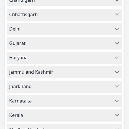
Chandigarh
Chhattisgarh
Delhi
Gujarat
Haryana
Jammu and Kashmir
Jharkhand
Karnataka
Kerala