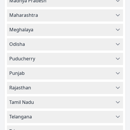
Madhya Pradesh
Maharashtra
Meghalaya
Odisha
Puducherry
Punjab
Rajasthan
Tamil Nadu
Telangana