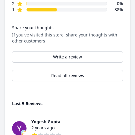
star reviews
2
0%
star reviews
1
38%
Share your thoughts
If you've visited this store, share your thoughts with
other customers
Write a review
Read all reviews
Last 5 Reviews
Yogesh Gupta
2 years ago