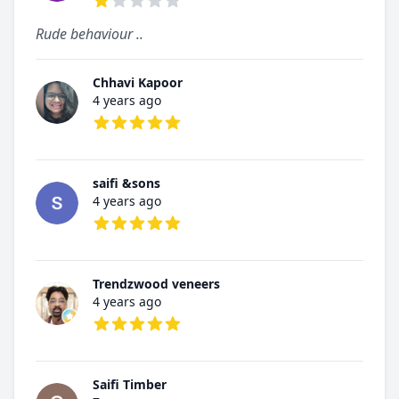
1 out of 5 stars
Rude behaviour ..
Chhavi Kapoor
4 years ago
5 out of 5 stars
saifi &sons
4 years ago
5 out of 5 stars
Trendzwood veneers
4 years ago
5 out of 5 stars
Saifi Timber