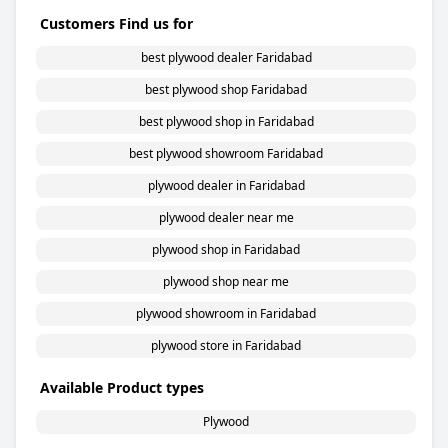
Customers Find us for
best plywood dealer Faridabad
best plywood shop Faridabad
best plywood shop in Faridabad
best plywood showroom Faridabad
plywood dealer in Faridabad
plywood dealer near me
plywood shop in Faridabad
plywood shop near me
plywood showroom in Faridabad
plywood store in Faridabad
Available Product types
Plywood