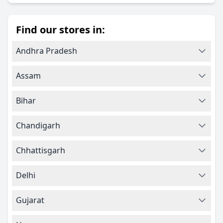
Find our stores in:
Andhra Pradesh
Assam
Bihar
Chandigarh
Chhattisgarh
Delhi
Gujarat