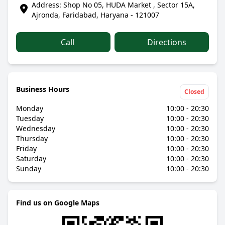
Address: Shop No 05, HUDA Market , Sector 15A,
Ajronda, Faridabad, Haryana - 121007
Call
Directions
Business Hours
Closed
Monday
10:00 - 20:30
Tuesday
10:00 - 20:30
Wednesday
10:00 - 20:30
Thursday
10:00 - 20:30
Friday
10:00 - 20:30
Saturday
10:00 - 20:30
Sunday
10:00 - 20:30
Find us on Google Maps