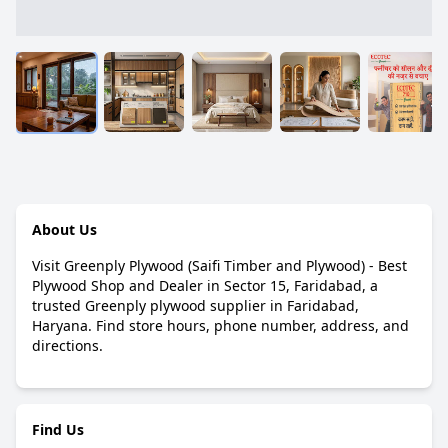
About Us
Visit Greenply Plywood (Saifi Timber and Plywood) - Best
Plywood Shop and Dealer in Sector 15, Faridabad, a
trusted Greenply plywood supplier in Faridabad,
Haryana. Find store hours, phone number, address, and
directions.
Find Us