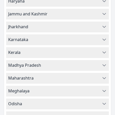
Haryana
Jammu and Kashmir
Jharkhand
Karnataka
Kerala
Madhya Pradesh
Maharashtra
Meghalaya
Odisha