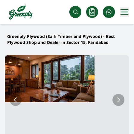
Greenply Plywood (Saifi Timber and Plywood) - Best
Plywood Shop and Dealer in Sector 15, Faridabad