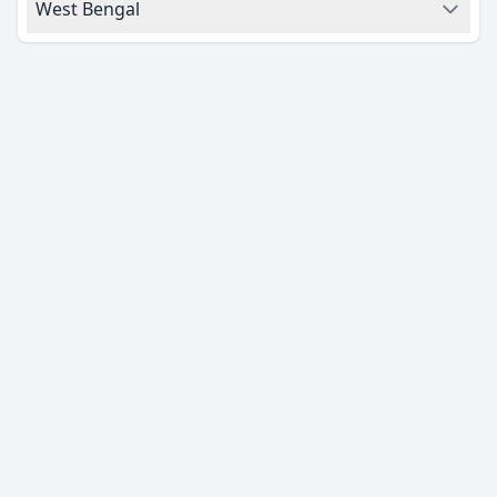
West Bengal