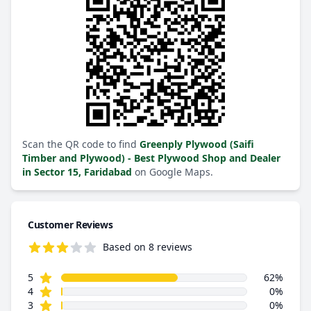
Scan the QR code to find
Greenply Plywood (Saifi
Timber and Plywood) - Best Plywood Shop and Dealer
in Sector 15, Faridabad
on Google Maps.
Customer Reviews
Based on 8 reviews
3.5 out of 5 stars
star reviews
Review data
5
62%
star reviews
4
0%
star reviews
3
0%