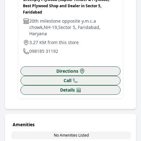
Best Plywood Shop and Dealer in Sector 5,
Shop
Faridabad
G
20th milestone opposite y.m.c.a
M
chowk,NH-19,Sector 5, Faridabad,
3
Haryana
0
3.27 KM from this store
098185 31192
Directions
Call
Details
Amenities
No Amenities Listed