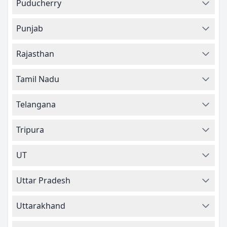
Puducherry
Punjab
Rajasthan
Tamil Nadu
Telangana
Tripura
UT
Uttar Pradesh
Uttarakhand