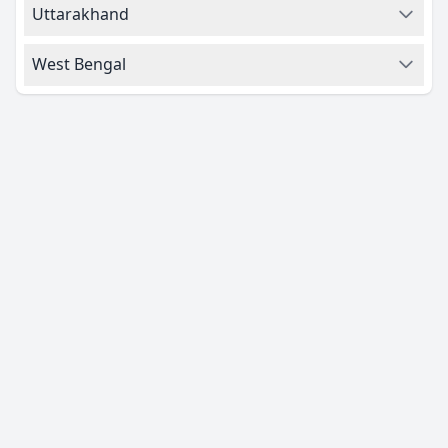
Uttarakhand
West Bengal