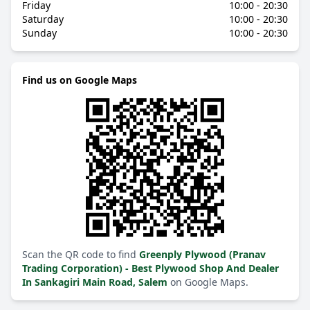
Friday
10:00 - 20:30
Saturday
10:00 - 20:30
Sunday
10:00 - 20:30
Find us on Google Maps
Scan the QR code to find
Greenply Plywood (Pranav
Trading Corporation) - Best Plywood Shop And Dealer
In Sankagiri Main Road, Salem
on Google Maps.