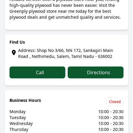
high-quality plywood has never been easier. Visit the
Greenply plywood store near me today for the best
plywood deals and get unmatched quality and services.
Find Us
Address: Shop No 3/66, NN 172, Sankagiri Main
Road , Nethimedu, Salem, Tamil Nadu - 636002
Call
Directions
Business Hours
Closed
Monday
10:00 - 20:30
Tuesday
10:00 - 20:30
Wednesday
10:00 - 20:30
Thursday
10:00 - 20:30