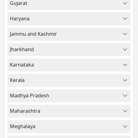
Gujarat
Haryana
Jammu and Kashmir
Jharkhand
Karnataka
Kerala
Madhya Pradesh
Maharashtra
Meghalaya