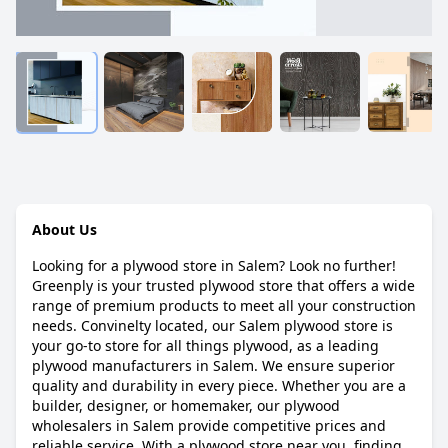
About Us
Looking for a plywood store in Salem? Look no further!
Greenply is your trusted plywood store that offers a wide
range of premium products to meet all your construction
needs. Convinelty located, our Salem plywood store is
your go-to store for all things plywood, as a leading
plywood manufacturers in Salem. We ensure superior
quality and durability in every piece. Whether you are a
builder, designer, or homemaker, our plywood
wholesalers in Salem provide competitive prices and
reliable service. With a plywood store near you, finding