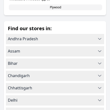
Plywood
Find our stores in:
Andhra Pradesh
Assam
Bihar
Chandigarh
Chhattisgarh
Delhi