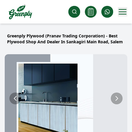
Greenply Plywood (Pranav Trading Corporation) - Best
Plywood Shop And Dealer In Sankagiri Main Road, Salem