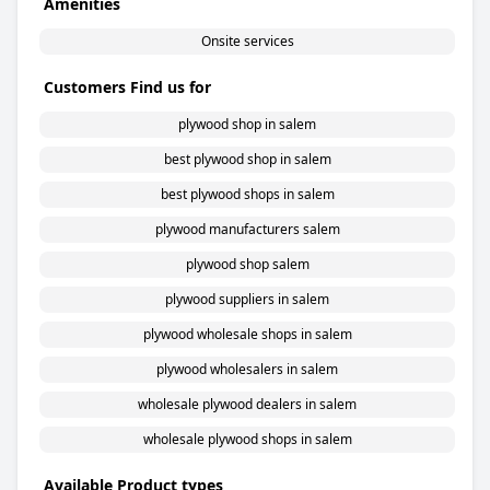
Amenities
Onsite services
Customers Find us for
plywood shop in salem
best plywood shop in salem
best plywood shops in salem
plywood manufacturers salem
plywood shop salem
plywood suppliers in salem
plywood wholesale shops in salem
plywood wholesalers in salem
wholesale plywood dealers in salem
wholesale plywood shops in salem
Available Product types