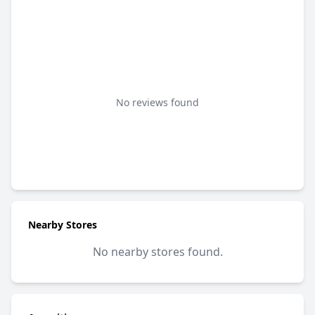
No reviews found
Nearby Stores
No nearby stores found.