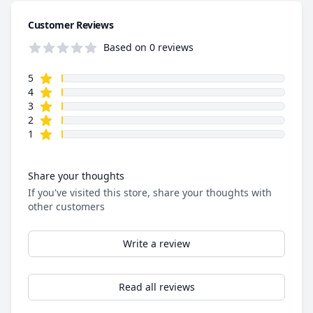
Customer Reviews
Based on 0 reviews
star reviews
Review data
5
star reviews
4
star reviews
3
star reviews
2
star reviews
1
Share your thoughts
If you've visited this store, share your thoughts with
other customers
Write a review
Read all reviews