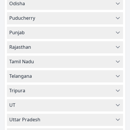
Odisha
Puducherry
Punjab
Rajasthan
Tamil Nadu
Telangana
Tripura
UT
Uttar Pradesh