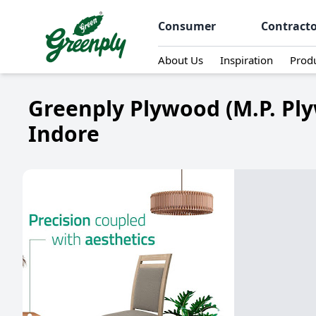
Consumer
Contract
About Us
Inspiration
Prod
Greenply Plywood (M.P. Pl
Indore