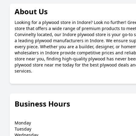
About Us
Looking for a plywood store in Indore? Look no further! Gre
store that offers a wide range of premium products to meet
Convinelty located, our Indore plywood store is your go-to s
a leading plywood manufacturers in Indore. We ensure super
every piece. Whether you are a builder, designer, or home
wholesalers in Indore provide competitive prices and reliab
store near you, finding high-quality plywood has never been
plywood store near me today for the best plywood deals a
services.
Business Hours
Monday
Tuesday
Wednesday