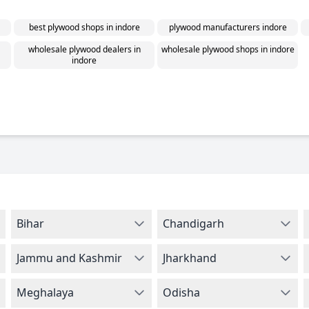
best plywood shops in indore
plywood manufacturers indore
wholesale plywood dealers in
wholesale plywood shops in indore
indore
Bihar
Chandigarh
Jammu and Kashmir
Jharkhand
Meghalaya
Odisha