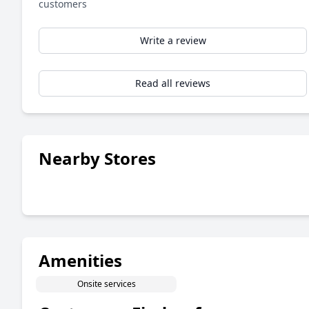
customers
Write a review
Read all reviews
Nearby Stores
Amenities
Onsite services