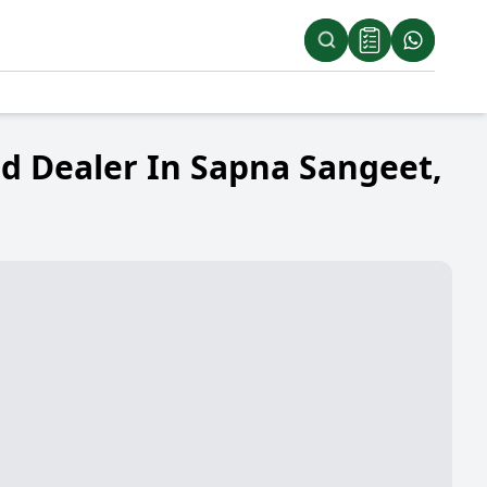
d Dealer In Sapna Sangeet,