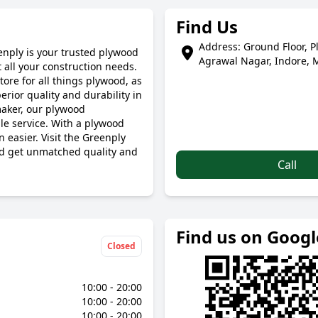
Find Us
Address: Ground Floor, P
enply is your trusted plywood
Agrawal Nagar, Indore, 
 all your construction needs.
tore for all things plywood, as
ior quality and durability in
maker, our plywood
le service. With a plywood
 easier. Visit the Greenply
nd get unmatched quality and
Call
Find us on Goog
Closed
10:00 - 20:00
10:00 - 20:00
10:00 - 20:00