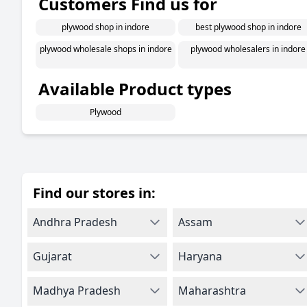
Customers Find us for
plywood shop in indore
best plywood shop in indore
plywood wholesale shops in indore
plywood wholesalers in indore
Available Product types
Plywood
Find our stores in:
Andhra Pradesh
Assam
Gujarat
Haryana
Madhya Pradesh
Maharashtra