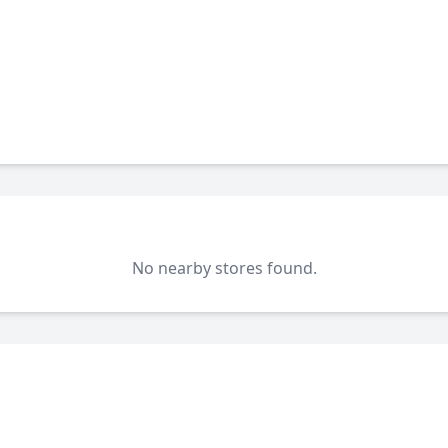
No nearby stores found.