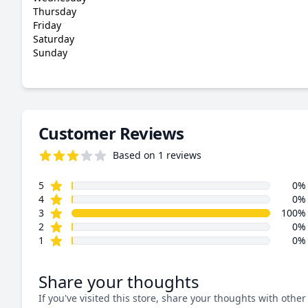
Thursday
Friday
Saturday
Sunday
Customer Reviews
Based on 1 reviews
3.0 out of 5 stars
star reviews
Review data
5
0%
star reviews
4
0%
star reviews
3
100%
star reviews
2
0%
star reviews
1
0%
Share your thoughts
If you've visited this store, share your thoughts with other