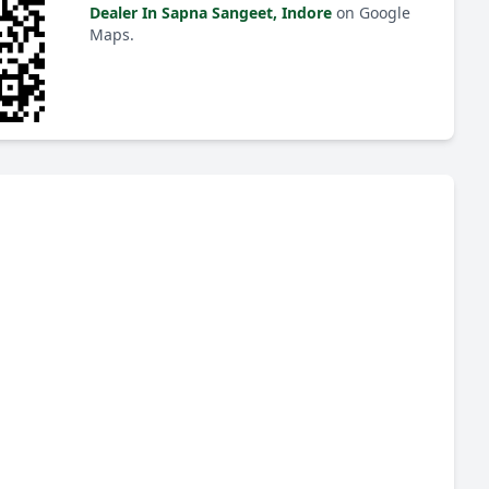
Dealer In Sapna Sangeet, Indore
on Google
Maps.