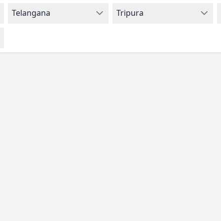
Telangana
Tripura