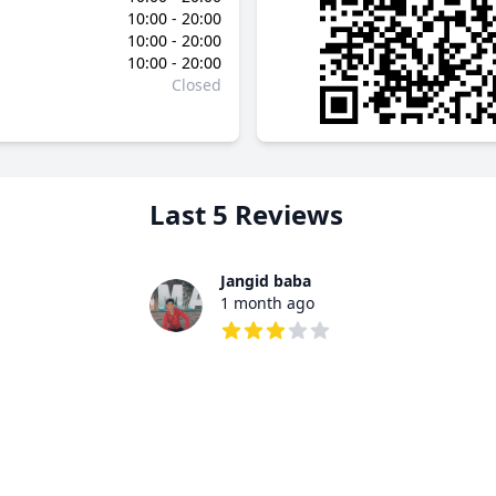
10:00 - 20:00
10:00 - 20:00
10:00 - 20:00
Closed
Last 5 Reviews
Jangid baba
1 month ago
3 out of 5 stars