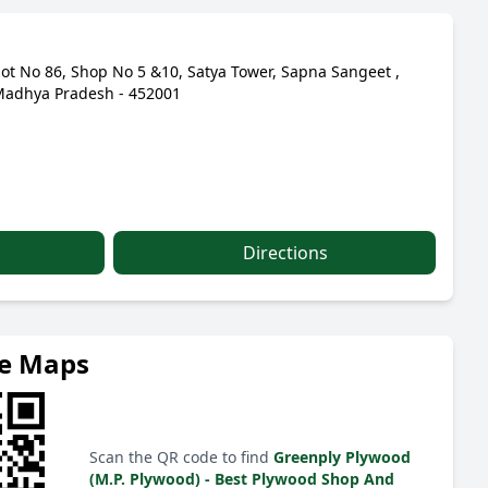
lot No 86, Shop No 5 &10, Satya Tower, Sapna Sangeet ,
Madhya Pradesh - 452001
Directions
le Maps
Scan the QR code to find
Greenply Plywood
(M.P. Plywood) - Best Plywood Shop And