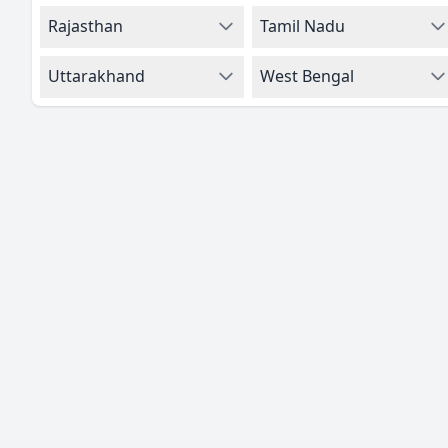
Rajasthan
Tamil Nadu
Uttarakhand
West Bengal