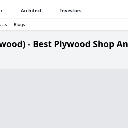
or
Architect
Investors
ucts
Blogs
ywood) - Best Plywood Shop An