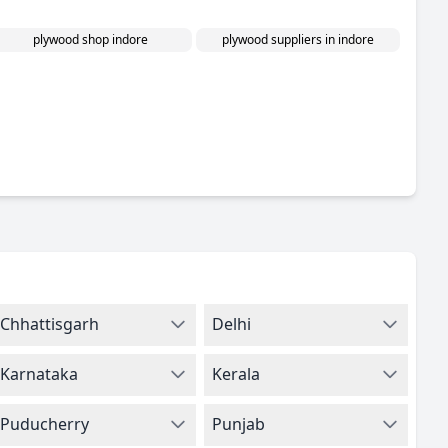
plywood shop indore
plywood suppliers in indore
Chhattisgarh
Delhi
Karnataka
Kerala
Puducherry
Punjab