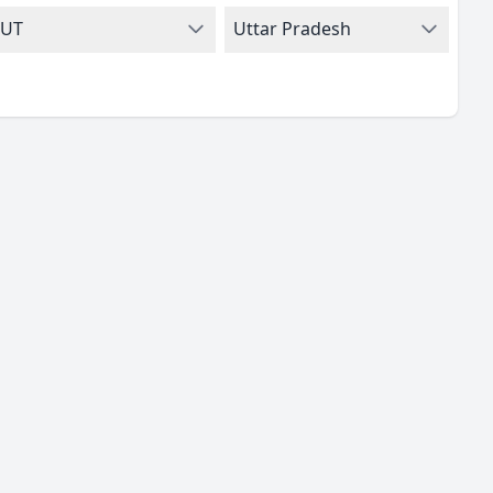
UT
Uttar Pradesh