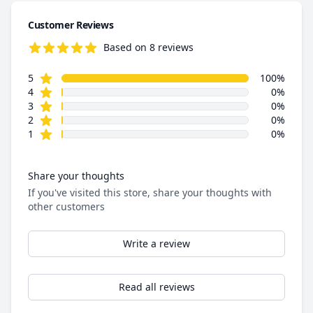
Customer Reviews
Based on 8 reviews
5.0 out of 5 stars
star reviews
Review data
5
100%
star reviews
4
0%
star reviews
3
0%
star reviews
2
0%
star reviews
1
0%
Share your thoughts
If you've visited this store, share your thoughts with
other customers
Write a review
Read all reviews