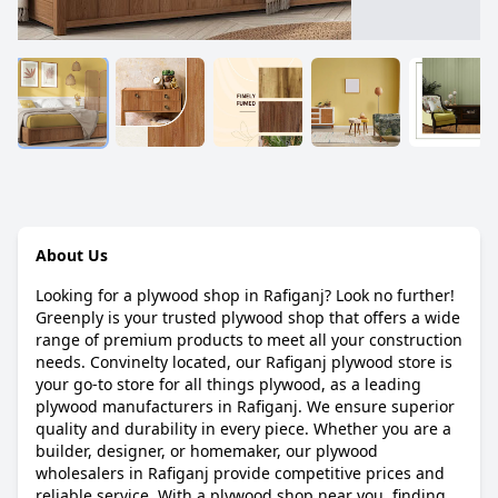
About Us
Looking for a plywood shop in Rafiganj? Look no further!
Greenply is your trusted plywood shop that offers a wide
range of premium products to meet all your construction
needs. Convinelty located, our Rafiganj plywood store is
your go-to store for all things plywood, as a leading
plywood manufacturers in Rafiganj. We ensure superior
quality and durability in every piece. Whether you are a
builder, designer, or homemaker, our plywood
wholesalers in Rafiganj provide competitive prices and
reliable service. With a plywood shop near you, finding