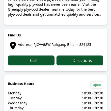
high-quality plywood has never been easier. Visit the
Greenply plywood dealer near me today for the best
plywood deals and get unmatched quality and services.
Find Us
Address: RJCV+6GW Rafiganj, Bihar - 824125
Call
Directions
Business Hours
Open
Monday
10:30 - 20:30
Tuesday
10:30 - 20:30
Wednesday
10:30 - 20:30
Thursday
10:30 - 20:30