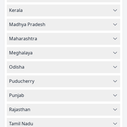
Kerala
Madhya Pradesh
Maharashtra
Meghalaya
Odisha
Puducherry
Punjab
Rajasthan
Tamil Nadu