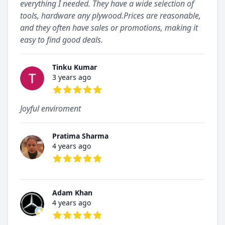
everything I needed. They have a wide selection of
tools, hardware any plywood.Prices are reasonable,
and they often have sales or promotions, making it
easy to find good deals.
Tinku Kumar
3 years ago
5 out of 5 stars
Joyful enviroment
Pratima Sharma
4 years ago
5 out of 5 stars
Adam Khan
4 years ago