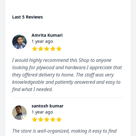
Last 5 Reviews
Amrita Kumari
1 year ago
5 out of 5 stars
I would highly recommend this Shop to anyone
looking for plywood and hardware.I appreciate that
they offered delivery to home. The staff was very
knowledgeable and patiently answered and easy to
find what I needed.
santosh kumar
1 year ago
5 out of 5 stars
The store is well-organized, making it easy to find