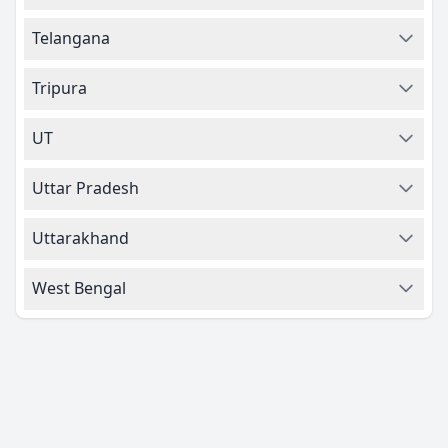
Telangana
Tripura
UT
Uttar Pradesh
Uttarakhand
West Bengal