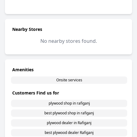
5 out of 5 stars
Nearby Stores
No nearby stores found.
Amenities
Onsite services
Customers Find us for
plywood shop in rafiganj
best plywood shop in rafiganj
plywood dealer in Rafiganj
best plywood dealer Rafiganj