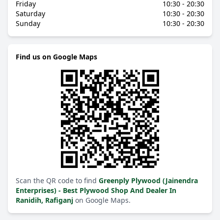
Friday
10:30 - 20:30
Saturday
10:30 - 20:30
Sunday
10:30 - 20:30
Find us on Google Maps
Scan the QR code to find
Greenply Plywood (Jainendra
Enterprises) - Best Plywood Shop And Dealer In
Ranidih, Rafiganj
on Google Maps.