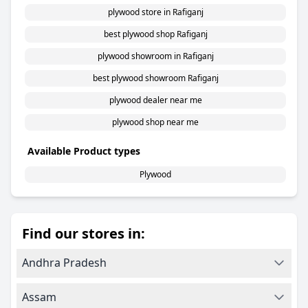
plywood store in Rafiganj
best plywood shop Rafiganj
plywood showroom in Rafiganj
best plywood showroom Rafiganj
plywood dealer near me
plywood shop near me
Available Product types
Plywood
Find our stores in:
Andhra Pradesh
Assam