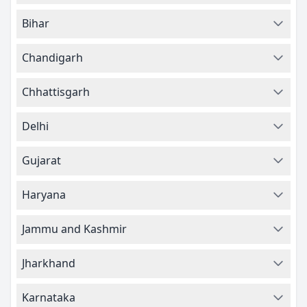
Bihar
Chandigarh
Chhattisgarh
Delhi
Gujarat
Haryana
Jammu and Kashmir
Jharkhand
Karnataka