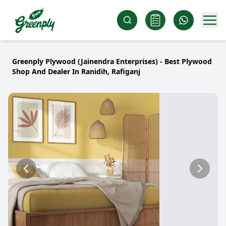
Greenply Plywood (Jainendra Enterprises) - Best Plywood
Shop And Dealer In Ranidih, Rafiganj