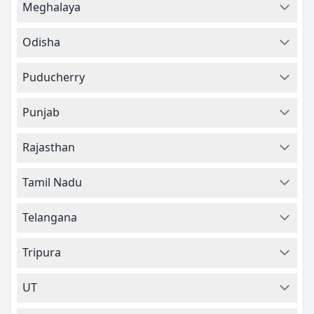
Meghalaya
Odisha
Puducherry
Punjab
Rajasthan
Tamil Nadu
Telangana
Tripura
UT