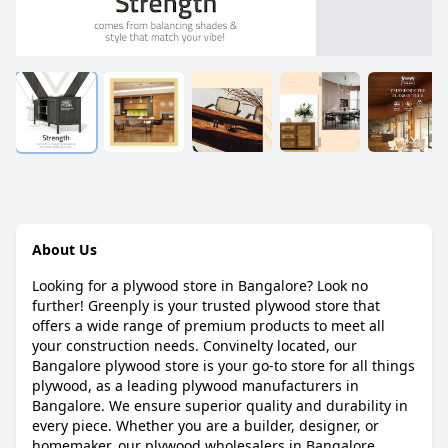
About Us
Looking for a plywood store in Bangalore? Look no
further! Greenply is your trusted plywood store that
offers a wide range of premium products to meet all
your construction needs. Convinelty located, our
Bangalore plywood store is your go-to store for all things
plywood, as a leading plywood manufacturers in
Bangalore. We ensure superior quality and durability in
every piece. Whether you are a builder, designer, or
homemaker, our plywood wholesalers in Bangalore