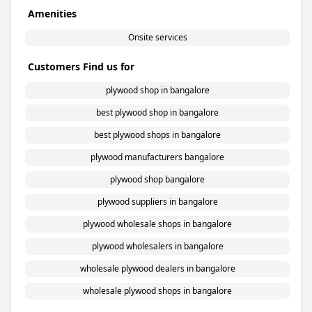
Amenities
Onsite services
Customers Find us for
plywood shop in bangalore
best plywood shop in bangalore
best plywood shops in bangalore
plywood manufacturers bangalore
plywood shop bangalore
plywood suppliers in bangalore
plywood wholesale shops in bangalore
plywood wholesalers in bangalore
wholesale plywood dealers in bangalore
wholesale plywood shops in bangalore