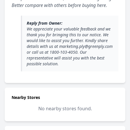
Better compare with others before buying here.
Reply from Owner:
We appreciate your valuable feedback and we
thank you for bringing this to our notice. We
would like to assist you further. Kindly share
details with us at marketing.ply@greenply.com
or call us at 1800-103-4050. Our
representative will assist you with the best
possible solution.
Nearby Stores
No nearby stores found.