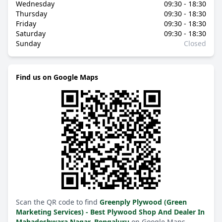
Wednesday
09:30 - 18:30
Thursday
09:30 - 18:30
Friday
09:30 - 18:30
Saturday
09:30 - 18:30
Sunday
Closed
Find us on Google Maps
Scan the QR code to find
Greenply Plywood (Green
Marketing Services) - Best Plywood Shop And Dealer In
Mahadeshwara Nagar, Bengaluru
on Google Maps.