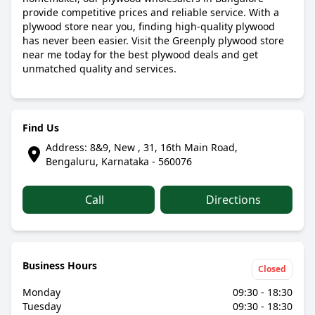
provide competitive prices and reliable service. With a
plywood store near you, finding high-quality plywood
has never been easier. Visit the Greenply plywood store
near me today for the best plywood deals and get
unmatched quality and services.
Find Us
Address: 8&9, New , 31, 16th Main Road,
Bengaluru, Karnataka - 560076
Call
Directions
Business Hours
Closed
Monday
09:30 - 18:30
Tuesday
09:30 - 18:30