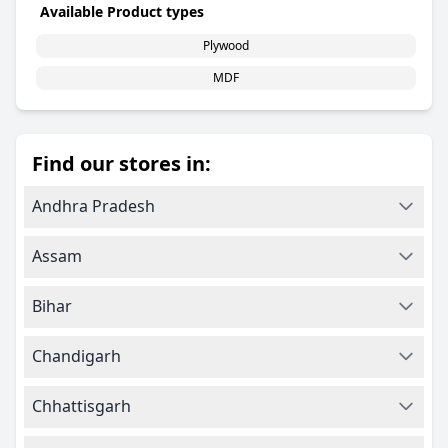
Available Product types
Plywood
MDF
Find our stores in:
Andhra Pradesh
Assam
Bihar
Chandigarh
Chhattisgarh