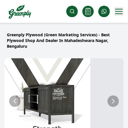
Greenply Plywood (Green Marketing Services) - Best
Plywood Shop And Dealer In Mahadeshwara Nagar,
Bengaluru