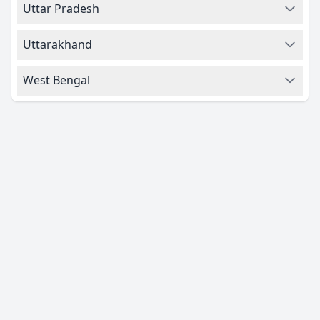
Uttar Pradesh
Uttarakhand
West Bengal