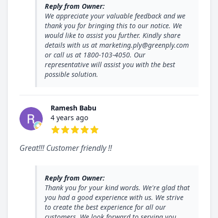
Reply from Owner:
We appreciate your valuable feedback and we
thank you for bringing this to our notice. We
would like to assist you further. Kindly share
details with us at marketing.ply@greenply.com
or call us at 1800-103-4050. Our
representative will assist you with the best
possible solution.
Ramesh Babu
4 years ago
5 out of 5 stars
Great!!! Customer friendly !!
Reply from Owner:
Thank you for your kind words. We're glad that
you had a good experience with us. We strive
to create the best experience for all our
customers. We look forward to serving you