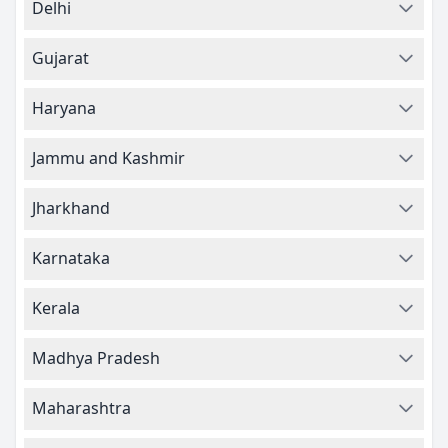
Delhi
Gujarat
Haryana
Jammu and Kashmir
Jharkhand
Karnataka
Kerala
Madhya Pradesh
Maharashtra