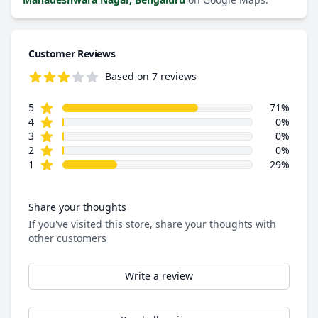
Customer Reviews
Based on 7 reviews
3.9 out of 5 stars
star reviews
Review data
5
71%
star reviews
4
0%
star reviews
3
0%
star reviews
2
0%
star reviews
1
29%
Share your thoughts
If you've visited this store, share your thoughts with
other customers
Write a review