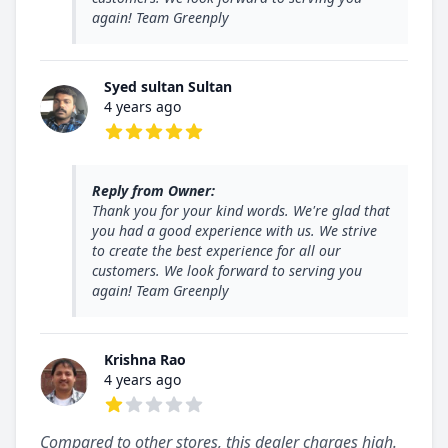
again! Team Greenply
Syed sultan Sultan
4 years ago
5 out of 5 stars
Reply from Owner:
Thank you for your kind words. We're glad that
you had a good experience with us. We strive
to create the best experience for all our
customers. We look forward to serving you
again! Team Greenply
Krishna Rao
4 years ago
1 out of 5 stars
Compared to other stores, this dealer charges high.