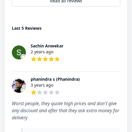
Read all reviews
Last 5 Reviews
Sachin Anwekar
2 years ago
5 out of 5 stars
phanindra s (Phanindra)
3 years ago
1 out of 5 stars
Worst people, they quote high prices and don't give
any discount and after that they ask extra money for
delivery