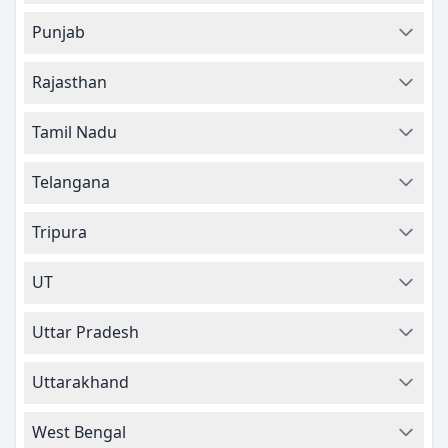
Punjab
Rajasthan
Tamil Nadu
Telangana
Tripura
UT
Uttar Pradesh
Uttarakhand
West Bengal