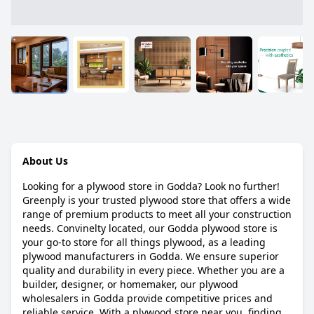
About Us
Looking for a plywood store in Godda? Look no further!
Greenply is your trusted plywood store that offers a wide
range of premium products to meet all your construction
needs. Convinelty located, our Godda plywood store is
your go-to store for all things plywood, as a leading
plywood manufacturers in Godda. We ensure superior
quality and durability in every piece. Whether you are a
builder, designer, or homemaker, our plywood
wholesalers in Godda provide competitive prices and
reliable service. With a plywood store near you, finding