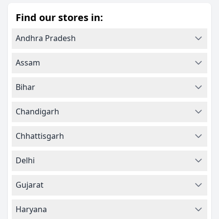
Find our stores in:
Andhra Pradesh
Assam
Bihar
Chandigarh
Chhattisgarh
Delhi
Gujarat
Haryana