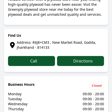
high-quality plywood has never been easier. Visit the
Greenply plywood store near me today for the best
plywood deals and get unmatched quality and services.
Find Us
Address: R6J8+CM3 , New Market Road, Godda,
Jharkhand - 814133
Call
Directions
Business Hours
Closed
Monday
09:00 - 20:00
Tuesday
09:00 - 20:00
Wednesday
09:00 - 20:00
Thursday
09:00 - 20:00