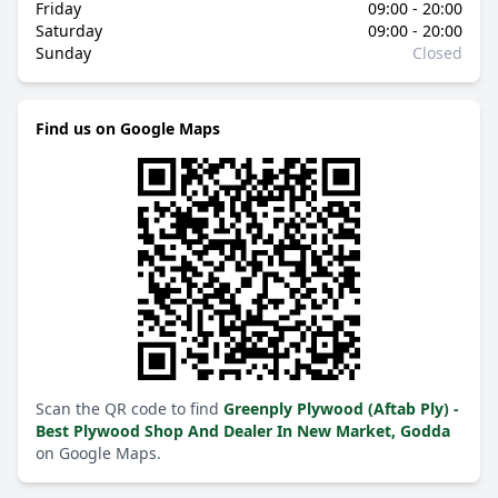
Friday
09:00 - 20:00
Saturday
09:00 - 20:00
Sunday
Closed
Find us on Google Maps
Scan the QR code to find
Greenply Plywood (Aftab Ply) -
Best Plywood Shop And Dealer In New Market, Godda
on Google Maps.