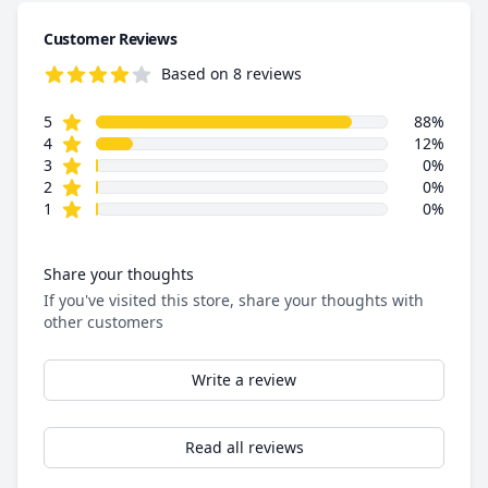
Customer Reviews
Based on 8 reviews
4.9 out of 5 stars
star reviews
Review data
5
88%
star reviews
4
12%
star reviews
3
0%
star reviews
2
0%
star reviews
1
0%
Share your thoughts
If you've visited this store, share your thoughts with
other customers
Write a review
Read all reviews