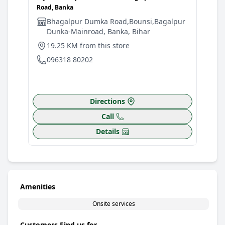
Road, Banka
Bhagalpur Dumka Road,Bounsi,Bagalpur
Dunka-Mainroad, Banka, Bihar
19.25 KM from this store
096318 80202
Directions
Call
Details
Amenities
Onsite services
Customers Find us for