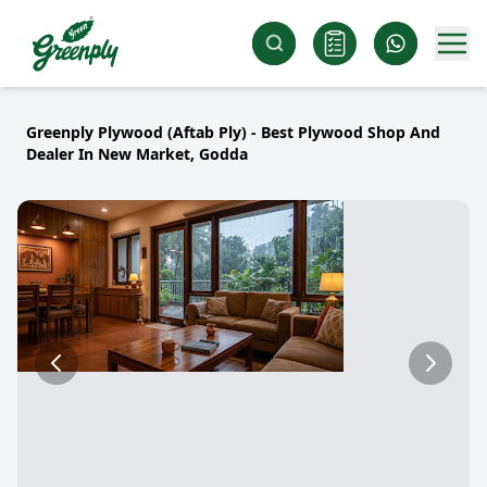
Greenply Plywood (Aftab Ply) - Best Plywood Shop And
Dealer In New Market, Godda