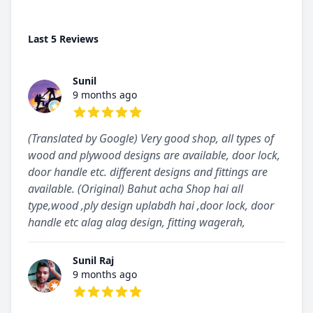
Last 5 Reviews
Sunil
9 months ago
5 out of 5 stars
(Translated by Google) Very good shop, all types of
wood and plywood designs are available, door lock,
door handle etc. different designs and fittings are
available. (Original) Bahut acha Shop hai all
type,wood ,ply design uplabdh hai ,door lock, door
handle etc alag alag design, fitting wagerah,
Sunil Raj
9 months ago
5 out of 5 stars