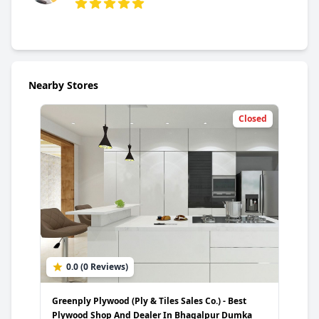
5 out of 5 stars
Nearby Stores
Closed
0.0 (0 Reviews)
Greenply Plywood (Ply & Tiles Sales Co.) - Best
Plywood Shop And Dealer In Bhagalpur Dumka