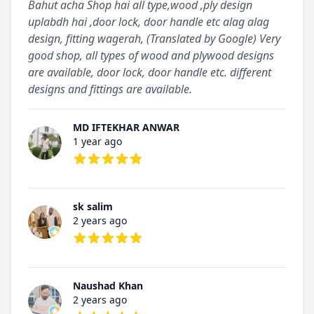
Bahut acha Shop hai all type,wood ,ply design
uplabdh hai ,door lock, door handle etc alag alag
design, fitting wagerah, (Translated by Google) Very
good shop, all types of wood and plywood designs
are available, door lock, door handle etc. different
designs and fittings are available.
MD IFTEKHAR ANWAR
1 year ago
5 out of 5 stars
sk salim
2 years ago
5 out of 5 stars
Naushad Khan
2 years ago