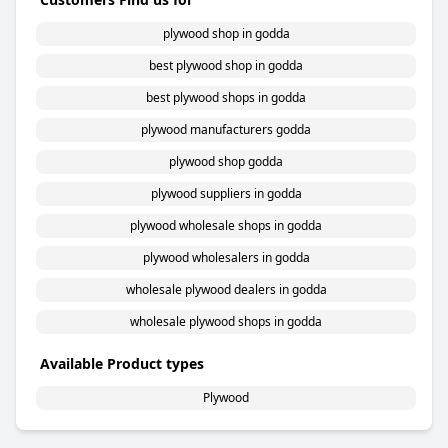
plywood shop in godda
best plywood shop in godda
best plywood shops in godda
plywood manufacturers godda
plywood shop godda
plywood suppliers in godda
plywood wholesale shops in godda
plywood wholesalers in godda
wholesale plywood dealers in godda
wholesale plywood shops in godda
Available Product types
Plywood