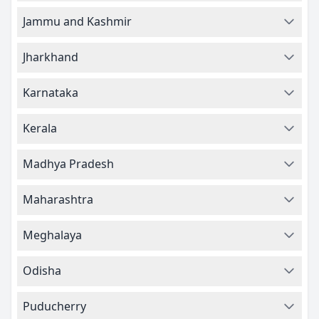
Jammu and Kashmir
Jharkhand
Karnataka
Kerala
Madhya Pradesh
Maharashtra
Meghalaya
Odisha
Puducherry