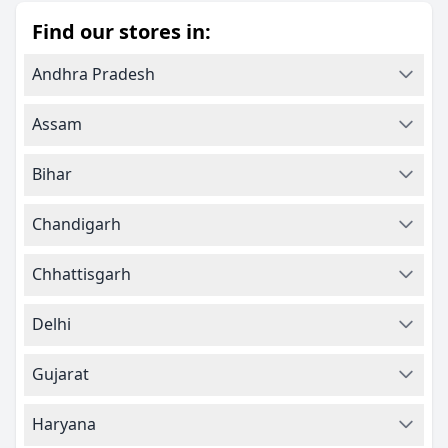
Find our stores in:
Andhra Pradesh
Assam
Bihar
Chandigarh
Chhattisgarh
Delhi
Gujarat
Haryana