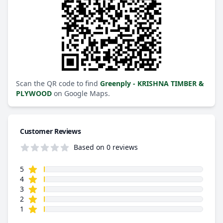
Scan the QR code to find
Greenply - KRISHNA TIMBER &
PLYWOOD
on Google Maps.
Customer Reviews
Based on 0 reviews
star reviews
Review data
5
star reviews
4
star reviews
3
star reviews
2
star reviews
1