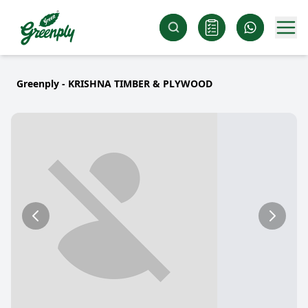
Greenply - KRISHNA TIMBER & PLYWOOD