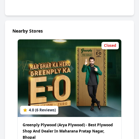
Nearby Stores
Closed
4.0 (6 Reviews)
5
Greenply Plywood (Arya Plywood) - Best Plywood
Gree
Shop And Dealer In Maharana Pratap Nagar,
Plyw
Bhopal
Wai