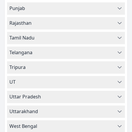
Punjab
Rajasthan
Tamil Nadu
Telangana
Tripura
UT
Uttar Pradesh
Uttarakhand
West Bengal