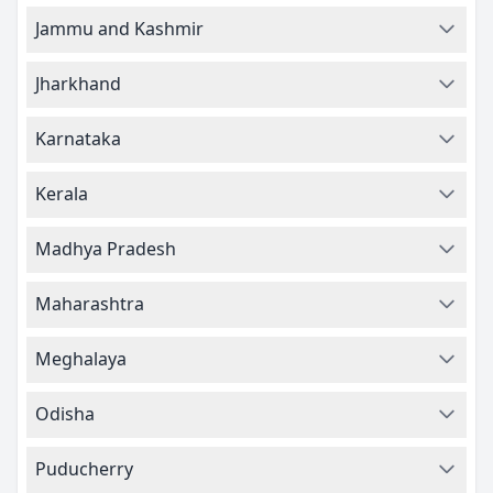
Jammu and Kashmir
Jharkhand
Karnataka
Kerala
Madhya Pradesh
Maharashtra
Meghalaya
Odisha
Puducherry