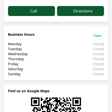
Call
Directions
Business Hours
Open
Monday
Closed
Tuesday
Closed
Wednesday
Closed
Thursday
Closed
Friday
Closed
Saturday
Closed
Sunday
Closed
Find us on Google Maps