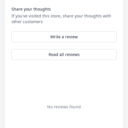
Share your thoughts
If you've visited this store, share your thoughts with
other customers
Write a review
Read all reviews
No reviews found