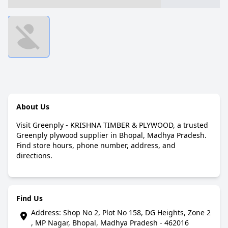
About Us
Visit Greenply - KRISHNA TIMBER & PLYWOOD, a trusted
Greenply plywood supplier in Bhopal, Madhya Pradesh.
Find store hours, phone number, address, and
directions.
Find Us
Address: Shop No 2, Plot No 158, DG Heights, Zone 2
, MP Nagar, Bhopal, Madhya Pradesh - 462016