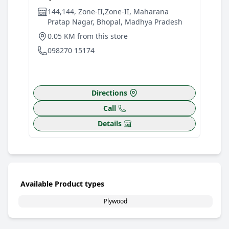
144,144, Zone-II,Zone-II, Maharana
W
Pratap Nagar, Bhopal, Madhya Pradesh
W
0.05 KM from this store
4
098270 15174
0
Directions
Call
Details
Available Product types
Plywood