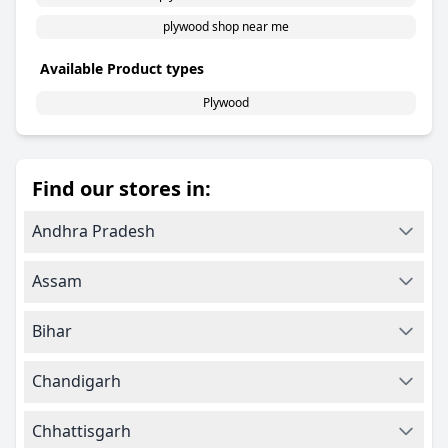
plywood shop near me
Available Product types
Plywood
Find our stores in:
Andhra Pradesh
Assam
Bihar
Chandigarh
Chhattisgarh