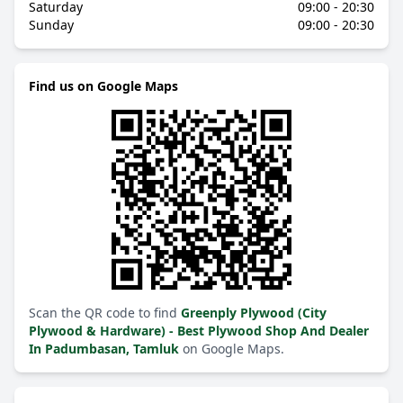
Saturday
09:00 - 20:30
Sunday
09:00 - 20:30
Find us on Google Maps
Scan the QR code to find
Greenply Plywood (City
Plywood & Hardware) - Best Plywood Shop And Dealer
In Padumbasan, Tamluk
on Google Maps.