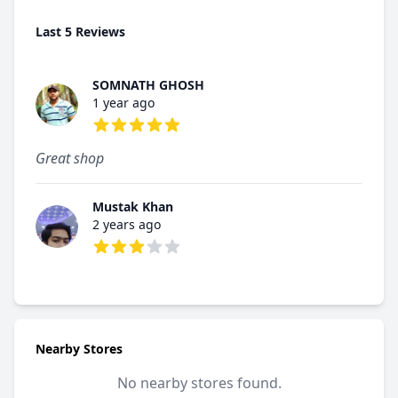
Last 5 Reviews
SOMNATH GHOSH
1 year ago
5 out of 5 stars
Great shop
Mustak Khan
2 years ago
3 out of 5 stars
Nearby Stores
No nearby stores found.