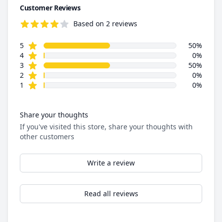
Customer Reviews
Based on 2 reviews
4.0 out of 5 stars
star reviews
Review data
5
50%
star reviews
4
0%
star reviews
3
50%
star reviews
2
0%
star reviews
1
0%
Share your thoughts
If you've visited this store, share your thoughts with
other customers
Write a review
Read all reviews