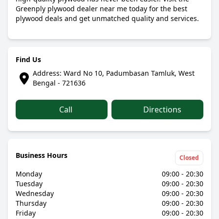
Greenply plywood dealer near me today for the best
plywood deals and get unmatched quality and services.
Find Us
Address: Ward No 10, Padumbasan Tamluk, West
Bengal - 721636
Call
Directions
Business Hours
Closed
Monday
09:00 - 20:30
Tuesday
09:00 - 20:30
Wednesday
09:00 - 20:30
Thursday
09:00 - 20:30
Friday
09:00 - 20:30