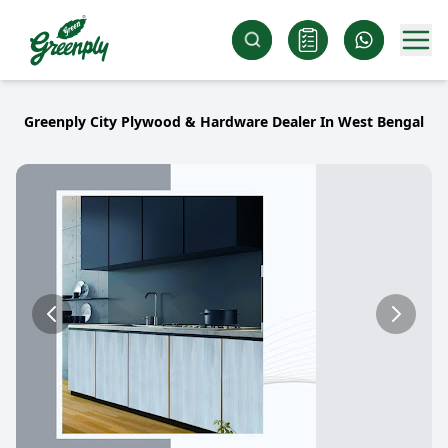
Greenply City Plywood & Hardware Dealer In West Bengal