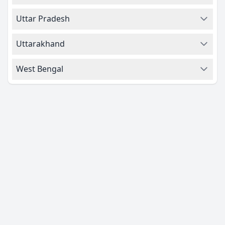
Uttar Pradesh
Uttarakhand
West Bengal