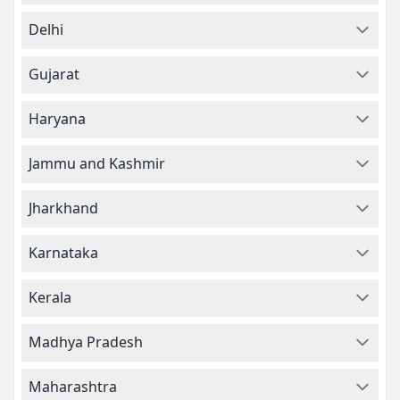
Delhi
Gujarat
Haryana
Jammu and Kashmir
Jharkhand
Karnataka
Kerala
Madhya Pradesh
Maharashtra