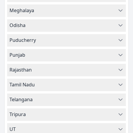
Meghalaya
Odisha
Puducherry
Punjab
Rajasthan
Tamil Nadu
Telangana
Tripura
UT