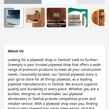
About Us
Looking for a plywood shop in Tamluk? Look no further!
Greenply is your trusted plywood shop that offers a wide
range of premium products to meet all your construction
needs. Convinelty located, our Tamluk plywood store is
your go-to store for all things plywood, as a leading
plywood manufacturers in Tamluk. We ensure superior
quality and durability in every piece. Whether you are a
builder, designer, or homemaker, our plywood
wholesalers in Tamluk provide competitive prices and
reliable service. With a plywood shop near you, finding
high-quality plywood has never been easier. Visit the