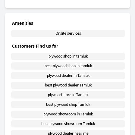
Amenities
Onsite services
Customers Find us for
plywood shop in tamluk
best plywood shop in tamluk
plywood dealer in Tamluk
best plywood dealer Tamluk
plywood store in Tamluk
best plywood shop Tamluk
plywood showroom in Tamluk
best plywood showroom Tamluk
plywood dealer near me