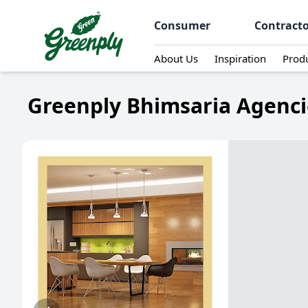
Consumer
Contract
About Us
Inspiration
Prod
Greenply Bhimsaria Agencie