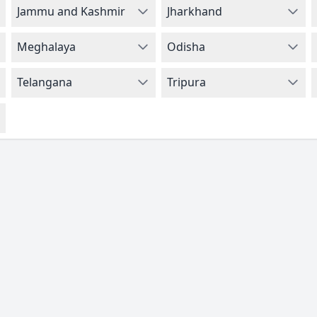
Jammu and Kashmir
Jharkhand
Meghalaya
Odisha
Telangana
Tripura