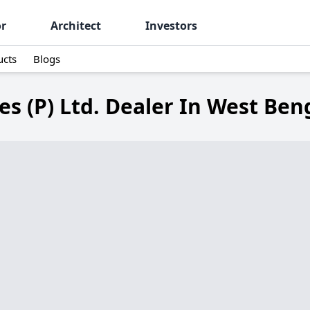
or
Architect
Investors
ucts
Blogs
s (P) Ltd. Dealer In West Ben