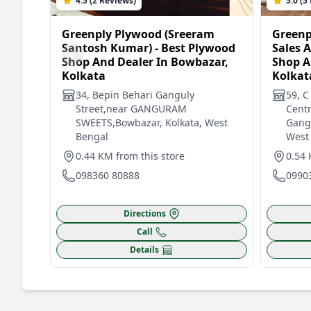
4.5 (2 Reviews)
5.0 (5
Greenply Plywood (Sreeram
Greenp
Santosh Kumar) - Best Plywood
Sales 
Shop And Dealer In Bowbazar,
Shop A
Kolkata
Kolkat
34, Bepin Behari Ganguly
59, C
Street,near GANGURAM
Centr
SWEETS,Bowbazar, Kolkata, West
Gangu
Bengal
West
0.44 KM from this store
0.54 
098360 80888
0990
Directions
Call
Details