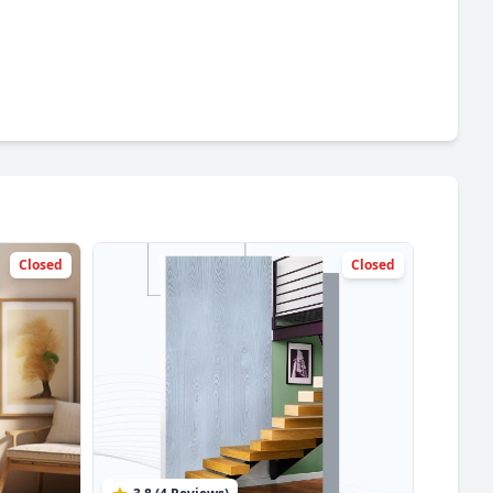
Closed
Closed