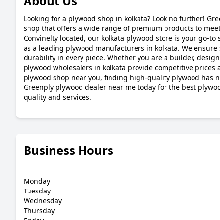
About Us
Looking for a plywood shop in kolkata? Look no further! Gre
shop that offers a wide range of premium products to meet 
Convinelty located, our kolkata plywood store is your go-to s
as a leading plywood manufacturers in kolkata. We ensure 
durability in every piece. Whether you are a builder, desig
plywood wholesalers in kolkata provide competitive prices a
plywood shop near you, finding high-quality plywood has ne
Greenply plywood dealer near me today for the best plyw
quality and services.
Business Hours
Monday
Tuesday
Wednesday
Thursday