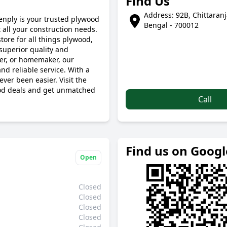
Find Us
Address: 92B, Chittaran
enply is your trusted plywood
Bengal - 700012
all your construction needs.
tore for all things plywood,
superior quality and
ner, or homemaker, our
nd reliable service. With a
ver been easier. Visit the
ood deals and get unmatched
Call
Find us on Goog
Open
Closed
Closed
Closed
Closed