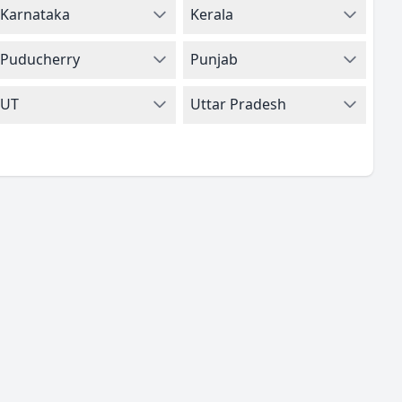
Karnataka
Kerala
Puducherry
Punjab
UT
Uttar Pradesh