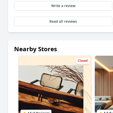
Write a review
Read all reviews
Nearby Stores
Closed