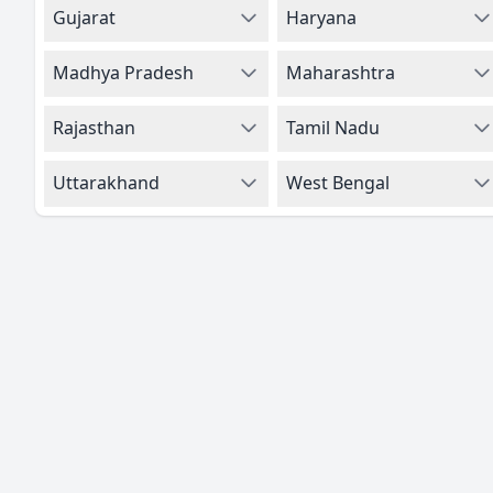
Gujarat
Haryana
Madhya Pradesh
Maharashtra
Rajasthan
Tamil Nadu
Uttarakhand
West Bengal