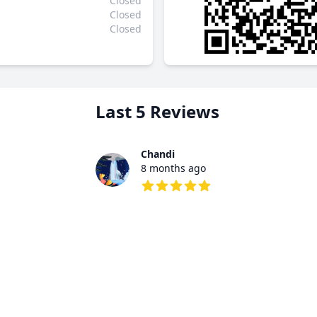
Closed
Closed
Closed
Last 5 Reviews
Chandi
8 months ago
5 out of 5 stars