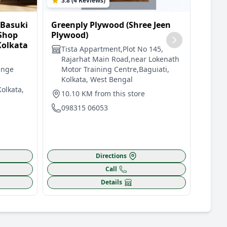
3.8 (4 Reviews)
4.5 
 Basuki
Greenply Plywood (Shree Jeen
Green
 Shop
Plywood)
Plywo
Kolkata
And D
Tista Appartment,Plot No 145,
Road,
Rajarhat Main Road,near Lokenath
unge
Motor Training Centre,Baguiati,
Dia
Kolkata, West Bengal
Roa
Kolkata,
Ins
10.10 KM from this store
Gat
098315 06053
14.
091
Directions
Call
Details