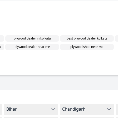
plywood dealer in kolkata
best plywood dealer kolkata
a
plywood dealer near me
plywood shop near me
Bihar
Chandigarh