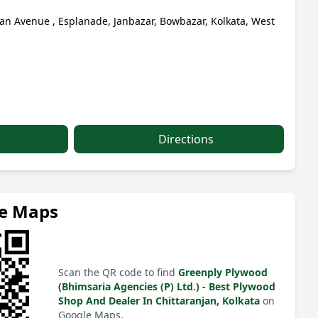
jan Avenue , Esplanade, Janbazar, Bowbazar, Kolkata, West
Directions
le Maps
Scan the QR code to find
Greenply Plywood
(Bhimsaria Agencies (P) Ltd.) - Best Plywood
Shop And Dealer In Chittaranjan, Kolkata
on
Google Maps.