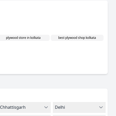
plywood store in kolkata
best plywood shop kolkata
Chhattisgarh
Delhi