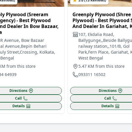
 Reviews)
5.0 (13 Reviews)
ly Plywood (Sreeram
Greenply Plywood (Shree
Agency) - Best Plywood
Plywood) - Best Plywood
nd Dealer In Bow Bazaar,
And Dealer In Gariahat, 
a
107, Ekdalia Road,
 R Avenue, Bow Bazaar
Ballygunge,,Beside Ballyg
al Avenue,Bepin Behari
railway station,,101/B, Gol
ly Street,Crossing, Kolkata,
Park,Fern Place, Gariahat, 
 Bengal
West Bengal
KM from this store
5.47 KM from this store
34 64939
093311 16502
Directions
Directions
Call
Call
Details
Details