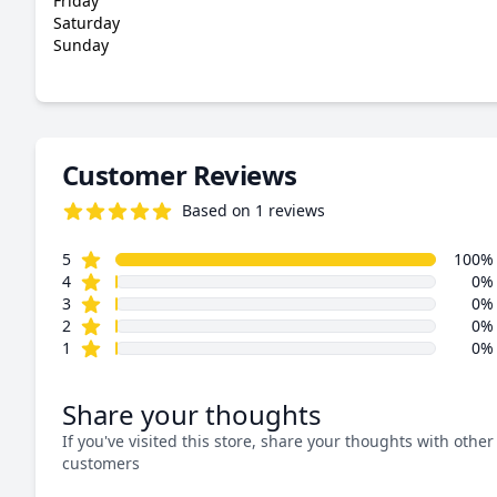
Friday
Saturday
Sunday
Customer Reviews
Based on 1 reviews
5.0 out of 5 stars
star reviews
Review data
5
100%
star reviews
4
0%
star reviews
3
0%
star reviews
2
0%
star reviews
1
0%
Share your thoughts
If you've visited this store, share your thoughts with other
customers