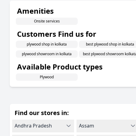
Amenities
Onsite services
Customers Find us for
plywood shop in kolkata
best plywood shop in kolkata
plywood showroom in kolkata
best plywood showroom kolkat
Available Product types
Plywood
Find our stores in:
Andhra Pradesh
Assam