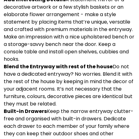
decorative artwork or a few stylish baskets or an
elaborate flower arrangement - make a style
statement by placing items that’re unique, versatile
and crafted with premium materials in the entryway.
Make an impression with a nice upholstered bench or
a storage-savvy bench near the door. Keep a
console table and install open shelves, cubbies and
hooks.
Blend the Entryway with rest of the house
Do not
have a dedicated entryway? No worries. Blend it with
the rest of the house by keeping in mind the decor of
your adjacent rooms. It’s not necessary that the
furniture, colours, decorative pieces are identical but
they must be related.
Built-in Drawers
Keep the narrow entryway clutter-
free and organised with built-in drawers. Dedicate
each drawer to each member of your family where
they can keep their outdoor shoes and other