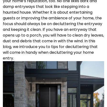
your home’s reputation, too.
No one likes dark and
damp entryways that look like stepping into a
haunted house. Whether it is about entertaining
guests or improving the ambience of your home, the
focus should always be on decluttering the entryway
and keeping it clean. If you have an entryway that
opens up to a porch, you will have to clean dry leaves,
dust and debris that come in with the wind. In this
blog, we introduce you to tips for decluttering that
will come in handy when decluttering your home
entry.