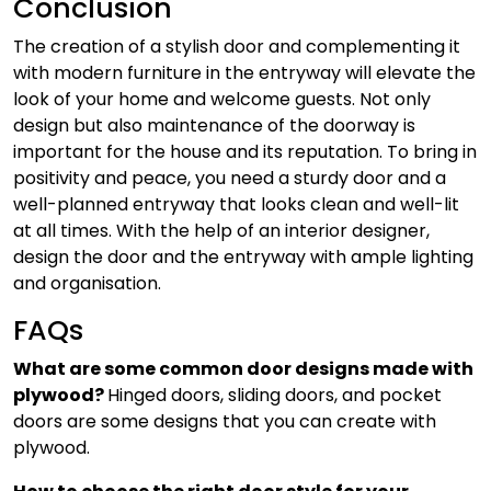
Conclusion
The creation of a stylish door and complementing it
with modern furniture in the entryway will elevate the
look of your home and welcome guests. Not only
design but also maintenance of the doorway is
important for the house and its reputation. To bring in
positivity and peace, you need a sturdy door and a
well-planned entryway that looks clean and well-lit
at all times. With the help of an interior designer,
design the door and the entryway with ample lighting
and organisation.
FAQs
What are some common door designs made with
plywood?
Hinged doors, sliding doors, and pocket
doors are some designs that you can create with
plywood.