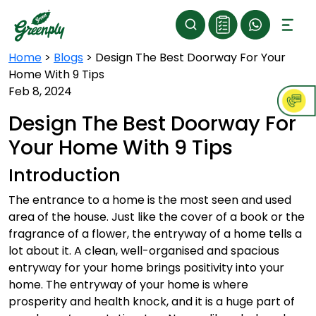
Home
>
Blogs
>
Design The Best Doorway For Your
Home With 9 Tips
Feb 8, 2024
Design The Best Doorway For
Your Home With 9 Tips
Introduction
The entrance to a home is the most seen and used
area of the house. Just like the cover of a book or the
fragrance of a flower, the entryway of a home tells a
lot about it. A clean, well-organised and spacious
entryway for your home brings positivity into your
home. The entryway of your home is where
prosperity and health knock, and it is a huge part of