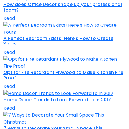
How does Office Décor shape up your professional
team?
Read
A Perfect Bedroom Exists! Here’s How to Create
Yours
Read
Opt for Fire Retardant Plywood to Make Kitchen Fire
Proof
Read
Home Decor Trends to Look Forward to in 2017
Read
7 Ways to Decorate Your Small Space This