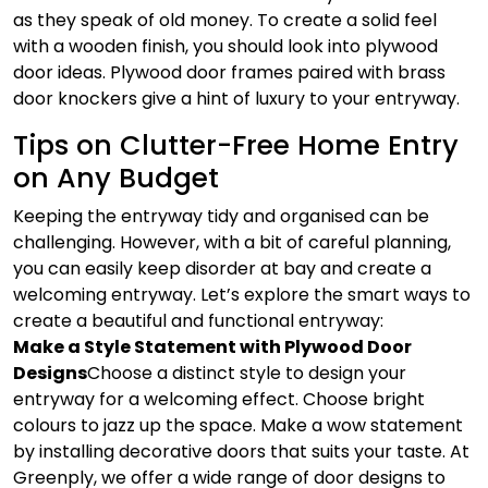
as they speak of old money. To create a solid feel
with a wooden finish, you should look into plywood
door ideas. Plywood door frames paired with brass
door knockers give a hint of luxury to your entryway.
Tips on Clutter-Free Home Entry
on Any Budget
Keeping the entryway tidy and organised can be
challenging. However, with a bit of careful planning,
you can easily keep disorder at bay and create a
welcoming entryway. Let’s explore the smart ways to
create a beautiful and functional entryway:
Make a Style Statement with Plywood Door
Designs
Choose a distinct style to design your
entryway for a welcoming effect. Choose bright
colours to jazz up the space. Make a wow statement
by installing decorative doors that suits your taste. At
Greenply, we offer a wide range of door designs to