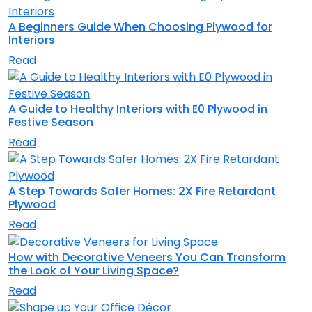
A Beginners Guide When Choosing Plywood for
Interiors
Read
A Guide to Healthy Interiors with E0 Plywood in
Festive Season
Read
A Step Towards Safer Homes: 2X Fire Retardant
Plywood
Read
How with Decorative Veneers You Can Transform
the Look of Your Living Space?
Read