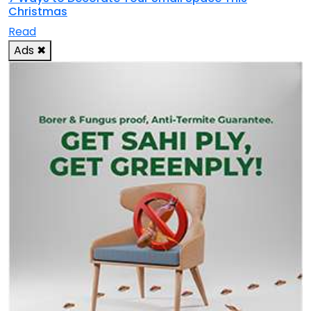
Christmas
Read
Ads
✖