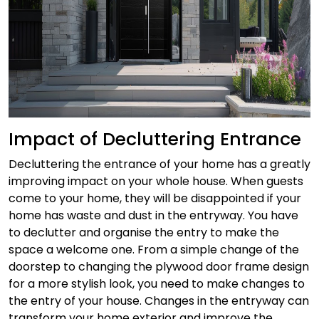
Impact of Decluttering Entrance
Decluttering the entrance of your home has a greatly
improving impact on your whole house. When guests
come to your home, they will be disappointed if your
home has waste and dust in the entryway. You have
to declutter and organise the entry to make the
space a welcome one.
From a simple change of the
doorstep to changing the plywood door frame design
for a more stylish look, you need to make changes to
the entry of your house. Changes in the entryway can
transform your home exterior and improve the