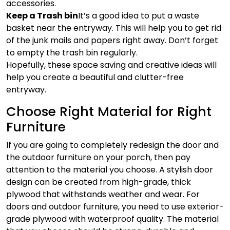
accessories.
Keep a Trash bin
It’s a good idea to put a waste
basket near the entryway. This will help you to get rid
of the junk mails and papers right away. Don’t forget
to empty the trash bin regularly.
Hopefully, these space saving and creative ideas will
help you create a beautiful and clutter-free
entryway.
Choose Right Material for Right
Furniture
If you are going to completely redesign the door and
the outdoor furniture on your porch, then pay
attention to the material you choose. A stylish door
design can be created from high-grade, thick
plywood that withstands weather and wear. For
doors and outdoor furniture, you need to use exterior-
grade plywood with waterproof quality. The material