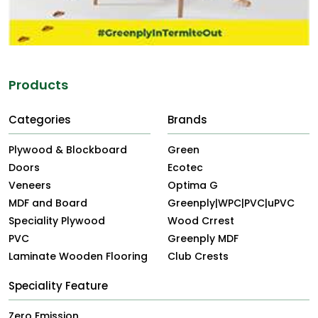
Products
Categories
Brands
Plywood & Blockboard
Green
Doors
Ecotec
Veneers
Optima G
MDF and Board
Greenply|WPC|PVC|uPVC
Speciality Plywood
Wood Crrest
PVC
Greenply MDF
Laminate Wooden Flooring
Club Crests
Speciality Feature
Zero Emission