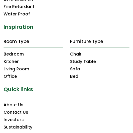
Fire Retardant
Water Proof
Inspiration
Room Type
Furniture Type
Bedroom
Chair
Kitchen
Study Table
Living Room
Sofa
Office
Bed
Quick links
About Us
Contact Us
Investors
Sustainability