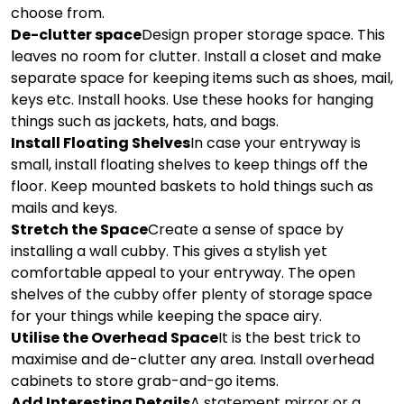
choose from.
De-clutter space
Design proper storage space. This
leaves no room for clutter. Install a closet and make
separate space for keeping items such as shoes, mail,
keys etc. Install hooks. Use these hooks for hanging
things such as jackets, hats, and bags.
Install Floating Shelves
In case your entryway is
small, install floating shelves to keep things off the
floor. Keep mounted baskets to hold things such as
mails and keys.
Stretch the Space
Create a sense of space by
installing a wall cubby. This gives a stylish yet
comfortable appeal to your entryway. The open
shelves of the cubby offer plenty of storage space
for your things while keeping the space airy.
Utilise the Overhead Space
It is the best trick to
maximise and de-clutter any area. Install overhead
cabinets to store grab-and-go items.
Add Interesting Details
A statement mirror or a