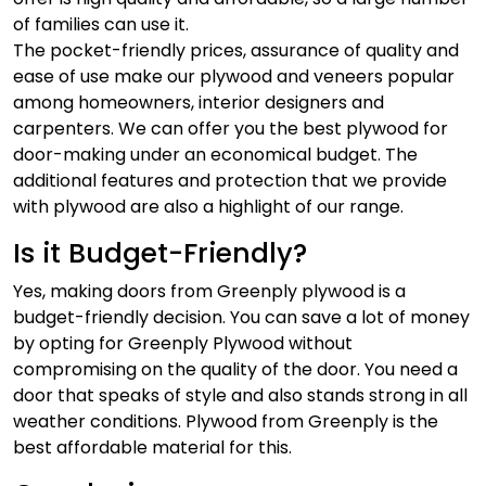
of families can use it.
The pocket-friendly prices, assurance of quality and
ease of use make our plywood and veneers popular
among homeowners, interior designers and
carpenters. We can offer you the best plywood for
door-making under an economical budget. The
additional features and protection that we provide
with plywood are also a highlight of our range.
Is it Budget-Friendly?
Yes, making doors from Greenply plywood is a
budget-friendly decision. You can save a lot of money
by opting for Greenply Plywood without
compromising on the quality of the door. You need a
door that speaks of style and also stands strong in all
weather conditions. Plywood from Greenply is the
best affordable material for this.