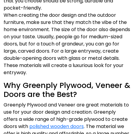
that you choose should be strong, durable and
pocket-friendly.
When creating the door design and the outdoor
furniture, make sure that they match the vibe of the
home environment. The size of the door also depends
on your taste. Usually, people go for medium-sized
doors, but for a touch of grandeur, you can go for
large, carved doors. For a large entryway, create
double-opening doors with glass or metal details.
These materials will create a luxurious look for your
entryway.
Why Greenply Plywood, Veneer &
Doors are the Best?
Greenply Plywood and Veneer are great materials to
use for your door design and creation. Greenply
offers a wide range of high-grade plywood to create
doors with
polished wooden doors
. The material we
offer is high quality and affordable, so a large number