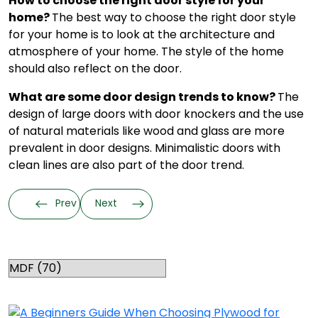
How to choose the right door style for your
home?
The best way to choose the right door style
for your home is to look at the architecture and
atmosphere of your home. The style of the home
should also reflect on the door.
What are some door design trends to know?
The
design of large doors with door knockers and the use
of natural materials like wood and glass are more
prevalent in door designs. Minimalistic doors with
clean lines are also part of the door trend.
Prev
Next
Categories
RELATED TOPICS