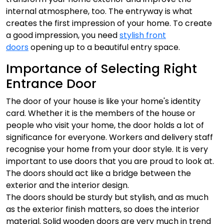
internal atmosphere, too. The entryway is what
creates the first impression of your home. To create
a good impression, you need
stylish front
doors
opening up to a beautiful entry space.
Importance of Selecting Right
Entrance Door
The door of your house is like your home's identity
card. Whether it is the members of the house or
people who visit your home, the door holds a lot of
significance for everyone. Workers and delivery staff
recognise your home from your door style. It is very
important to use doors that you are proud to look at.
The doors should act like a bridge between the
exterior and the interior design.
The doors should be sturdy but stylish, and as much
as the exterior finish matters, so does the interior
material. Solid wooden doors are very much in trend