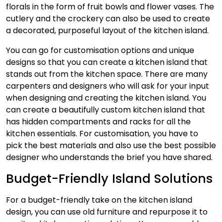
florals in the form of fruit bowls and flower vases. The
cutlery and the crockery can also be used to create
a decorated, purposeful layout of the kitchen island.
You can go for customisation options and unique
designs so that you can create a kitchen island that
stands out from the kitchen space. There are many
carpenters and designers who will ask for your input
when designing and creating the kitchen island. You
can create a beautifully custom kitchen island that
has hidden compartments and racks for all the
kitchen essentials. For customisation, you have to
pick the best materials and also use the best possible
designer who understands the brief you have shared.
Budget-Friendly Island Solutions
For a budget-friendly take on the kitchen island
design, you can use old furniture and repurpose it to