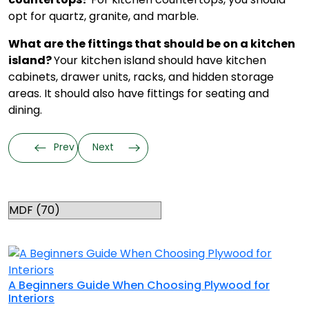
opt for quartz, granite, and marble.
What are the fittings that should be on a kitchen
island?
Your kitchen island should have kitchen
cabinets, drawer units, racks, and hidden storage
areas. It should also have fittings for seating and
dining.
Prev
Next
Categories
RELATED TOPICS
A Beginners Guide When Choosing Plywood for
Interiors