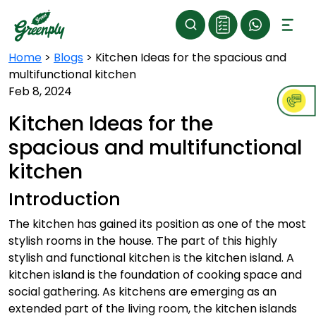
Home
>
Blogs
>
Kitchen Ideas for the spacious and
multifunctional kitchen
Feb 8, 2024
Kitchen Ideas for the
spacious and multifunctional
kitchen
Introduction
The kitchen has gained its position as one of the most
stylish rooms in the house. The part of this highly
stylish and functional kitchen is the kitchen island. A
kitchen island is the foundation of cooking space and
social gathering. As kitchens are emerging as an
extended part of the living room, the kitchen islands