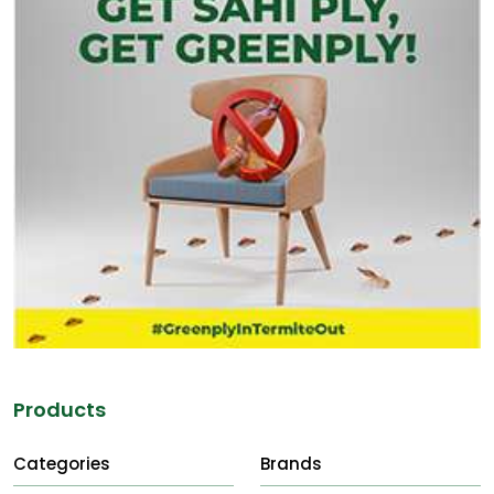
Products
Categories
Brands