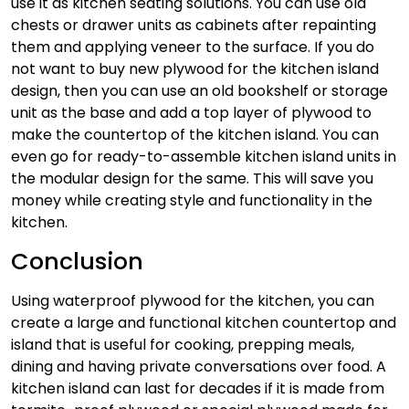
use it as kitchen seating solutions. You can use old
chests or drawer units as cabinets after repainting
them and applying veneer to the surface. If you do
not want to buy new plywood for the kitchen island
design, then you can use an old bookshelf or storage
unit as the base and add a top layer of plywood to
make the countertop of the kitchen island. You can
even go for ready-to-assemble kitchen island units in
the modular design for the same. This will save you
money while creating style and functionality in the
kitchen.
Conclusion
Using waterproof plywood for the kitchen, you can
create a large and functional kitchen countertop and
island that is useful for cooking, prepping meals,
dining and having private conversations over food. A
kitchen island can last for decades if it is made from