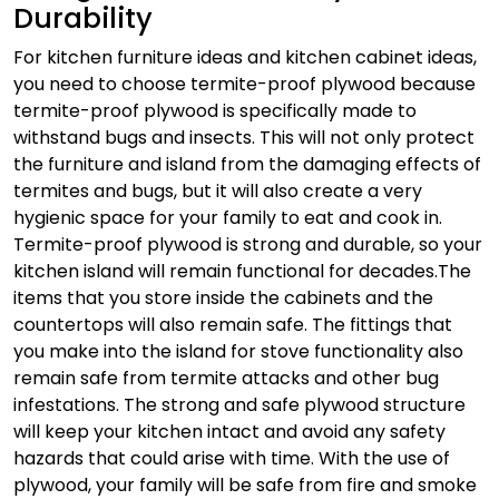
Durability
For kitchen furniture ideas and kitchen cabinet ideas,
you need to choose termite-proof plywood because
termite-proof plywood is specifically made to
withstand bugs and insects. This will not only protect
the furniture and island from the damaging effects of
termites and bugs, but it will also create a very
hygienic space for your family to eat and cook in.
Termite-proof plywood is strong and durable, so your
kitchen island will remain functional for decades.
The
items that you store inside the cabinets and the
countertops will also remain safe. The fittings that
you make into the island for stove functionality also
remain safe from termite attacks and other bug
infestations. The strong and safe plywood structure
will keep your kitchen intact and avoid any safety
hazards that could arise with time. With the use of
plywood, your family will be safe from fire and smoke