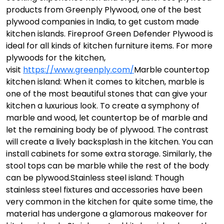
products from Greenply Plywood, one of the best
plywood companies in India, to get custom made
kitchen islands. Fireproof Green Defender Plywood is
ideal for all kinds of kitchen furniture items. For more
plywoods for the kitchen,
visit
https://www.greenply.com/
Marble countertop
kitchen island: When it comes to kitchen, marble is
one of the most beautiful stones that can give your
kitchen a luxurious look. To create a symphony of
marble and wood, let countertop be of marble and
let the remaining body be of plywood. The contrast
will create a lively backsplash in the kitchen. You can
install cabinets for some extra storage. Similarly, the
stool tops can be marble while the rest of the body
can be plywood.
Stainless steel island: Though
stainless steel fixtures and accessories have been
very common in the kitchen for quite some time, the
material has undergone a glamorous makeover for