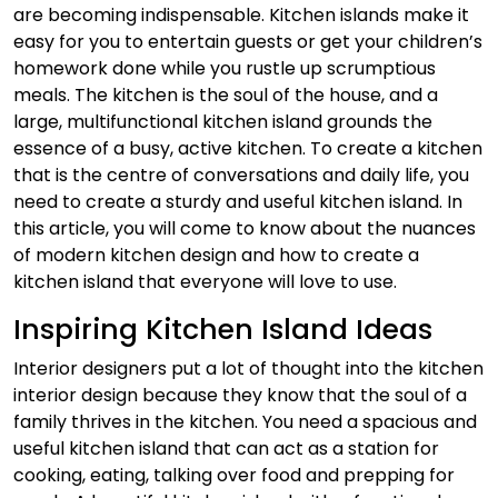
are becoming indispensable. Kitchen islands make it
easy for you to entertain guests or get your children’s
homework done while you rustle up scrumptious
meals.
The kitchen is the soul of the house, and a
large, multifunctional kitchen island grounds the
essence of a busy, active kitchen. To create a kitchen
that is the centre of conversations and daily life, you
need to create a sturdy and useful kitchen island. In
this article, you will come to know about the nuances
of modern kitchen design and how to create a
kitchen island that everyone will love to use.
Inspiring Kitchen Island Ideas
Interior designers put a lot of thought into the kitchen
interior design because they know that the soul of a
family thrives in the kitchen. You need a spacious and
useful kitchen island that can act as a station for
cooking, eating, talking over food and prepping for