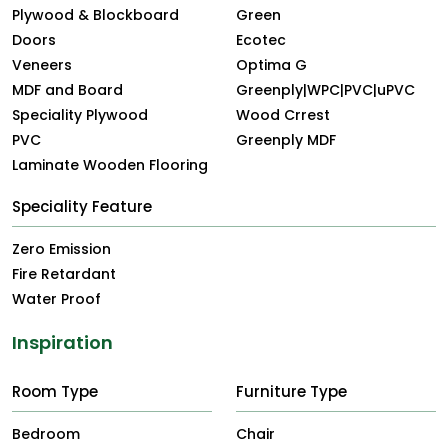
Plywood & Blockboard
Green
Doors
Ecotec
Veneers
Optima G
MDF and Board
Greenply|WPC|PVC|uPVC
Speciality Plywood
Wood Crrest
PVC
Greenply MDF
Laminate Wooden Flooring
Speciality Feature
Zero Emission
Fire Retardant
Water Proof
Inspiration
Room Type
Furniture Type
Bedroom
Chair