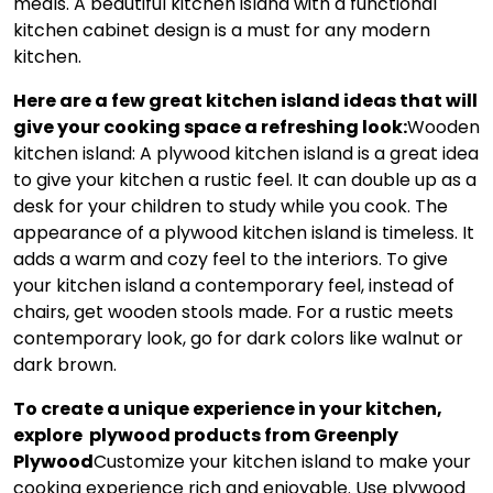
meals. A beautiful kitchen island with a functional
kitchen cabinet design is a must for any modern
kitchen.
Here are a few great kitchen island ideas that will
give your cooking space a refreshing look:
Wooden
kitchen island: A plywood kitchen island is a great idea
to give your kitchen a rustic feel. It can double up as a
desk for your children to study while you cook. The
appearance of a plywood kitchen island is timeless. It
adds a warm and cozy feel to the interiors. To give
your kitchen island a contemporary feel, instead of
chairs, get wooden stools made. For a rustic meets
contemporary look, go for dark colors like walnut or
dark brown.
To create a unique experience in your kitchen,
explore plywood products from Greenply
Plywood
Customize your kitchen island to make your
cooking experience rich and enjoyable. Use plywood