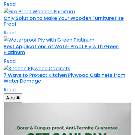
Read
Only Solution to Make Your Wooden Furniture Fire
Proof
Read
Best Applications of Water Proof Ply with Green
Platinum
Read
7 Ways to Protect Kitchen Plywood Cabinets from
Water Damage
Read
Ads
✖