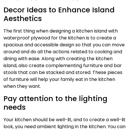
Decor Ideas to Enhance Island
Aesthetics
The first thing when designing a kitchen island with
waterproof plywood for the kitchen is to create a
spacious and accessible design so that you can move
around and do all the actions related to cooking and
dining with ease. Along with creating the kitchen
island, also create complementing furniture and bar
stools that can be stacked and stored. These pieces
of furniture will help your family eat in the kitchen
when they want.
Pay attention to the lighting
needs
Your kitchen should be well-lit, and to create a well-lit
look, you need ambient lighting in the kitchen. You can