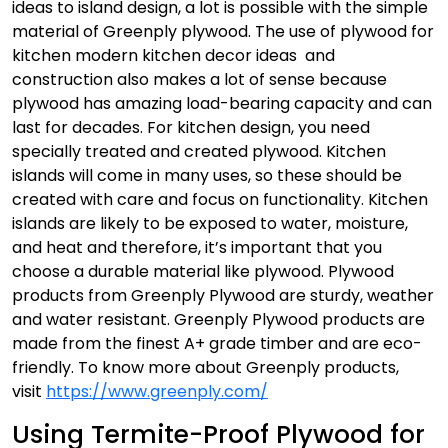
ideas to island design, a lot is possible with the simple
material of Greenply plywood. The use of plywood for
kitchen modern kitchen decor ideas and
construction also makes a lot of sense because
plywood has amazing load-bearing capacity and can
last for decades. For kitchen design, you need
specially treated and created plywood. Kitchen
islands will come in many uses, so these should be
created with care and focus on functionality.
Kitchen
islands are likely to be exposed to water, moisture,
and heat and therefore, it’s important that you
choose a durable material like plywood. Plywood
products from Greenply Plywood are sturdy, weather
and water resistant. Greenply Plywood products are
made from the finest A+ grade timber and are eco-
friendly. To know more about Greenply products,
visit
https://www.greenply.com/
Using Termite-Proof Plywood for