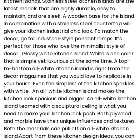
kitchen islands. Stainless steel kitchen islands are the
latest models that are highly durable, easy to
maintain, and are sleek. A wooden base for the island
in combination with a stainless steel countertop will
give your kitchen industrial chic look. To match the
decor, go for industrial-style pendant lamps. It’s
perfect for those who love the minimalist style of
decor.
Glossy white kitchen island: White is one color
that is simple yet luxurious at the same time. A top-
to-bottom all-white kitchen island is right from the
decor magazines that you would love to replicate in
your house. Even the simplest of the kitchen sparkles
with white. An all-white kitchen island makes the
kitchen look spacious and bigger. An all-white kitchen
island teamed with a sculptural ceiling is what you
need to make your kitchen look posh. Both plywood
and marble have their unique influences and textures.
Both the materials can pull off an all-white kitchen
island.
Apart from these kitchen design ideas, you can