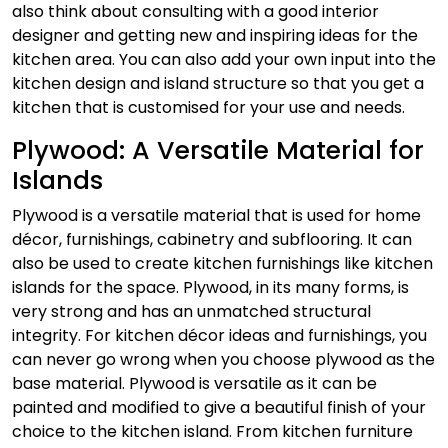
also think about consulting with a good interior
designer and getting new and inspiring ideas for the
kitchen area. You can also add your own input into the
kitchen design and island structure so that you get a
kitchen that is customised for your use and needs.
Plywood: A Versatile Material for
Islands
Plywood is a versatile material that is used for home
décor, furnishings, cabinetry and subflooring. It can
also be used to create kitchen furnishings like kitchen
islands for the space. Plywood, in its many forms, is
very strong and has an unmatched structural
integrity. For kitchen décor ideas and furnishings, you
can never go wrong when you choose plywood as the
base material. Plywood is versatile as it can be
painted and modified to give a beautiful finish of your
choice to the kitchen island.
From kitchen furniture