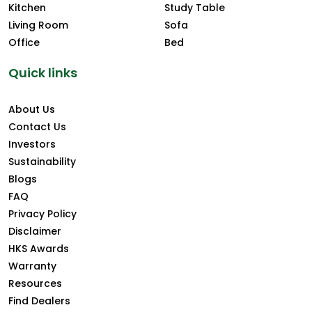
Kitchen
Study Table
Living Room
Sofa
Office
Bed
Quick links
About Us
Contact Us
Investors
Sustainability
Blogs
FAQ
Privacy Policy
Disclaimer
HKS Awards
Warranty
Resources
Find Dealers