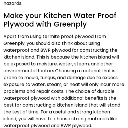
hazards.
Make your Kitchen Water Proof
Plywood with Greenply
Apart from using termite proof plywood from
Greenply, you should also think about using
waterproof and BWR plywood for constructing the
kitchen island. This is because the kitchen island will
be exposed to moisture, water, steam, and other
environmental factors.
Choosing a material that is
prone to mould, fungus, and damage due to excess
exposure to water, steam, or heat will only incur more
problems and repair costs. The choice of durable
waterproof plywood with additional benefits is the
best for constructing a kitchen island that will stand
the test of time. For a useful and strong kitchen
island, you will have to choose strong materials like
waterproof plywood and BWR plywood.