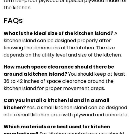
termite-proof plywood or special plywood made for
the kitchen.
FAQs
What is the ideal size of the kitchen island?
A
kitchen island can be designed properly after
knowing the dimensions of the kitchen. The size
depends on the utility level and size of the kitchen.
How much space clearance should there be
around a kitchen island?
You should keep at least
36 to 42 inches of space clearance around the
kitchen island for proper movement areas.
Can you install a kitchen island in a small
kitchen?
Yes, a small kitchen island can be designed
into a small kitchen area with plywood and concrete.
Which materials are best used for kitchen
countertops?
For kitchen countertops, you should