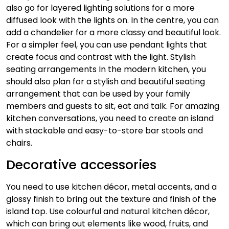
also go for layered lighting solutions for a more
diffused look with the lights on. In the centre, you can
add a chandelier for a more classy and beautiful look.
For a simpler feel, you can use pendant lights that
create focus and contrast with the light.
Stylish
seating arrangements
In the modern kitchen, you
should also plan for a stylish and beautiful seating
arrangement that can be used by your family
members and guests to sit, eat and talk. For amazing
kitchen conversations, you need to create an island
with stackable and easy-to-store bar stools and
chairs.
Decorative accessories
You need to use kitchen décor, metal accents, and a
glossy finish to bring out the texture and finish of the
island top. Use colourful and natural kitchen décor,
which can bring out elements like wood, fruits, and