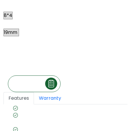
Size
Thickness
Price
*
₹ 202
Per square feet
(The price is exclusive of taxes and may vary
according to your location.)
Make an Inquiry
Features
Warranty
Coated with FR properties
Zero formaldehyde emission for healthy
interiors
CARB Certified