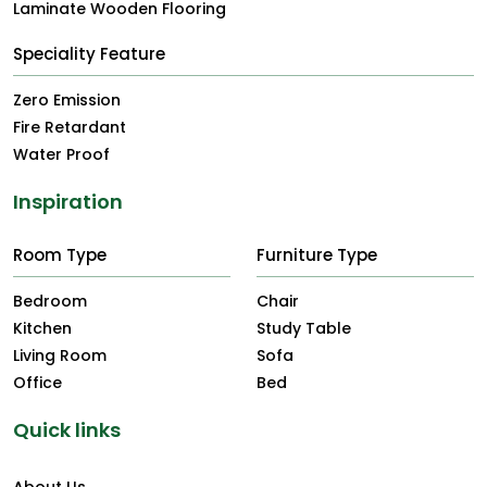
Laminate Wooden Flooring
Speciality Feature
Zero Emission
Fire Retardant
Water Proof
Inspiration
Room Type
Furniture Type
Bedroom
Chair
Kitchen
Study Table
Living Room
Sofa
Office
Bed
Quick links