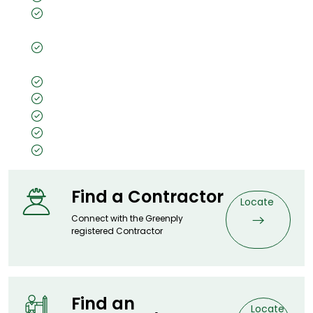
Borer- Fungus proof & Anti-Termite
Guarantee (Preservative Treated as per IS 401)
Virashield - Anti-viral and Anti-bacterial
properties
Penta 5 Tech
Lifetime Warranty
7X Money Back Warranty
A worthy price for an elevated experience
IS:1659 Certified
Find a Contractor
Locate
Connect with the Greenply
registered Contractor
Find an
Locate