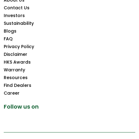
About Us
Contact Us
Investors
Sustainability
Blogs
FAQ
Privacy Policy
Disclaimer
HKS Awards
Warranty
Resources
Find Dealers
Career
Follow us on