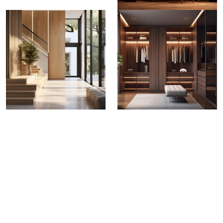
Greenply Club 700
Blockboard
Greenply Club 700 Blockboard stands out as a
testament of durability,quality & performance.
From
making load bearing horizontal panels to building
strong wardrobes and partitions, Greenply 700
Blockboard is versatile enough to meet all interior
applications.