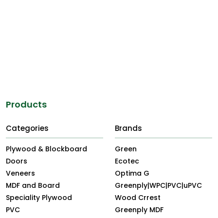
Products
Categories
Brands
Plywood & Blockboard
Green
Doors
Ecotec
Veneers
Optima G
MDF and Board
Greenply|WPC|PVC|uPVC
Speciality Plywood
Wood Crrest
PVC
Greenply MDF