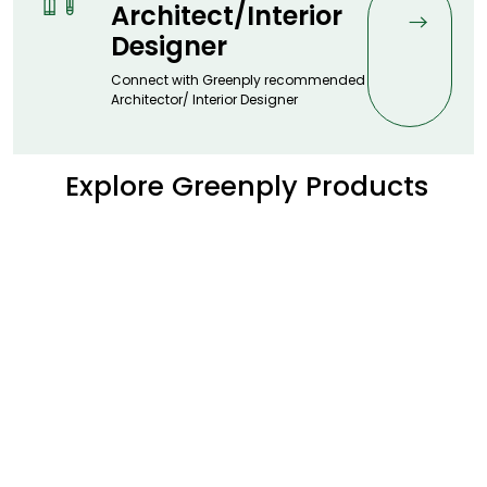
Architect/Interior
Designer
Connect with Greenply recommended
Architector/ Interior Designer
Explore Greenply Products