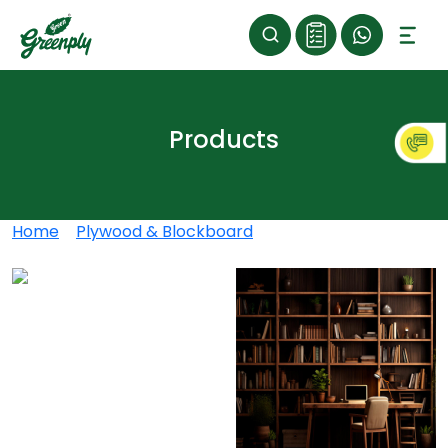
Products
Home
>
Plywood & Blockboard
>
Greenply Club 700
Blockboard