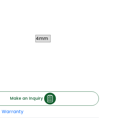
ywood stands strong against extreme water
s waterproof plywood is ideal for internal
uch as kitchens, bathrooms, cabinets, etc.
Thickness
 square feet
xclusive of taxes and
ding to your location.)
Make an Inquiry
Warranty
roof