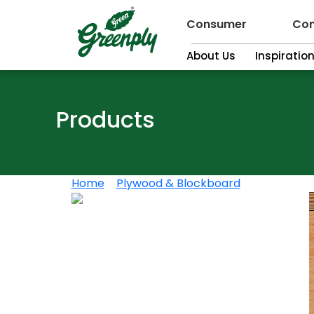
Consumer
Con
About Us
Inspiratio
Products
Home
>
Plywood & Blockboard
>
Greenply 7