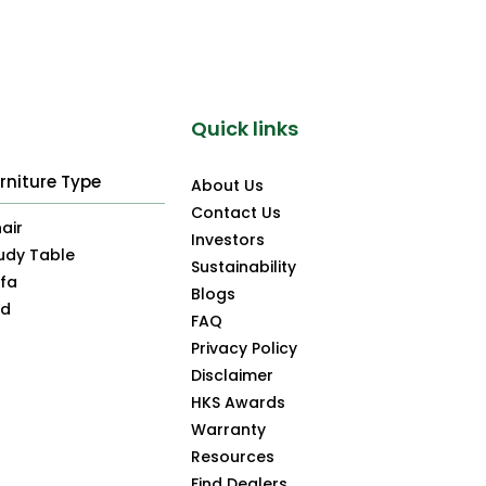
Quick links
rniture Type
About Us
Contact Us
air
Investors
udy Table
Sustainability
fa
Blogs
ed
FAQ
Privacy Policy
Disclaimer
HKS Awards
Warranty
Resources
Find Dealers