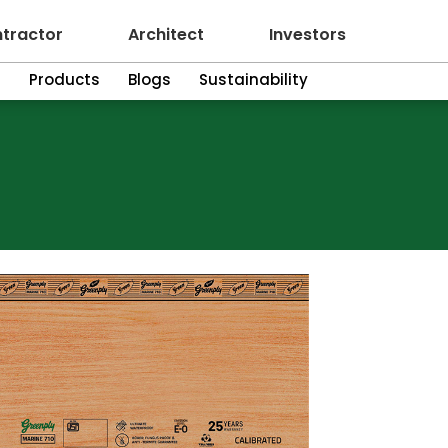
tractor
Architect
Investors
n
Products
Blogs
Sustainability
10 Marine Plywood
Green
Plyw
EXCELLENCE I
For peace of m
to Greenply M