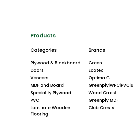
Products
Categories
Brands
Plywood & Blockboard
Green
Doors
Ecotec
Veneers
Optima G
MDF and Board
Greenply|WPC|PVC|
Speciality Plywood
Wood Crrest
PVC
Greenply MDF
Laminate Wooden
Club Crests
Flooring