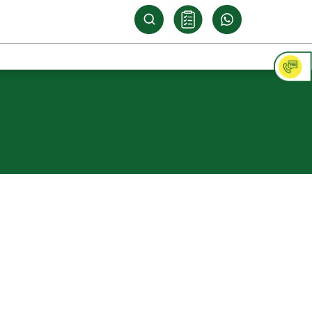
ply 710 Marine
ood
N WATERPROOFING
ind against water-related concerns, turn
arine 710. Made with BWP Grade Resole