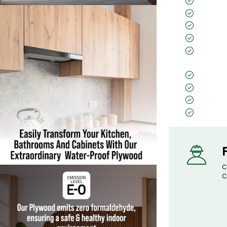
25 Year
IS 710 c
Zero for
CARB Ce
Borer- 
(Preservat
Virashie
4 Press
Calibra
Price C
C
C