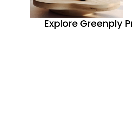
Explore Greenply 