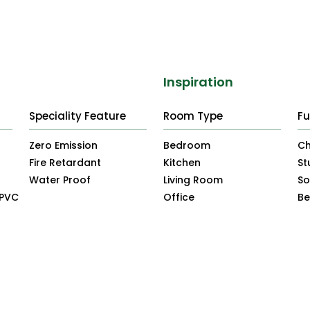
Inspiration
Speciality Feature
Room Type
Fu
Zero Emission
Bedroom
Ch
Fire Retardant
Kitchen
St
Water Proof
Living Room
So
uPVC
Office
B