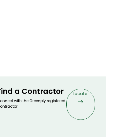
s Warranty
ertified
maldehyde emission for healthy interiors
rtified
Fungus proof & Anti-Termite Guarantee
ive Treated as per IS 5539)
ld - Anti-viral and Anti-bacterial properties
 Technology
ted
orresponds with Unmatched Waterproofing
Find a Contractor
Locate
onnect with the Greenply registered
ontractor