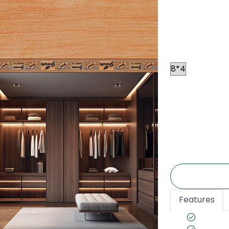
Resin, this pl
conditions. Thi
applications s
Size
Price
*
₹ 60
Per
(The price is e
may vary accor
Features
Waterp