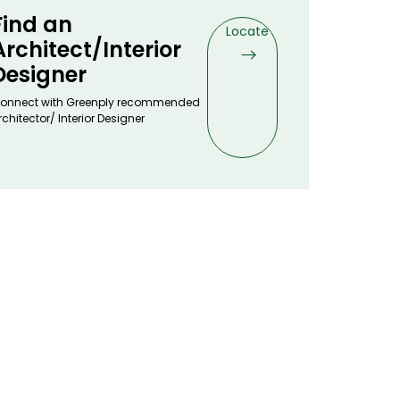
Find an
Locate
Architect/Interior
Designer
onnect with Greenply recommended
rchitector/ Interior Designer