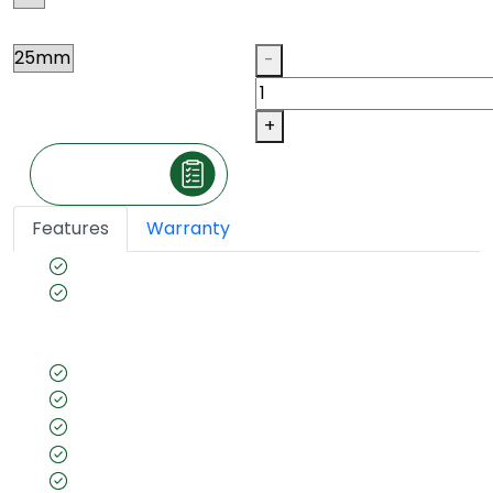
Thickness
Qty
-
+
Make an Inquiry
Features
Warranty
BWP Grade
Borer- Fungus proof & Anti-Termite
Guarantee(Preservative Treated as per IS 401)
for long- lasting furniture
Wide range of Designs, Colors and Sizes
Wrap Free
Higher Screw and Nail Bearing Strength
Uniform thickness
IS 2202 Certified