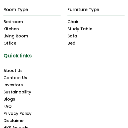
Room Type
Furniture Type
Bedroom
Chair
Kitchen
Study Table
Living Room
Sofa
Office
Bed
Quick links
About Us
Contact Us
Investors
Sustainability
Blogs
FAQ
Privacy Policy
Disclaimer
HKS Awards