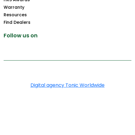
Warranty
Resources
Find Dealers
Follow us on
Copyright © 2025 Greenply.com. All Rights Reserved
Digital agency Tonic Worldwide