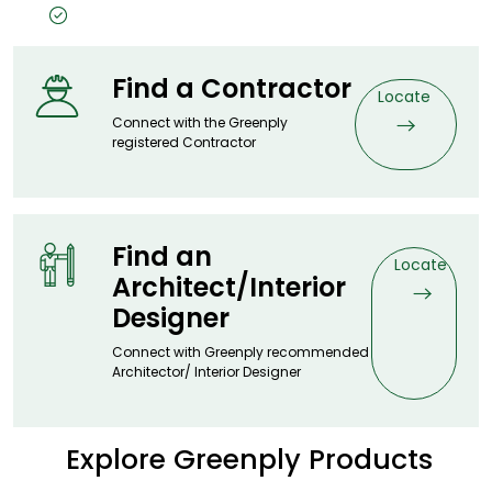
Timeless Design, Timeless Price
Find a Contractor
Locate
Connect with the Greenply
registered Contractor
Find an
Locate
Architect/Interior
Designer
Connect with Greenply recommended
Architector/ Interior Designer
Explore Greenply Products