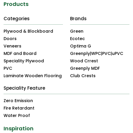
Products
Categories
Brands
Plywood & Blockboard
Green
Doors
Ecotec
Veneers
Optima G
MDF and Board
Greenply|WPC|PVC|uPVC
Speciality Plywood
Wood Crrest
PVC
Greenply MDF
Laminate Wooden Flooring
Club Crests
Speciality Feature
Zero Emission
Fire Retardant
Water Proof
Inspiration