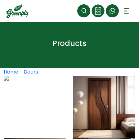
Products
Home
>
Doors
>
Greenply Decorative Doors