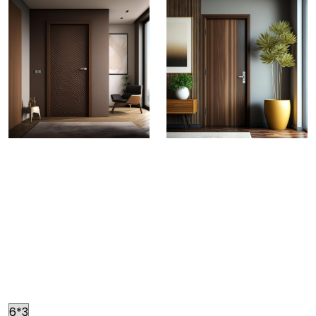
Greenply Decorative Doors
CRAFTED FOR EXCELLENCE
Fortify your spaces with
doors known for their high impact resistance with
zero chance of warping. Made to look elegant by
decorative veneers and superb finished facing, the
exclusive range of Green Doors is known to create an
everlasting impression.
Size